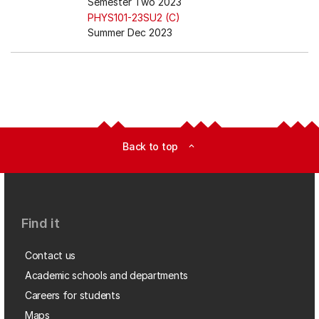
Semester Two 2023
PHYS101-23SU2 (C)
Summer Dec 2023
Back to top
expand_less
Find it
Contact us
Academic schools and departments
Careers for students
Maps