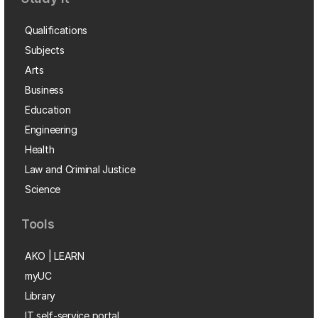
Qualifications
Subjects
Arts
Business
Education
Engineering
Health
Law and Criminal Justice
Science
Tools
AKO | LEARN
myUC
Library
IT self-service portal