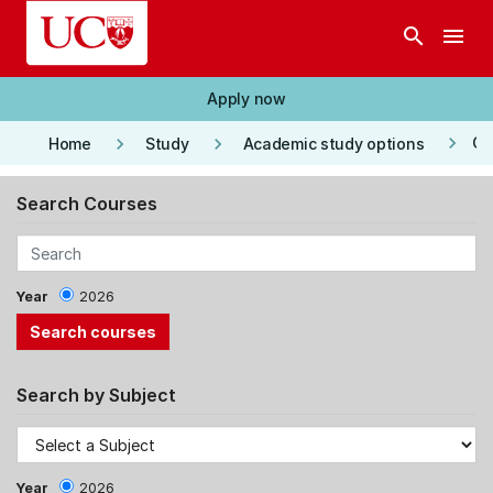
Skip to main content
search
menu
Apply now
keyboard_arrow_right
keyboard_arrow_right
keyboard_arrow_right
Co
Home
Study
Academic study options
Search Courses
Year
2026
Search by Subject
Year
2026