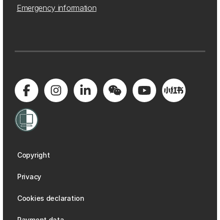
Emergency information
Copyright
Privacy
Cookies declaration
Payment data