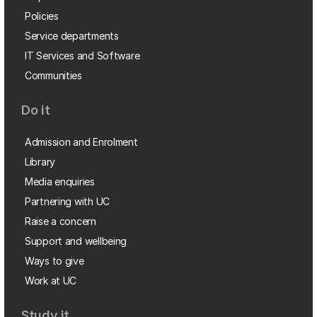
Policies
Service departments
IT Services and Software
Communities
Do it
Admission and Enrolment
Library
Media enquiries
Partnering with UC
Raise a concern
Support and wellbeing
Ways to give
Work at UC
Study it