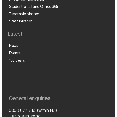
Student email and Office 365
Timetable planner
Staff intranet
Latest
News
Events
150 years
General enquiries
0800 827 748
(within NZ)
+64 3 369 3999