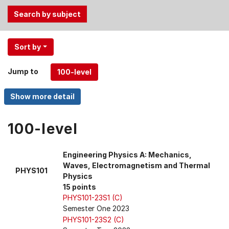
Use
Sort by
the
Tab
Jump to
and
Up,
Down
arrow
keys
100-level
to
select
Engineering Physics A: Mechanics,
menu
Waves, Electromagnetism and Thermal
PHYS101
items.
Physics
15 points
PHYS101-23S1 (C)
Semester One 2023
PHYS101-23S2 (C)