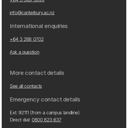
info@canterbury.ac.nz
International enquiries
+64 3 288 0702
Ask a question
More contact details
See all contacts
Emergency contact details
Ext: 92111 (from a campus landline)
Direct dial:
0800 823 637