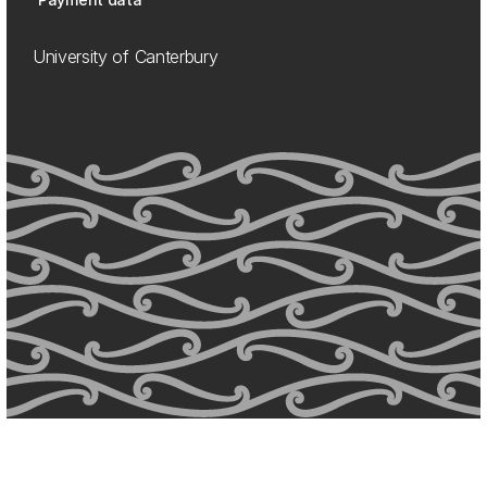
University of Canterbury