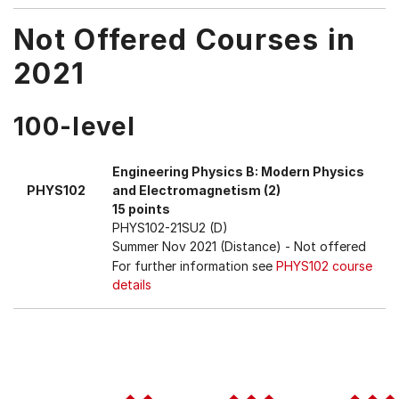
Not Offered Courses in
2021
100-level
Engineering Physics B: Modern Physics
PHYS102
and Electromagnetism (2)
15 points
PHYS102-21SU2 (D)
Summer Nov 2021 (Distance)
- Not offered
For further information see
PHYS102 course
details