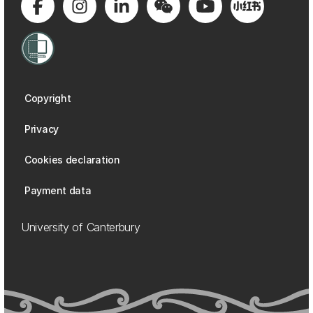
Copyright
Privacy
Cookies declaration
Payment data
University of Canterbury