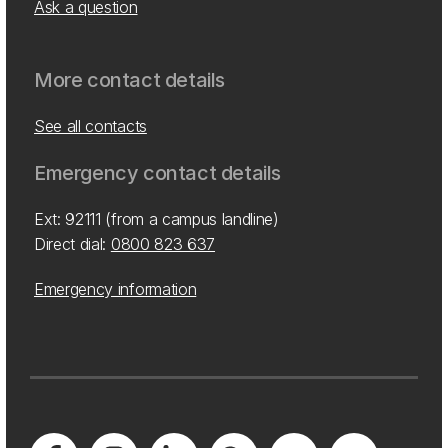
Ask a question
More contact details
See all contacts
Emergency contact details
Ext: 92111 (from a campus landline)
Direct dial:
0800 823 637
Emergency information