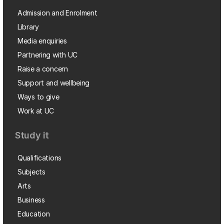
Admission and Enrolment
Library
Media enquiries
Partnering with UC
Raise a concern
Support and wellbeing
Ways to give
Work at UC
Study it
Qualifications
Subjects
Arts
Business
Education