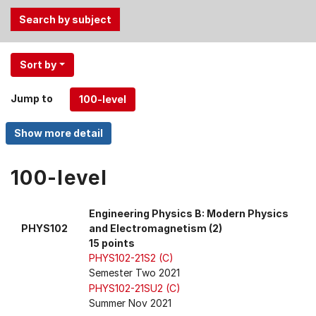
Use
Sort by
the
Tab
Jump to
and
Up,
Down
arrow
keys
100-level
to
select
Engineering Physics B: Modern Physics
menu
PHYS102
and Electromagnetism (2)
items.
15 points
PHYS102-21S2 (C)
Semester Two 2021
PHYS102-21SU2 (C)
Summer Nov 2021