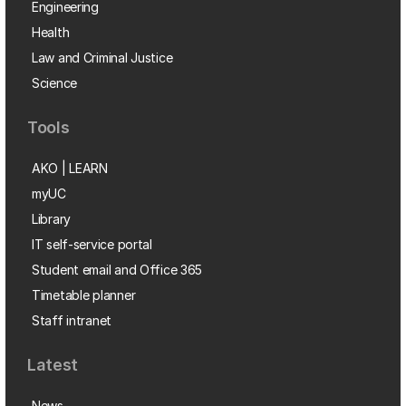
Engineering
Health
Law and Criminal Justice
Science
Tools
AKO | LEARN
myUC
Library
IT self-service portal
Student email and Office 365
Timetable planner
Staff intranet
Latest
News