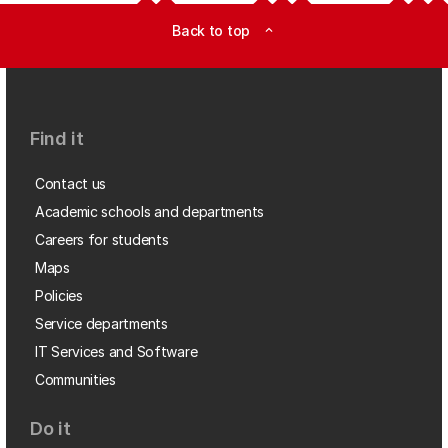
Back to top
expand_less
Find it
Contact us
Academic schools and departments
Careers for students
Maps
Policies
Service departments
IT Services and Software
Communities
Do it