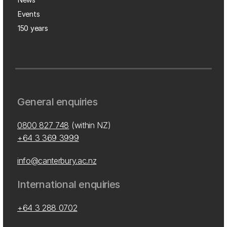
Events
150 years
General enquiries
0800 827 748
(within NZ)
+64 3 369 3999
info@canterbury.ac.nz
International enquiries
+64 3 288 0702