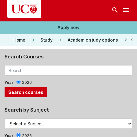
Skip to main content
search
menu
Apply now
keyboard_arrow_right
keyboard_arrow_right
keyboard_arrow_right
Co
Home
Study
Academic study options
Search Courses
Year
2026
Search by Subject
Year
2026