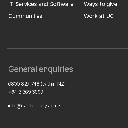
IT Services and Software
Ways to give
Communities
Work at UC
General enquiries
0800 827 748
(within NZ)
+64 3 369 3999
info@canterbury.ac.nz