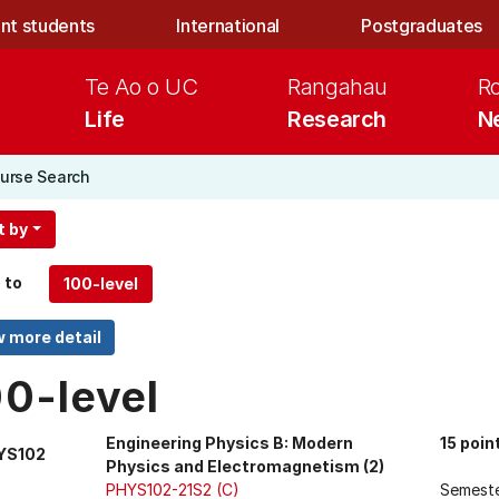
nt students
International
Postgraduates
Te Ao o UC
Rangahau
R
Life
Research
N
urse Search
t by
 to
00-level
Engineering Physics B: Modern
15 poin
YS102
Physics and Electromagnetism (2)
PHYS102-21S2 (C)
Semest