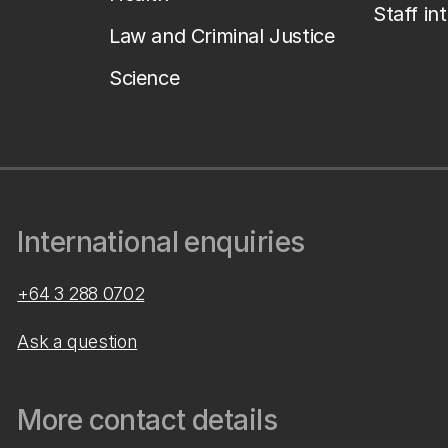
Staff in
Law and Criminal Justice
Science
International enquiries
+64 3 288 0702
Ask a question
More contact details