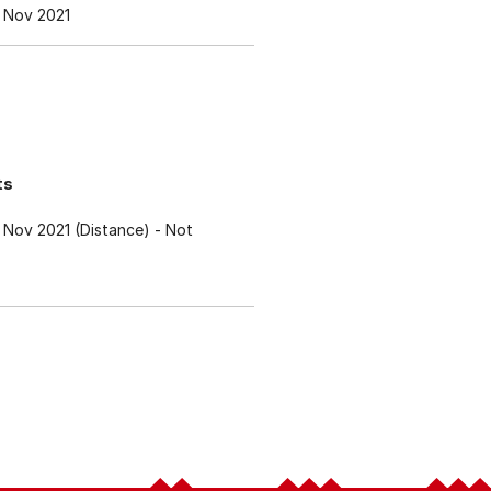
 Nov 2021
ts
Nov 2021 (Distance)
- Not