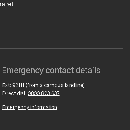
tranet
Emergency contact details
Ext: 92111 (from a campus landline)
Direct dial:
0800 823 637
Emergency information