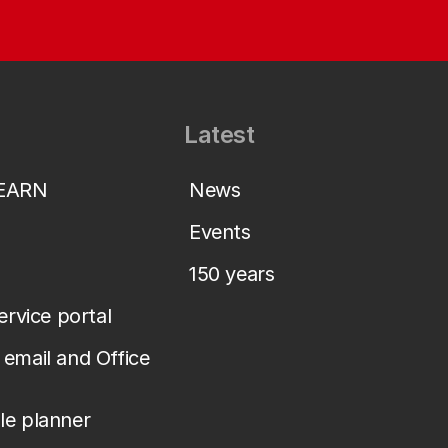
Latest
LEARN
News
Events
150 years
service portal
email and Office
le planner