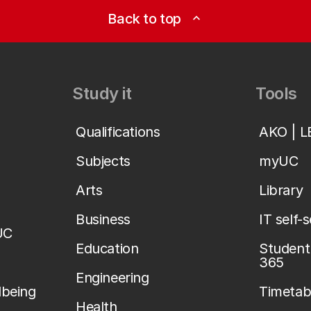
Back to top
expand_less
Study it
Tools
Qualifications
AKO | 
Subjects
myUC
Arts
Library
Business
IT self-
UC
Education
Student 
365
Engineering
lbeing
Timetab
Health