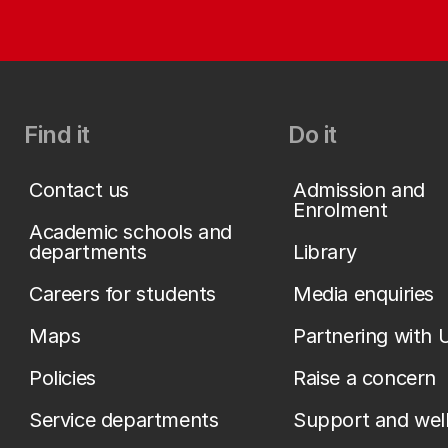
Find it
Do it
Contact us
Admission and
Enrolment
Academic schools and
departments
Library
Careers for students
Media enquiries
Maps
Partnering with 
Policies
Raise a concern
Service departments
Support and wel