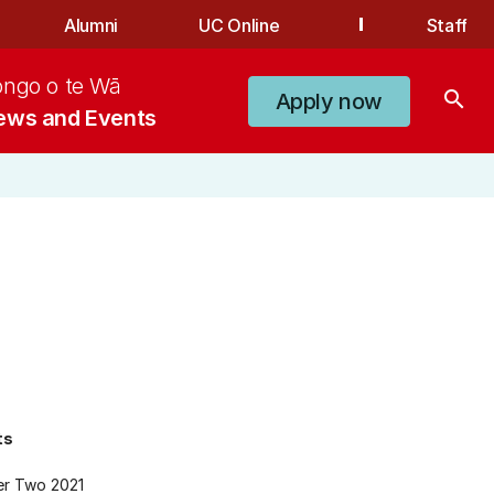
Alumni
UC Online
Staff
ongo o te Wā
search
Apply now
ews and Events
ts
er Two 2021