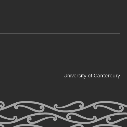
University of Canterbury