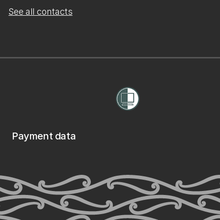
See all contacts
Payment data