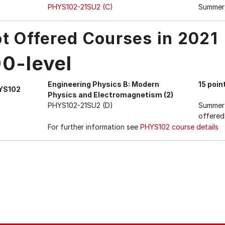
PHYS102-21SU2 (C)
Summer
t Offered Courses in 2021
00-level
Engineering Physics B: Modern
15 poin
YS102
Physics and Electromagnetism (2)
PHYS102-21SU2 (D)
Summer 
offered
For further information see
PHYS102 course details