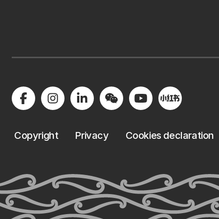
Copyright
Privacy
Cookies declaration