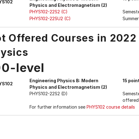
YS102
Physics and Electromagnetism (2)
PHYS102-22S2 (C)
Semest
PHYS102-22SU2 (C)
Summer
t Offered Courses in 2022
ysics
00-level
Engineering Physics B: Modern
15 poin
YS102
Physics and Electromagnetism (2)
PHYS102-22S2 (D)
Semeste
offered
For further information see
PHYS102 course details