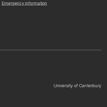
Emergency information
University of Canterbury