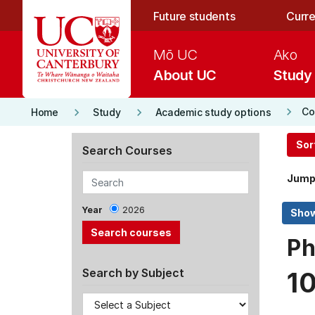
Skip to main content
Future students
Curre
Mō UC
Ako
About UC
Study
keyboard_arrow_right
keyboard_arrow_right
keyboard_arrow_right
Co
Home
Study
Academic study options
Sor
Search Courses
Jump
Year
2026
Ph
Search by Subject
1