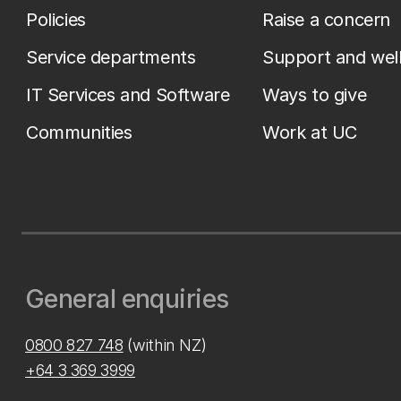
Policies
Raise a concern
Service departments
Support and wel
IT Services and Software
Ways to give
Communities
Work at UC
General enquiries
0800 827 748
(within NZ)
+64 3 369 3999