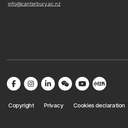
info@canterbury.ac.nz
Copyright
Privacy
Cookies declaration