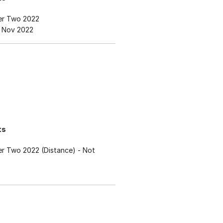
er Two 2022
 Nov 2022
ts
r Two 2022 (Distance)
- Not