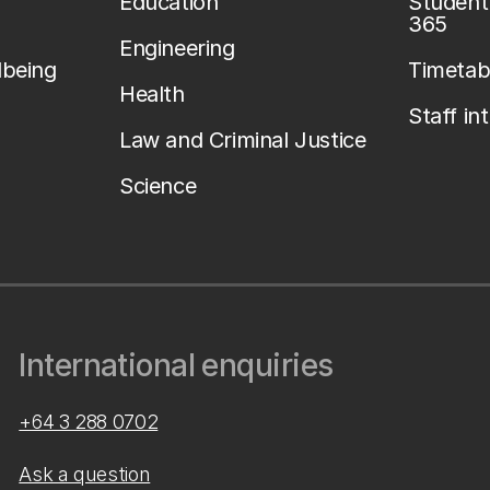
Education
Student 
365
Engineering
lbeing
Timetab
Health
Staff in
Law and Criminal Justice
Science
International enquiries
+64 3 288 0702
Ask a question