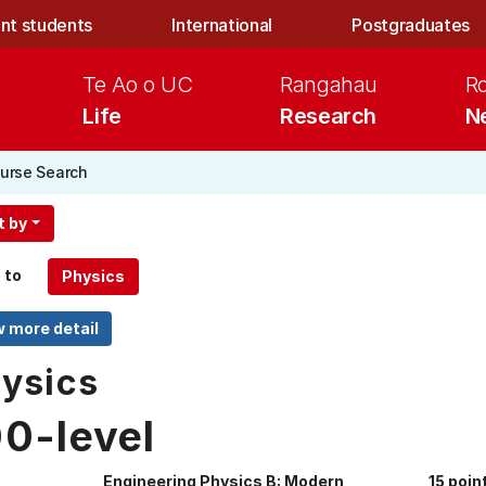
nt students
International
Postgraduates
Te Ao o UC
Rangahau
R
Life
Research
N
urse Search
t by
 to
ysics
00-level
Engineering Physics B: Modern
15 poin