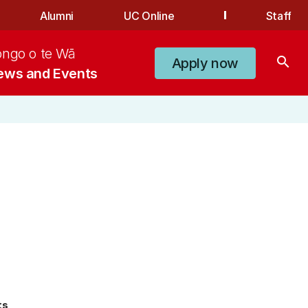
Alumni
UC Online
Staff
ongo o te Wā
search
Apply now
ews and Events
ts