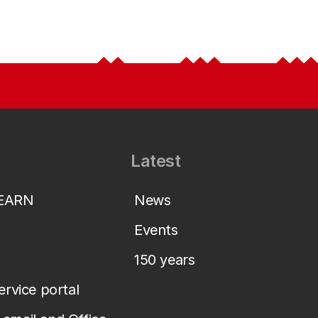
Latest
LEARN
News
Events
150 years
service portal