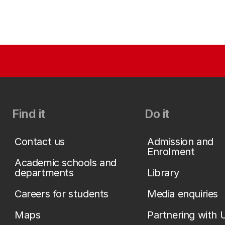
Find it
Do it
Contact us
Admission and
Enrolment
Academic schools and
departments
Library
Careers for students
Media enquiries
Maps
Partnering with 