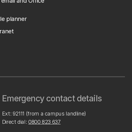
email and Office
le planner
tranet
Emergency contact details
Ext: 92111 (from a campus landline)
Direct dial:
0800 823 637