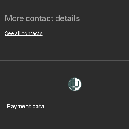
More contact details
See all contacts
Payment data