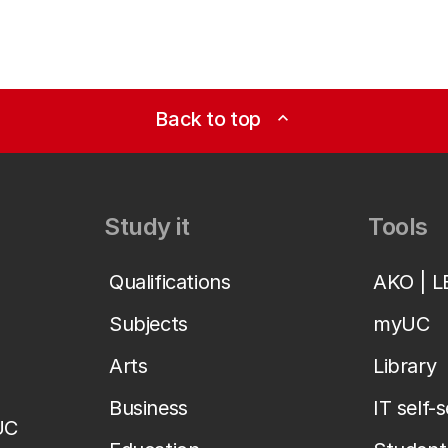
Back to top
expand_less
Study it
Tools
Qualifications
AKO | 
Subjects
myUC
Arts
Library
Business
IT self-
UC