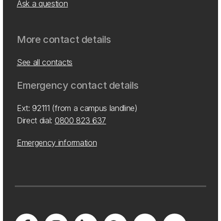
Ask a question
More contact details
See all contacts
Emergency contact details
Ext: 92111 (from a campus landline)
Direct dial:
0800 823 637
Emergency information