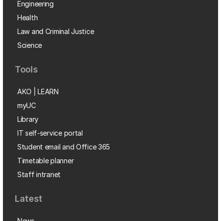
Engineering
Health
Law and Criminal Justice
Science
Tools
AKO | LEARN
myUC
Library
IT self-service portal
Student email and Office 365
Timetable planner
Staff intranet
Latest
News