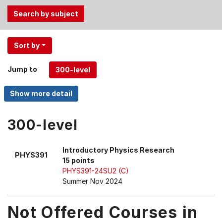
Use
Sort by
the
Tab
Jump to
and
Up,
Down
arrow
keys
300-level
to
select
Introductory Physics Research
PHYS391
menu
15 points
items.
PHYS391-24SU2 (C)
Summer Nov 2024
Not Offered Courses in