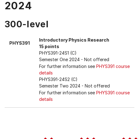
2024
300-level
Introductory Physics Research
PHYS391
15 points
PHYS391-24S1 (C)
Semester One 2024
- Not offered
For further information see
PHYS391 course
details
PHYS391-24S2 (C)
Semester Two 2024
- Not offered
For further information see
PHYS391 course
details