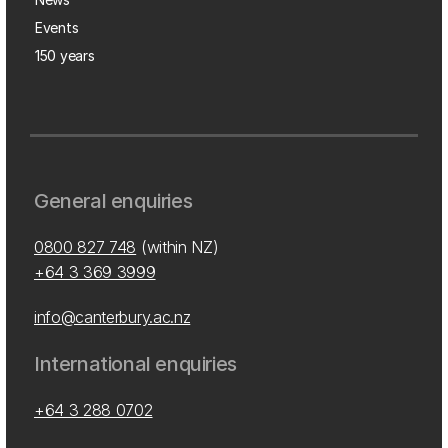
Events
150 years
General enquiries
0800 827 748
(within NZ)
+64 3 369 3999
info@canterbury.ac.nz
International enquiries
+64 3 288 0702