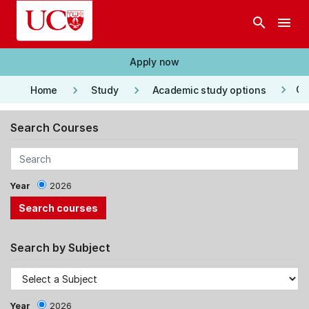
Skip to main content
search
menu
Apply now
keyboard_arrow_right
keyboard_arrow_right
keyboard_arrow_right
Co
Home
Study
Academic study options
Search Courses
Year
2026
Search by Subject
Year
2026