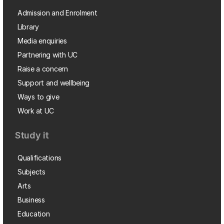
Admission and Enrolment
Library
Media enquiries
Partnering with UC
Raise a concern
Support and wellbeing
Ways to give
Work at UC
Study it
Qualifications
Subjects
Arts
Business
Education