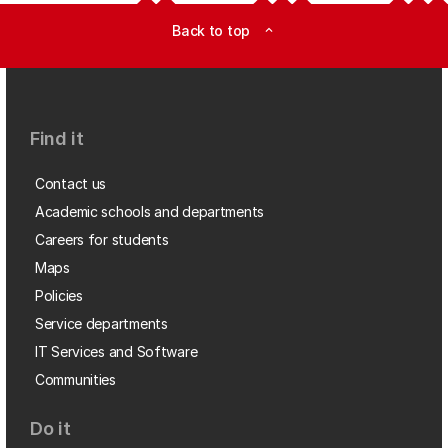
Back to top
expand_less
Find it
Contact us
Academic schools and departments
Careers for students
Maps
Policies
Service departments
IT Services and Software
Communities
Do it