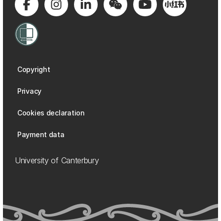
Copyright
Privacy
Cookies declaration
Payment data
University of Canterbury