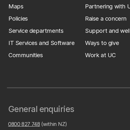
Maps
Partnering with 
Policies
Raise a concern
Service departments
Support and wel
IT Services and Software
Ways to give
Communities
Work at UC
General enquiries
0800 827 748
(within NZ)