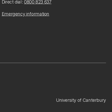
Direct dial:
0800 823 637
Emergency information
University of Canterbury