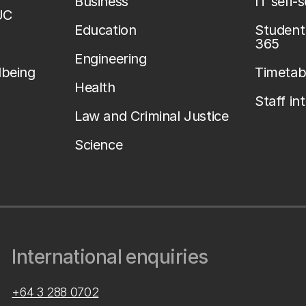
Business
IT self-
UC
Education
Student 
365
Engineering
lbeing
Timetab
Health
Staff in
Law and Criminal Justice
Science
International enquiries
+64 3 288 0702