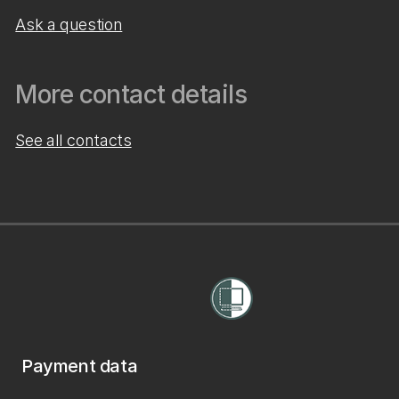
Ask a question
More contact details
See all contacts
Payment data