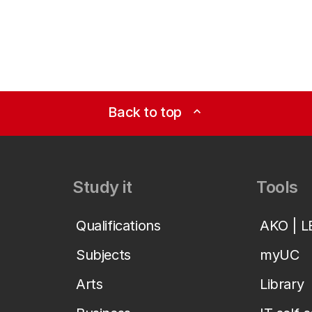
Back to top
expand_less
Study it
Tools
Qualifications
AKO | 
Subjects
myUC
Arts
Library