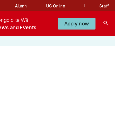
Alumni
UC Online
Staff
ongo o te Wā
search
Apply now
ews and Events