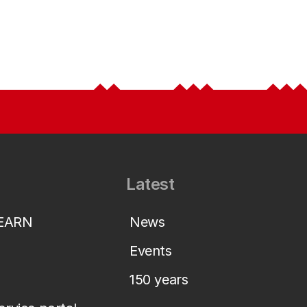
Latest
LEARN
News
Events
150 years