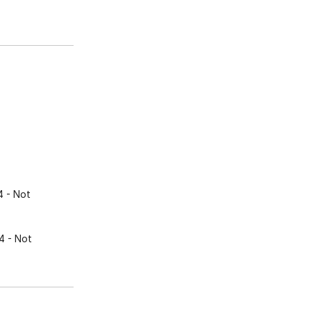
4
- Not
4
- Not