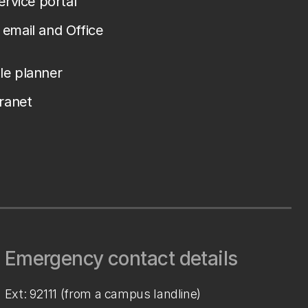
service portal
email and Office
le planner
tranet
Emergency contact details
Ext: 92111 (from a campus landline)