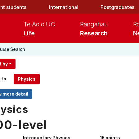
nt students
International
Postgraduates
Te Ao o UC
Rangahau
R
Life
Research
N
urse Search
t by
 to
ysics
00-level
Introductory Physics
15 points