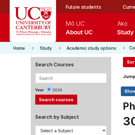
Skip to main content
Future students
Curre
Mō UC
Ako
About UC
Study
keyboard_arrow_right
keyboard_arrow_right
keyboard_arrow_right
Co
Home
Study
Academic study options
Sor
Search Courses
Jump
Year
2026
Ph
Search by Subject
3