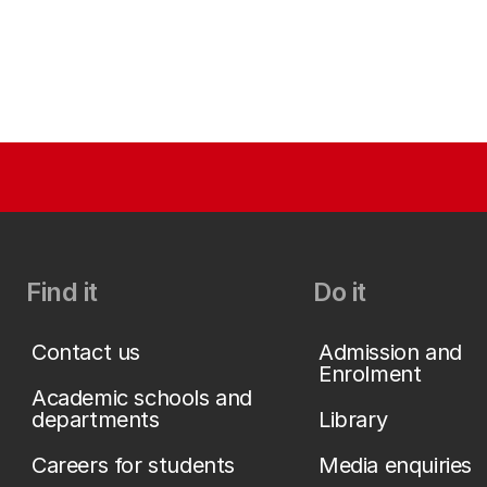
Find it
Do it
Contact us
Admission and
Enrolment
Academic schools and
departments
Library
Careers for students
Media enquiries