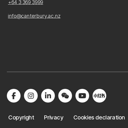
+64 3 369 3999
info@canterbury.ac.nz
Copyright
Privacy
Cookies declaration