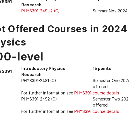
YS391
Research
PHYS391-24SU2 (C)
Summer Nov 2024
t Offered Courses in 2024
ysics
00-level
Introductory Physics
15 points
YS391
Research
PHYS391-24S1 (C)
Semester One 202
offered
For further information see
PHYS391 course details
PHYS391-24S2 (C)
Semester Two 202
offered
For further information see
PHYS391 course details