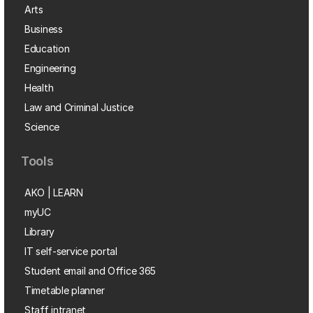
Arts
Business
Education
Engineering
Health
Law and Criminal Justice
Science
Tools
AKO | LEARN
myUC
Library
IT self-service portal
Student email and Office 365
Timetable planner
Staff intranet