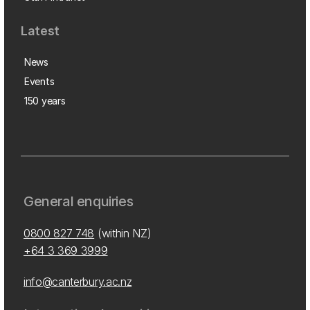
Latest
News
Events
150 years
General enquiries
0800 827 748
(within NZ)
+64 3 369 3999
info@canterbury.ac.nz