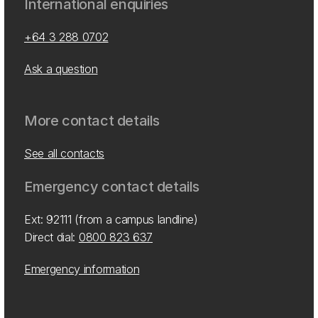
International enquiries
+64 3 288 0702
Ask a question
More contact details
See all contacts
Emergency contact details
Ext: 92111 (from a campus landline)
Direct dial:
0800 823 637
Emergency information