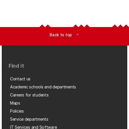
Back to top
expand_less
Find it
Contact us
Academic schools and departments
Careers for students
Maps
Policies
Service departments
IT Services and Software