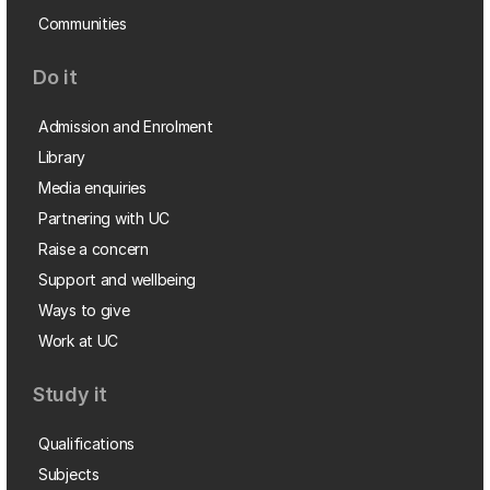
Communities
Do it
Admission and Enrolment
Library
Media enquiries
Partnering with UC
Raise a concern
Support and wellbeing
Ways to give
Work at UC
Study it
Qualifications
Subjects