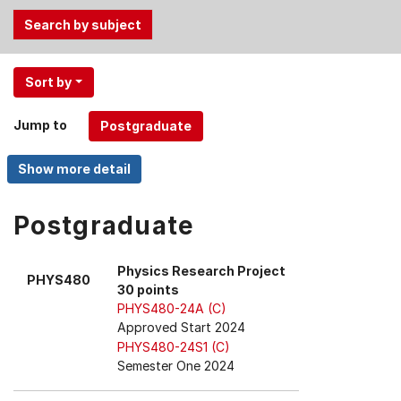
Use
Sort by
the
Tab
Jump to
and
Up,
Down
arrow
keys
Postgraduate
to
select
Physics Research Project
PHYS480
menu
30 points
items.
PHYS480-24A (C)
Approved Start 2024
PHYS480-24S1 (C)
Semester One 2024