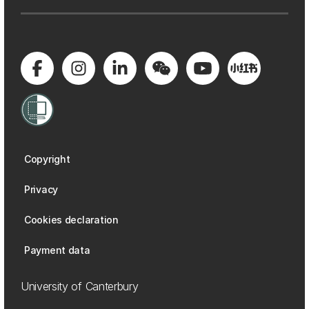
Copyright
Privacy
Cookies declaration
Payment data
University of Canterbury