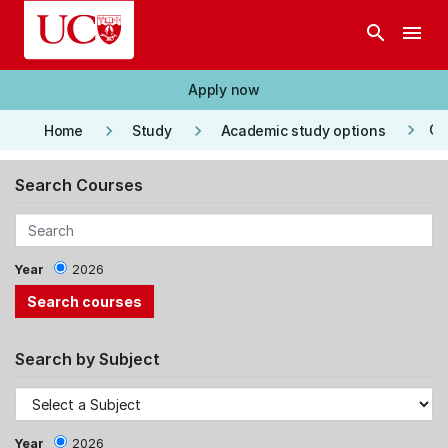
Skip to main content
search
menu
Apply now
keyboard_arrow_right
keyboard_arrow_right
keyboard_arrow_right
Co
Home
Study
Academic study options
Search Courses
Year
2026
Search by Subject
Year
2026