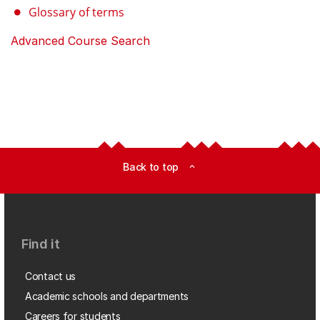
Glossary of terms
Advanced Course Search
Back to top
expand_less
Find it
Contact us
Academic schools and departments
Careers for students