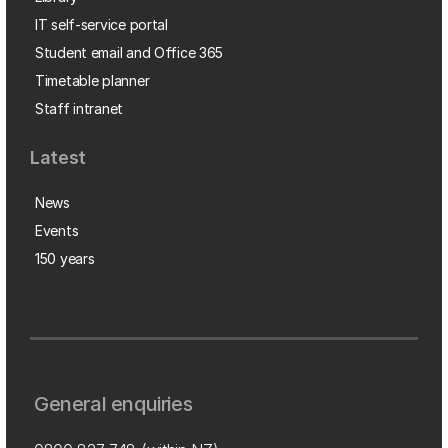
IT self-service portal
Student email and Office 365
Timetable planner
Staff intranet
Latest
News
Events
150 years
General enquiries