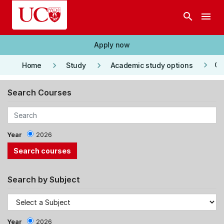
Skip to main content
search
menu
Apply now
keyboard_arrow_right
keyboard_arrow_right
keyboard_arrow_right
Co
Home
Study
Academic study options
Search Courses
Year
2026
Search by Subject
Year
2026