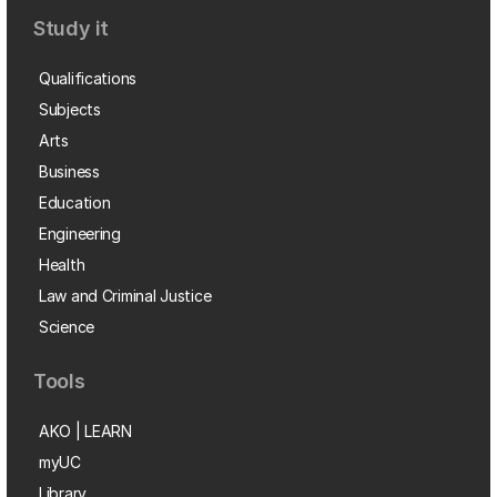
Study it
Qualifications
Subjects
Arts
Business
Education
Engineering
Health
Law and Criminal Justice
Science
Tools
AKO | LEARN
myUC
Library