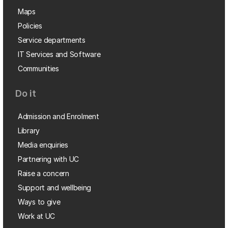
Maps
Policies
Service departments
IT Services and Software
Communities
Do it
Admission and Enrolment
Library
Media enquiries
Partnering with UC
Raise a concern
Support and wellbeing
Ways to give
Work at UC