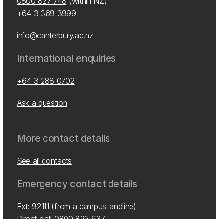
0800 827 748
(within NZ)
+64 3 369 3999
info@canterbury.ac.nz
International enquiries
+64 3 288 0702
Ask a question
More contact details
See all contacts
Emergency contact details
Ext: 92111 (from a campus landline)
Direct dial:
0800 823 637