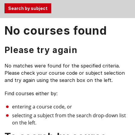
Use
No courses found
the
Tab
and
Please try again
Up,
Down
No matches were found for the specified criteria.
arrow
Please check your course code or subject selection
keys
and try again using the search box on the left.
to
select
Find courses either by:
menu
items.
entering a course code, or
selecting a subject from the search drop-down list
on the left.