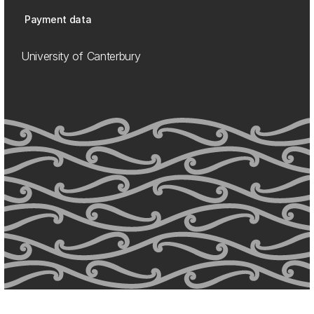
Payment data
University of Canterbury