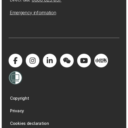
Emergency information
Copyright
Privacy
Cookies declaration