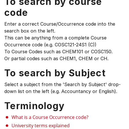
To search by course
code
Enter a correct Course/Occurrence code into the
search box on the left.
This can be anything from a complete Course
Occurrence code (e.g. COSC121-24S1 (C))
To Course Codes such as CHEM101 or COSC150.
Or partial codes such as CHEM1, CHEM or CH.
To search by Subject
Select a subject from the 'Search by Subject' drop-
down list on the left (e.g. Accountancy or English).
Terminology
What is a Course Occurrence code?
University terms explained