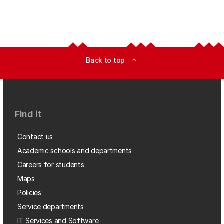
Back to top
expand_less
Find it
Contact us
Academic schools and departments
Careers for students
Maps
Policies
Service departments
IT Services and Software