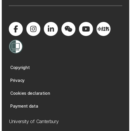
Copyright
Privacy
Cookies declaration
Payment data
University of Canterbury