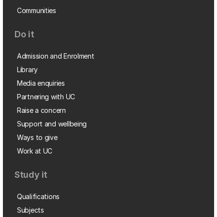
Communities
Do it
Admission and Enrolment
Library
Media enquiries
Partnering with UC
Raise a concern
Support and wellbeing
Ways to give
Work at UC
Study it
Qualifications
Subjects