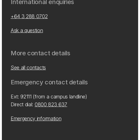
International enquiries
+64 3 288 0702
Ask a question
More contact details
See all contacts
Emergency contact details
Ext: 92111 (from a campus landline)
Direct dial:
0800 823 637
Emergency information