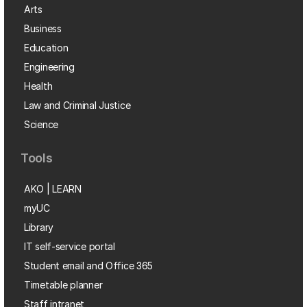
Arts
Business
Education
Engineering
Health
Law and Criminal Justice
Science
Tools
AKO | LEARN
myUC
Library
IT self-service portal
Student email and Office 365
Timetable planner
Staff intranet