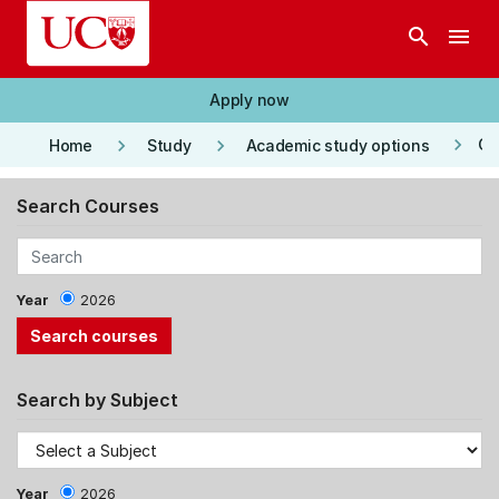
Skip to main content
search
menu
Apply now
keyboard_arrow_right
keyboard_arrow_right
keyboard_arrow_right
Co
Home
Study
Academic study options
Search Courses
Year
2026
Search by Subject
Year
2026