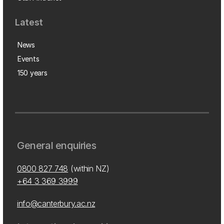
Latest
News
Events
150 years
General enquiries
0800 827 748
(within NZ)
+64 3 369 3999
info@canterbury.ac.nz