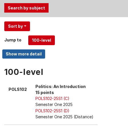
Use
Sort by
the
Tab
Jump to
and
Up,
Down
arrow
keys
100-level
to
select
Politics: An Introduction
POLS102
menu
15 points
items.
POLS102-25S1 (C)
Semester One 2025
POLS102-25S1 (D)
Semester One 2025 (Distance)