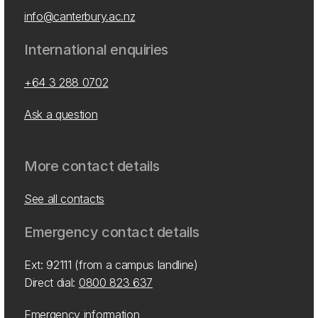
info@canterbury.ac.nz
International enquiries
+64 3 288 0702
Ask a question
More contact details
See all contacts
Emergency contact details
Ext: 92111 (from a campus landline)
Direct dial:
0800 823 637
Emergency information