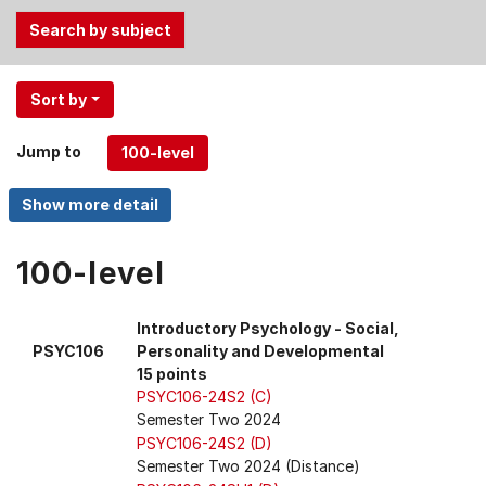
Use
Sort by
the
Tab
Jump to
and
Up,
Down
arrow
keys
100-level
to
select
Introductory Psychology - Social,
menu
PSYC106
Personality and Developmental
items.
15 points
PSYC106-24S2 (C)
Semester Two 2024
PSYC106-24S2 (D)
Semester Two 2024 (Distance)