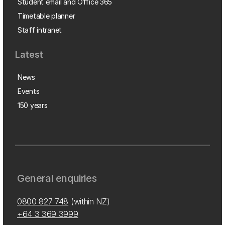
Student email and Office 365
Timetable planner
Staff intranet
Latest
News
Events
150 years
General enquiries
0800 827 748
(within NZ)
+64 3 369 3999