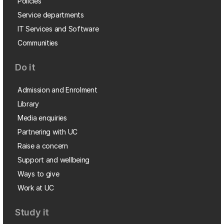
Policies
Service departments
IT Services and Software
Communities
Do it
Admission and Enrolment
Library
Media enquiries
Partnering with UC
Raise a concern
Support and wellbeing
Ways to give
Work at UC
Study it