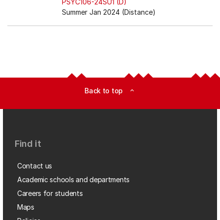
PSYC106-24SU1 (D)
Summer Jan 2024 (Distance)
Back to top
expand_less
Find it
Contact us
Academic schools and departments
Careers for students
Maps