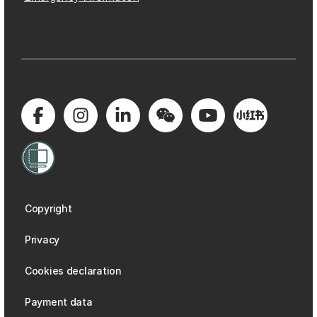
Copyright
Privacy
Cookies declaration
Payment data