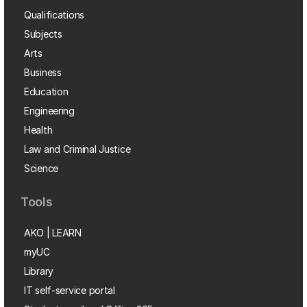
Qualifications
Subjects
Arts
Business
Education
Engineering
Health
Law and Criminal Justice
Science
Tools
AKO | LEARN
myUC
Library
IT self-service portal