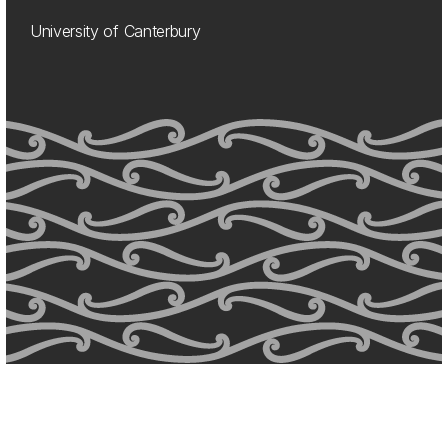
University of Canterbury