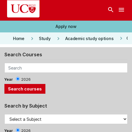
Skip to main content
search
menu
Apply now
keyboard_arrow_right
keyboard_arrow_right
keyboard_arrow_right
Co
Home
Study
Academic study options
Search Courses
Year
2026
Search by Subject
Year
2026