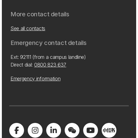
More contact details
See all contacts
Emergency contact details
Ext: 92111 (from a campus landline)
Direct dial:
0800 823 637
Emergency information