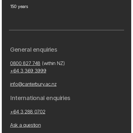
150 years
General enquiries
0800 827 748
(within NZ)
+64 3 369 3999
info@canterbury.ac.nz
International enquiries
+64 3 288 0702
Ask a question