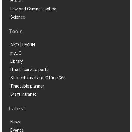
Health
Law and Criminal Justice
Science
Tools
AKO | LEARN
myUC
Library
IT self-service portal
Student email and Office 365
Timetable planner
Staff intranet
Latest
News
Events