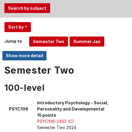
Use
Sort by
the
Tab
Jump to
and
Up,
Down
arrow
Semester Two
keys
to
100-level
select
menu
items.
Introductory Psychology - Social,
PSYC106
Personality and Developmental
15 points
PSYC106-24S2 (C)
Semester Two 2024