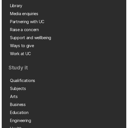
Library
Media enquiries
Partnering with UC
Raise a concern
Support and wellbeing
Ways to give
Work at UC
Study it
Qualifications
Subjects
Arts
Business
Education
Engineering