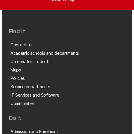
Find it
Contact us
Academic schools and departments
Careers for students
Maps
Policies
Service departments
IT Services and Software
Communities
Do it
Admission and Enrolment