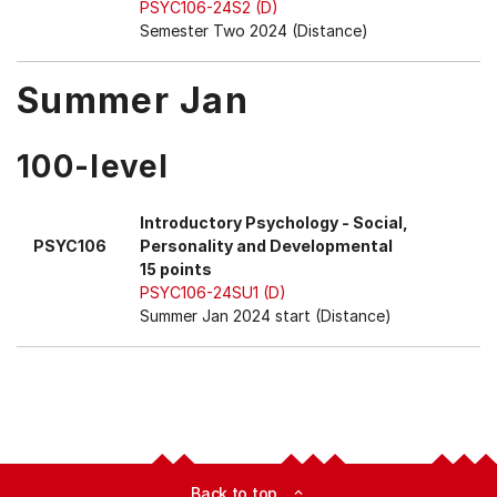
PSYC106-24S2 (D)
Semester Two 2024 (Distance)
Summer Jan
100-level
Introductory Psychology - Social,
PSYC106
Personality and Developmental
15 points
PSYC106-24SU1 (D)
Summer Jan 2024 start (Distance)
Back to top
expand_less