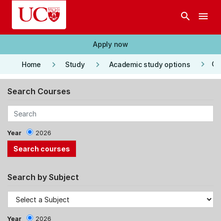
Skip to main content
search
menu
Apply now
keyboard_arrow_right
keyboard_arrow_right
keyboard_arrow_right
Co
Home
Study
Academic study options
Search Courses
Year
2026
Search by Subject
Year
2026