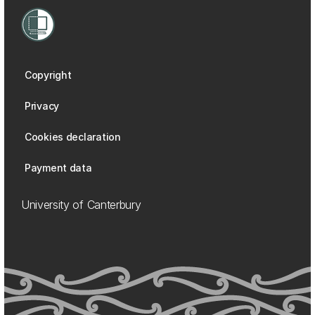
Copyright
Privacy
Cookies declaration
Payment data
University of Canterbury