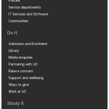
Policies
Service departments
IT Services and Software
Communities
Do it
Admission and Enrolment
Library
Media enquiries
Partnering with UC
Raise a concern
Support and wellbeing
Ways to give
Work at UC
Study it