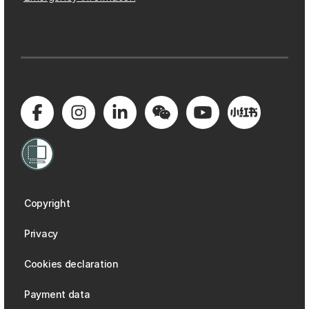
Copyright
Privacy
Cookies declaration
Payment data