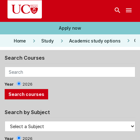
Skip to main content
search
menu
Apply now
keyboard_arrow_right
keyboard_arrow_right
keyboard_arrow_right
Co
Home
Study
Academic study options
Search Courses
Year
2026
Search by Subject
Year
2026