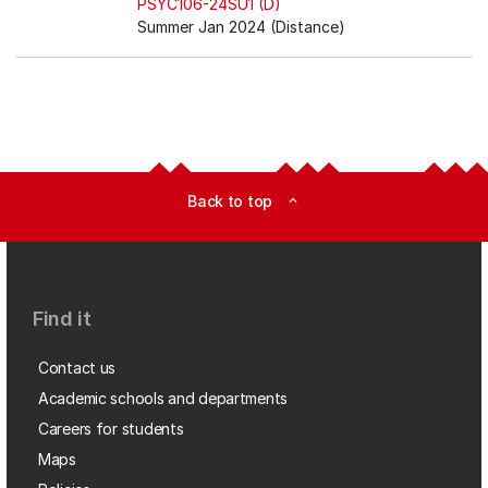
PSYC106-24SU1 (D)
Summer Jan 2024 (Distance)
Back to top
expand_less
Find it
Contact us
Academic schools and departments
Careers for students
Maps