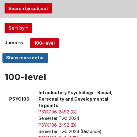
Use
Sort by
the
Tab
Jump to
and
Up,
Down
arrow
keys
100-level
to
select
Introductory Psychology - Social,
menu
PSYC106
Personality and Developmental
items.
15 points
PSYC106-24S2 (C)
Semester Two 2024
PSYC106-24S2 (D)
Semester Two 2024 (Distance)