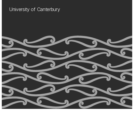
University of Canterbury