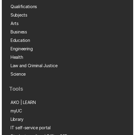
Qualifications
Subjects
Arts
Business
Education
Engineering
Health
Law and Criminal Justice
Science
Tools
AKO | LEARN
myUC
Library
IT self-service portal