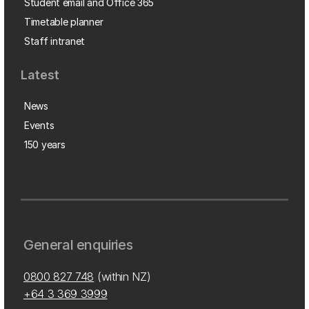
Student email and Office 365
Timetable planner
Staff intranet
Latest
News
Events
150 years
General enquiries
0800 827 748
(within NZ)
+64 3 369 3999