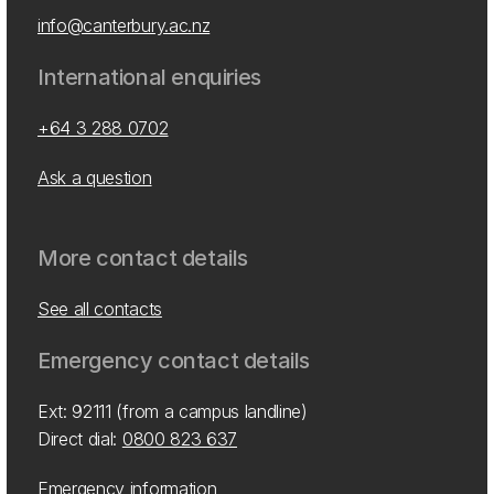
info@canterbury.ac.nz
International enquiries
+64 3 288 0702
Ask a question
More contact details
See all contacts
Emergency contact details
Ext: 92111 (from a campus landline)
Direct dial:
0800 823 637
Emergency information