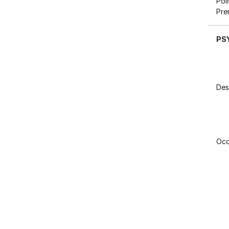
Poi
Pre
PS
Des
Occ
Poi
Pre
Res