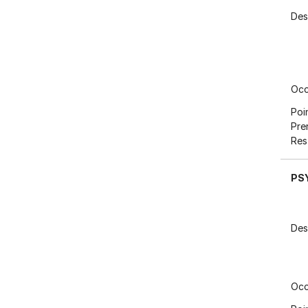
Des
Occ
Poi
Pre
Res
PS
Des
Occ