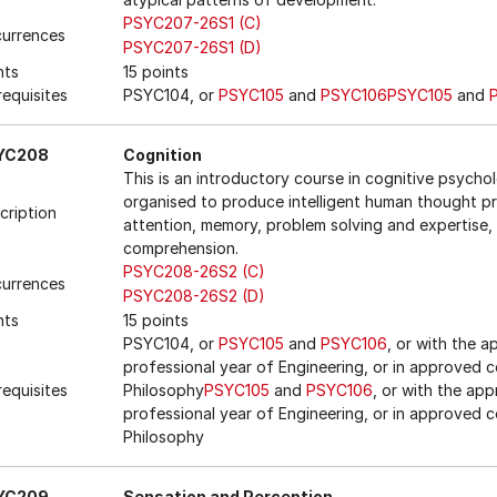
PSYC207-26S1 (C)
urrences
PSYC207-26S1 (D)
nts
15 points
requisites
PSYC104, or
PSYC105
and
PSYC106
PSYC105
and
YC208
Cognition
This is an introductory course in cognitive psycho
organised to produce intelligent human thought pro
cription
attention, memory, problem solving and expertise,
comprehension.
PSYC208-26S2 (C)
urrences
PSYC208-26S2 (D)
nts
15 points
PSYC104, or
PSYC105
and
PSYC106
, or with the 
professional year of Engineering, or in approved c
requisites
Philosophy
PSYC105
and
PSYC106
, or with the ap
professional year of Engineering, or in approved c
Philosophy
YC209
Sensation and Perception