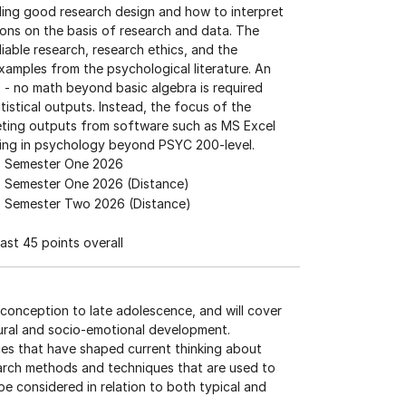
ding good research design and how to interpret
isions on the basis of research and data. The
iable research, research ethics, and the
e examples from the psychological literature. An
s - no math beyond basic algebra is required
istical outputs. Instead, the focus of the
preting outputs from software such as MS Excel
ncing in psychology beyond PSYC 200-level.
Semester One 2026
Semester One 2026 (Distance)
Semester Two 2026 (Distance)
ast 45 points overall
conception to late adolescence, and will cover
oural and socio-emotional development.
nces that have shaped current thinking about
earch methods and techniques that are used to
e considered in relation to both typical and