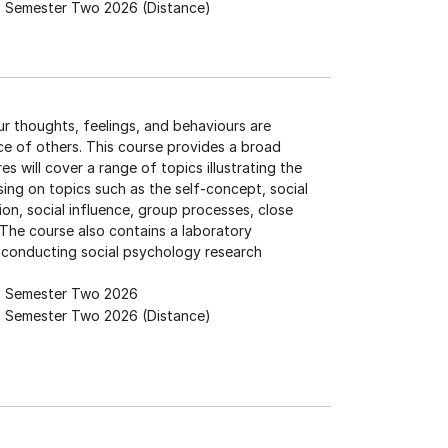
Semester Two 2026 (Distance)
ur thoughts, feelings, and behaviours are
nce of others. This course provides a broad
s will cover a range of topics illustrating the
sing on topics such as the self-concept, social
ion, social influence, group processes, close
 The course also contains a laboratory
 conducting social psychology research
Semester Two 2026
Semester Two 2026 (Distance)