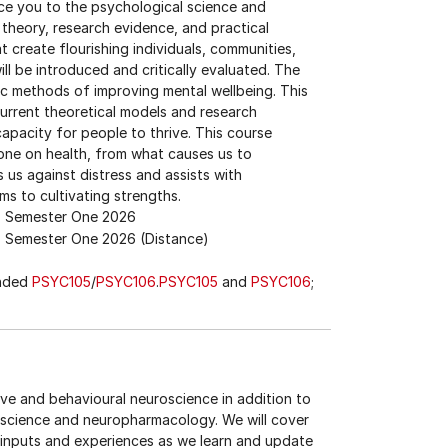
uce you to the psychological science and
l theory, research evidence, and practical
 create flourishing individuals, communities,
ll be introduced and critically evaluated. The
tic methods of improving mental wellbeing. This
current theoretical models and research
apacity for people to thrive. This course
o one on health, from what causes us to
 us against distress and assists with
ms to cultivating strengths.
Semester One 2026
Semester One 2026 (Distance)
ended
PSYC105
/
PSYC106
.
PSYC105
and
PSYC106
;
tive and behavioural neuroscience in addition to
oscience and neuropharmacology. We will cover
inputs and experiences as we learn and update