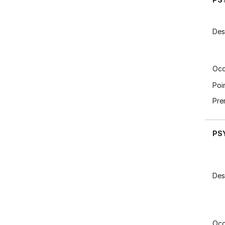
Des
Occ
Poi
Pre
PS
Des
Occ