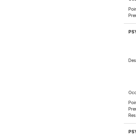
Poi
Pre
PS
Des
Occ
Poi
Pre
Res
PS