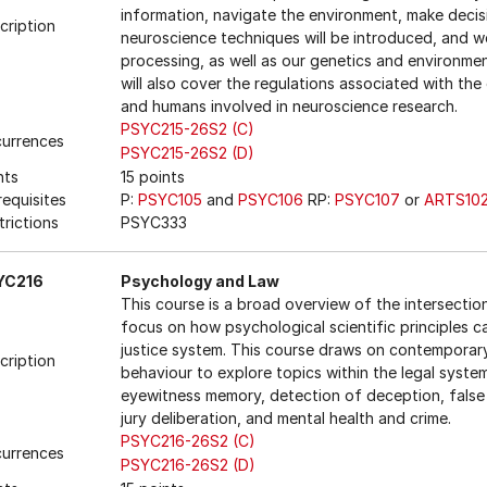
information, navigate the environment, make decis
cription
neuroscience techniques will be introduced, and we
processing, as well as our genetics and environme
will also cover the regulations associated with th
and humans involved in neuroscience research.
PSYC215-26S2 (C)
urrences
PSYC215-26S2 (D)
nts
15 points
requisites
P:
PSYC105
and
PSYC106
RP:
PSYC107
or
ARTS10
trictions
PSYC333
YC216
Psychology and Law
This course is a broad overview of the intersecti
focus on how psychological scientific principles ca
justice system. This course draws on contemporary
cription
behaviour to explore topics within the legal syste
eyewitness memory, detection of deception, false 
jury deliberation, and mental health and crime.
PSYC216-26S2 (C)
urrences
PSYC216-26S2 (D)