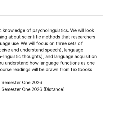
c knowledge of psycholinguistics. We will look
ning about scientific methods that researchers
uage use. We will focus on three sets of
ceive and understand speech), language
inguistic thoughts), and language acquisition
 you understand how language functions as one
ourse readings will be drawn from textbooks
Semester One 2026
Semester One 2026 (Distance)
YC105
, or
PSYC107