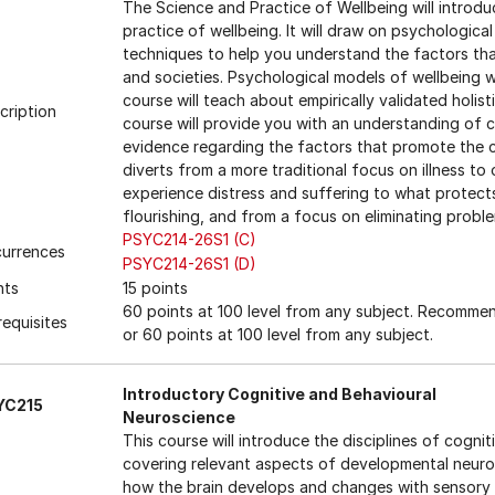
The Science and Practice of Wellbeing will introd
practice of wellbeing. It will draw on psychologica
techniques to help you understand the factors that
and societies. Psychological models of wellbeing wi
course will teach about empirically validated holis
cription
course will provide you with an understanding of 
evidence regarding the factors that promote the c
diverts from a more traditional focus on illness t
experience distress and suffering to what protects
flourishing, and from a focus on eliminating proble
PSYC214-26S1 (C)
urrences
PSYC214-26S1 (D)
nts
15 points
60 points at 100 level from any subject. Recomm
requisites
or 60 points at 100 level from any subject.
Introductory Cognitive and Behavioural
YC215
Neuroscience
This course will introduce the disciplines of cogni
covering relevant aspects of developmental neur
how the brain develops and changes with sensory 