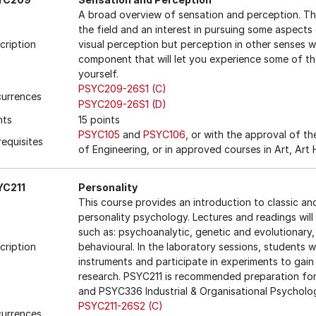
A broad overview of sensation and perception. Th
the field and an interest in pursuing some aspects 
cription
visual perception but perception in other senses wi
component that will let you experience some of the
yourself.
PSYC209-26S1 (C)
urrences
PSYC209-26S1 (D)
nts
15 points
PSYC105
and
PSYC106
, or with the approval of t
requisites
of Engineering, or in approved courses in Art, Art
YC211
Personality
This course provides an introduction to classic a
personality psychology. Lectures and readings will
such as: psychoanalytic, genetic and evolutionary, c
cription
behavioural. In the laboratory sessions, students w
instruments and participate in experiments to gain 
research. PSYC211 is recommended preparation fo
and PSYC336 Industrial & Organisational Psycholo
PSYC211-26S2 (C)
urrences