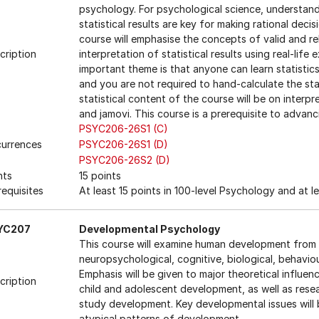
psychology. For psychological science, understan
statistical results are key for making rational dec
course will emphasise the concepts of valid and rel
cription
interpretation of statistical results using real-lif
important theme is that anyone can learn statistic
and you are not required to hand-calculate the stat
statistical content of the course will be on inter
and jamovi. This course is a prerequisite to adva
PSYC206-26S1 (C)
urrences
PSYC206-26S1 (D)
PSYC206-26S2 (D)
nts
15 points
requisites
At least 15 points in 100-level Psychology and at le
YC207
Developmental Psychology
This course will examine human development from 
neuropsychological, cognitive, biological, behavi
Emphasis will be given to major theoretical influe
cription
child and adolescent development, as well as res
study development. Key developmental issues will b
atypical patterns of development.