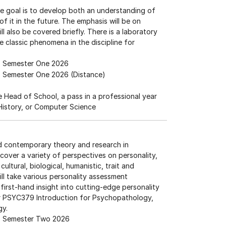
e goal is to develop both an understanding of
of it in the future. The emphasis will be on
ll also be covered briefly. There is a laboratory
 classic phenomena in the discipline for
Semester One 2026
Semester One 2026 (Distance)
he Head of School, a pass in a professional year
 History, or Computer Science
nd contemporary theory and research in
 cover a variety of perspectives on personality,
ultural, biological, humanistic, trait and
ill take various personality assessment
first-hand insight into cutting-edge personality
r PSYC379 Introduction for Psychopathology,
gy.
Semester Two 2026