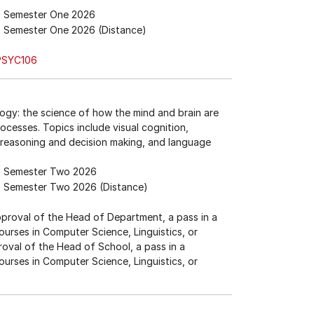
Semester One 2026
Semester One 2026 (Distance)
PSYC106
logy: the science of how the mind and brain are
cesses. Topics include visual cognition,
 reasoning and decision making, and language
Semester Two 2026
Semester Two 2026 (Distance)
approval of the Head of Department, a pass in a
ourses in Computer Science, Linguistics, or
proval of the Head of School, a pass in a
ourses in Computer Science, Linguistics, or