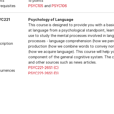
nts
15 points
requisites
PSYC105
and
PSYC106
YC221
Psychology of Language
This course is designed to provide you with a basi
at language from a psychological standpoint, lear
use to study the mental processes involved in lang
processes - language comprehension (how we per
cription
production (how we combine words to convey non-l
(how we acquire language). This course will help
component of the general cognitive system. The c
and other sources such as news articles.
PSYC221-26S1 (C)
urrences
PSYC221-26S1 (D)
nts
15 points
requisites
Either
LING101
, or
PSYC105
, or
PSYC107
LING101
,
PS
trictions
LING221