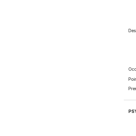
Des
Occ
Poi
Pre
PS