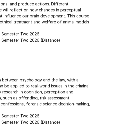
ions, and produce actions. Different
 will reflect on how changes in perceptual
nt influence our brain development. This course
e ethical treatment and welfare of animal models
Semester Two 2026
Semester Two 2026 (Distance)
2
on between psychology and the law, with a
n be applied to real-world issues in the criminal
 research in cognition, perception and
m, such as offending, risk assessment,
confessions, forensic science decision-making,
Semester Two 2026
Semester Two 2026 (Distance)