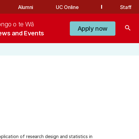
Alumni
UC Online
Staff
ongo o te Wā
search
Apply now
ews and Events
plication of research design and statistics in