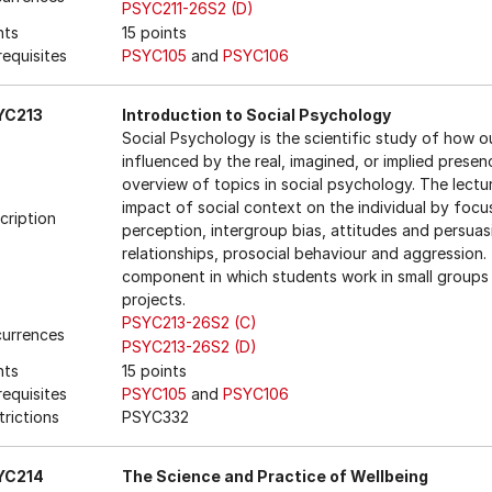
PSYC211-26S2 (D)
nts
15 points
requisites
PSYC105
and
PSYC106
YC213
Introduction to Social Psychology
Social Psychology is the scientific study of how o
influenced by the real, imagined, or implied prese
overview of topics in social psychology. The lecture
impact of social context on the individual by focu
cription
perception, intergroup bias, attitudes and persuas
relationships, prosocial behaviour and aggression.
component in which students work in small groups
projects.
PSYC213-26S2 (C)
urrences
PSYC213-26S2 (D)
nts
15 points
requisites
PSYC105
and
PSYC106
trictions
PSYC332
YC214
The Science and Practice of Wellbeing