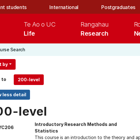
nt students
International
Postgraduates
Te Ao o UC
Rangahau
R
Life
Research
N
urse Search
t by
 to
00-level
Introductory Research Methods and
YC206
Statistics
This course is an introduction to the theory and ap