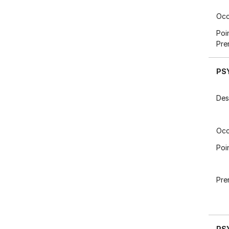
Occ
Poi
Pre
PS
Des
Occ
Poi
Pre
PS