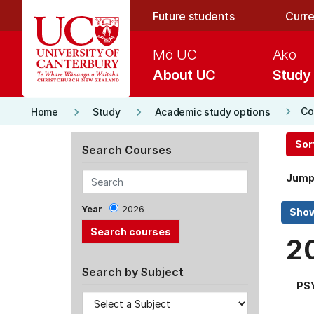
Skip to main content
Future students
Curre
Mō UC
Ako
About UC
Study
keyboard_arrow_right
keyboard_arrow_right
keyboard_arrow_right
Co
Home
Study
Academic study options
Sor
Search Courses
Jump
Year
2026
2
Search by Subject
PS