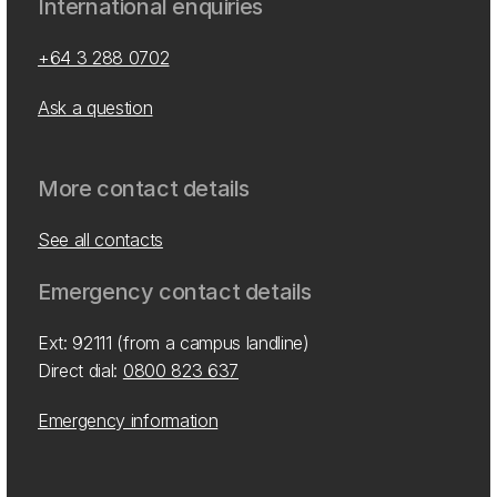
International enquiries
+64 3 288 0702
Ask a question
More contact details
See all contacts
Emergency contact details
Ext: 92111 (from a campus landline)
Direct dial:
0800 823 637
Emergency information