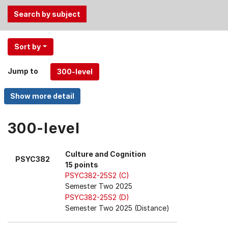
Use
Sort by
the
Tab
Jump to
and
Up,
Down
arrow
keys
300-level
to
select
Culture and Cognition
PSYC382
menu
15 points
items.
PSYC382-25S2 (C)
Semester Two 2025
PSYC382-25S2 (D)
Semester Two 2025 (Distance)