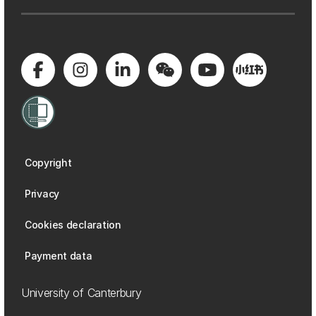
Copyright
Privacy
Cookies declaration
Payment data
University of Canterbury