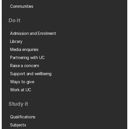
Communities
Do it
Admission and Enrolment
Library
Media enquiries
Partnering with UC
Raise a concern
Support and wellbeing
Ways to give
Work at UC
Study it
Qualifications
Subjects