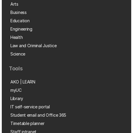
Arts
Business
Education
Engineering
Health
Law and Criminal Justice
Science
Tools
AKO | LEARN
myUC
Library
IT self-service portal
Student email and Office 365
Timetable planner
Staff intranet