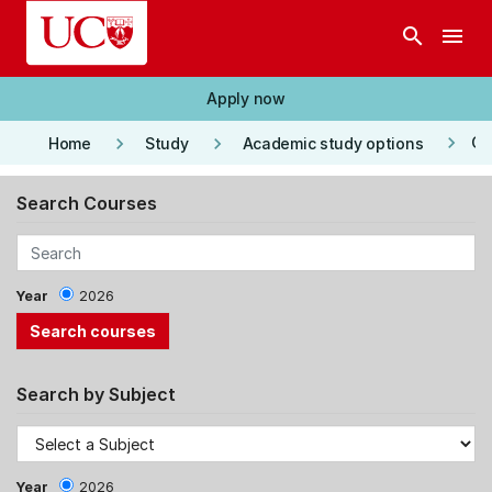
Skip to main content
search
menu
Apply now
keyboard_arrow_right
keyboard_arrow_right
keyboard_arrow_right
Co
Home
Study
Academic study options
Search Courses
Year
2026
Search by Subject
Year
2026