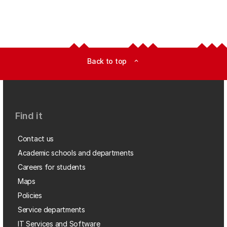
Back to top
expand_less
Find it
Contact us
Academic schools and departments
Careers for students
Maps
Policies
Service departments
IT Services and Software