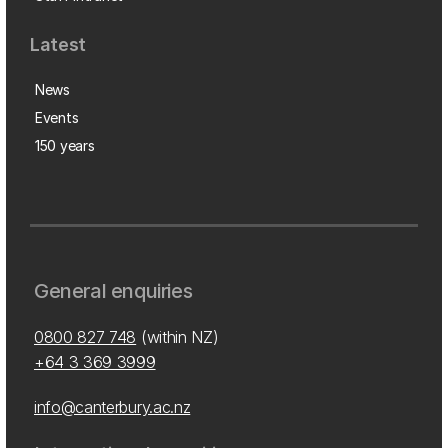
Latest
News
Events
150 years
General enquiries
0800 827 748
(within NZ)
+64 3 369 3999
info@canterbury.ac.nz