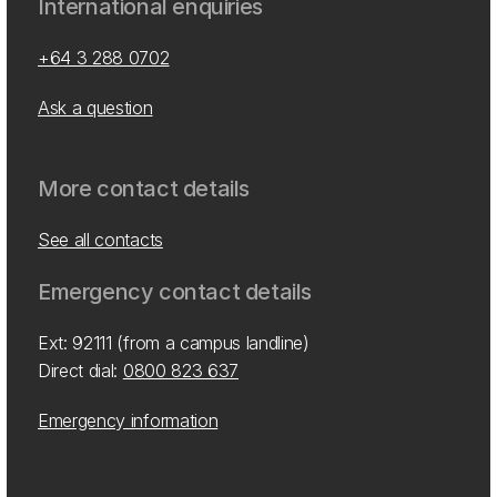
International enquiries
+64 3 288 0702
Ask a question
More contact details
See all contacts
Emergency contact details
Ext: 92111 (from a campus landline)
Direct dial:
0800 823 637
Emergency information