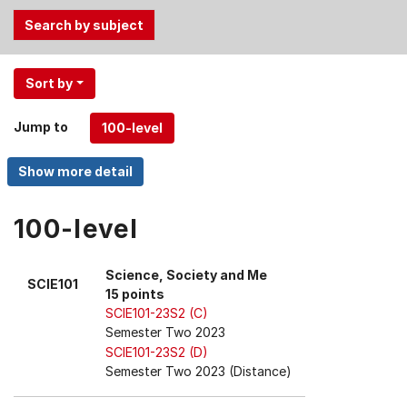
Use
Sort by
the
Tab
Jump to
and
Up,
Down
arrow
keys
100-level
to
select
Science, Society and Me
SCIE101
menu
15 points
items.
SCIE101-23S2 (C)
Semester Two 2023
SCIE101-23S2 (D)
Semester Two 2023 (Distance)