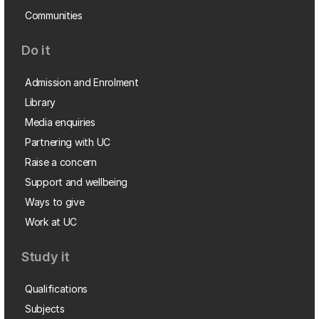
Communities
Do it
Admission and Enrolment
Library
Media enquiries
Partnering with UC
Raise a concern
Support and wellbeing
Ways to give
Work at UC
Study it
Qualifications
Subjects