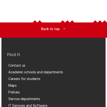
Back to top
expand_less
Find it
Contact us
Academic schools and departments
Careers for students
Maps
Policies
Service departments
IT Services and Software