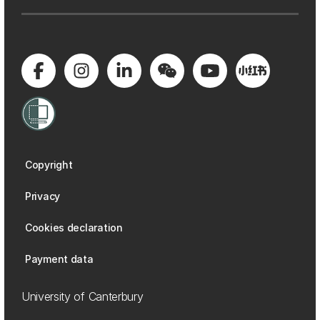
Copyright
Privacy
Cookies declaration
Payment data
University of Canterbury