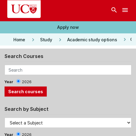
Skip to main content
search
menu
Apply now
keyboard_arrow_right
keyboard_arrow_right
keyboard_arrow_right
Co
Home
Study
Academic study options
Search Courses
Year
2026
Search by Subject
Year
2026