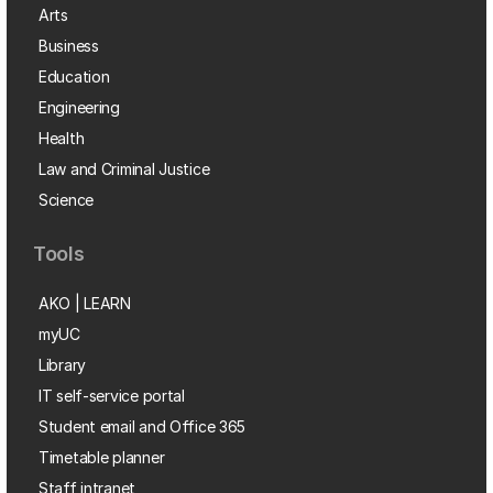
Arts
Business
Education
Engineering
Health
Law and Criminal Justice
Science
Tools
AKO | LEARN
myUC
Library
IT self-service portal
Student email and Office 365
Timetable planner
Staff intranet