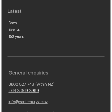
Latest
News
Events
150 years
General enquiries
0800 827 748
(within NZ)
+64 3 369 3999
info@canterbury.ac.nz