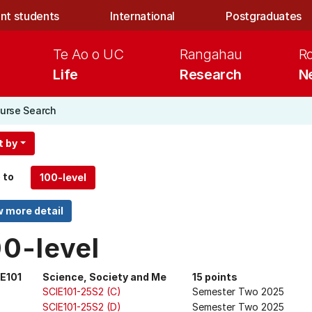
nt students
International
Postgraduates
Te Ao o UC
Rangahau
R
Life
Research
N
urse Search
t by
 to
00-level
E101
Science, Society and Me
15 points
SCIE101-25S2 (C)
Semester Two 2025
SCIE101-25S2 (D)
Semester Two 2025