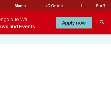
Alumni
UC Online
Staff
ongo o te Wā
search
Apply now
ews and Events