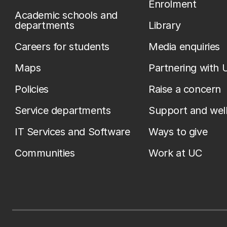
Enrolment
Academic schools and
departments
Library
Careers for students
Media enquiries
Maps
Partnering with 
Policies
Raise a concern
Service departments
Support and wel
IT Services and Software
Ways to give
Communities
Work at UC