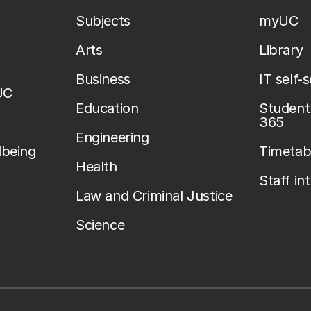
Subjects
myUC
Arts
Library
Business
IT self-
UC
Education
Student 
365
Engineering
lbeing
Timetab
Health
Staff in
Law and Criminal Justice
Science