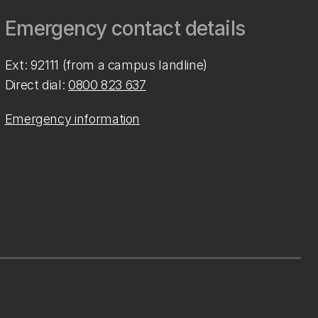
Emergency contact details
Ext: 92111 (from a campus landline)
Direct dial:
0800 823 637
Emergency information