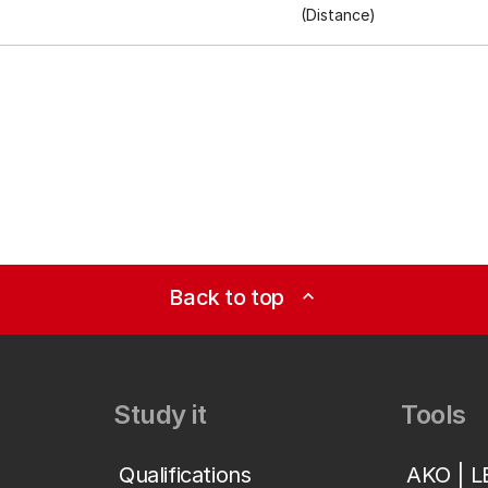
(Distance)
Back to top
expand_less
Study it
Tools
Qualifications
AKO | 