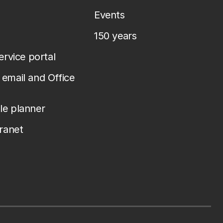
Events
150 years
service portal
email and Office
le planner
tranet