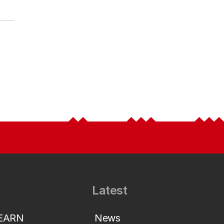
Latest
LEARN
News