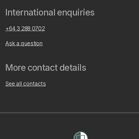
International enquiries
+64 3 288 0702
Ask a question
More contact details
See all contacts