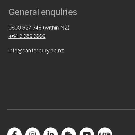
General enquiries
0800 827 748
(within NZ)
+64 3 369 3999
info@canterbury.ac.nz