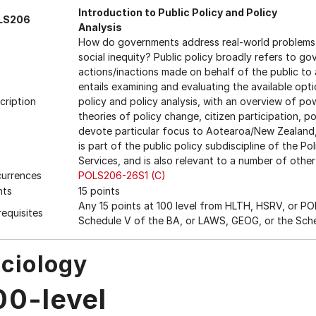
Introduction to Public Policy and Policy
LS206
Analysis
How do governments address real-world problems s
social inequity? Public policy broadly refers to g
actions/inactions made on behalf of the public to 
entails examining and evaluating the available opt
cription
policy and policy analysis, with an overview of powe
theories of policy change, citizen participation, po
devote particular focus to Aotearoa/New Zealand, A
is part of the public policy subdiscipline of the P
Services, and is also relevant to a number of other
urrences
POLS206-26S1 (C)
nts
15 points
Any 15 points at 100 level from HLTH, HSRV, or POL
requisites
Schedule V of the BA, or LAWS, GEOG, or the Sch
ciology
00-level