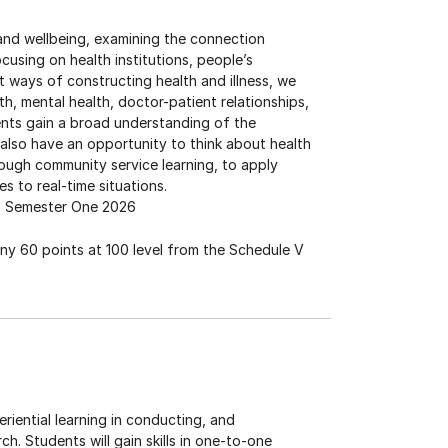
 and wellbeing, examining the connection
using on health institutions, people’s
t ways of constructing health and illness, we
lth, mental health, doctor-patient relationships,
nts gain a broad understanding of the
also have an opportunity to think about health
hrough community service learning, to apply
s to real-time situations.
Semester One 2026
any 60 points at 100 level from the Schedule V
iential learning in conducting, and
ch. Students will gain skills in one-to-one