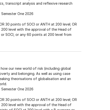
cs, transcript analysis and reflexive research
Semester One 2026
; OR 30 points of SOCI or ANTH at 200 level; OR
at 200 level with the approval of the Head of
or SOCI, or any 60 points at 200 level from
how our new world of risk (including global
poverty and belonging. As well as using case
aking theorisations of globalisation and an
orld.
Semester One 2026
; OR 30 points of SOCI or ANTH at 200 level; OR
at 200 level with the approval of the Head of
oints of SOCI at 200 level with a B average or