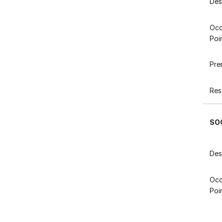
Des
Occ
Poi
Pre
Res
SO
Des
Occ
Poi