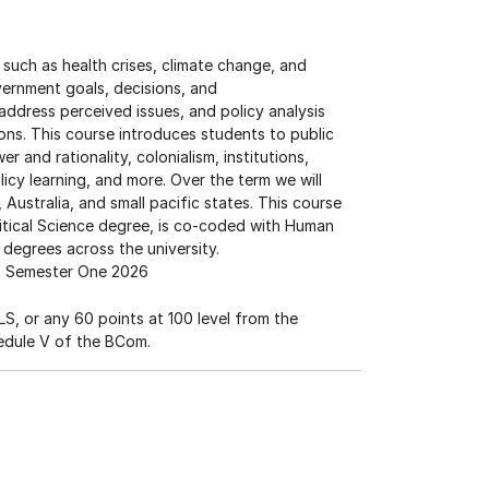
uch as health crises, climate change, and
overnment goals, decisions, and
address perceived issues, and policy analysis
ions. This course introduces students to public
r and rationality, colonialism, institutions,
licy learning, and more. Over the term we will
ustralia, and small pacific states. This course
olitical Science degree, is co-coded with Human
 degrees across the university.
Semester One 2026
S, or any 60 points at 100 level from the
edule V of the BCom.