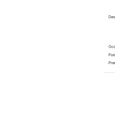
Des
Occ
Poi
Pre