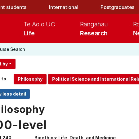
nt students
International
Postgraduates
Te Ao o UC
Rangahau
R
Life
Research
N
urse Search
t by
 to
ilosophy
00-level
IL240
Bioethics: Life, Death, and Medicine