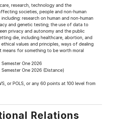
thcare, research, technology and the
 affecting societies, people and non-human
s, including: research on human and non-human
acy and genetic testing; the use of data to
ween privacy and autonomy and the public
etting die, including healthcare, abortion, and
 ethical values and principles, ways of dealing
it means for something to be worth moral
Semester One 2026
Semester One 2026 (Distance)
WS, or POLS, or any 60 points at 100 level from
tional Relations