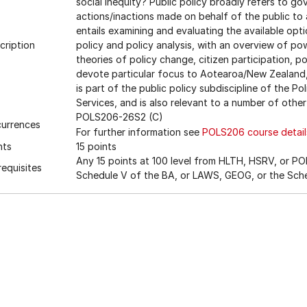
social inequity? Public policy broadly refers to g
actions/inactions made on behalf of the public to 
entails examining and evaluating the available opt
cription
policy and policy analysis, with an overview of powe
theories of policy change, citizen participation, po
devote particular focus to Aotearoa/New Zealand, A
is part of the public policy subdiscipline of the P
Services, and is also relevant to a number of other
POLS206-26S2 (C)
urrences
For further information see
POLS206 course detail
nts
15 points
Any 15 points at 100 level from HLTH, HSRV, or POL
requisites
Schedule V of the BA, or LAWS, GEOG, or the Sch