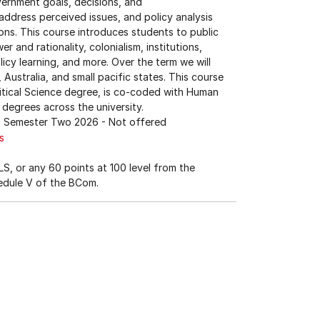
overnment goals, decisions, and
address perceived issues, and policy analysis
ions. This course introduces students to public
r and rationality, colonialism, institutions,
licy learning, and more. Over the term we will
ustralia, and small pacific states. This course
olitical Science degree, is co-coded with Human
 degrees across the university.
Semester Two 2026
- Not offered
s
S, or any 60 points at 100 level from the
edule V of the BCom.