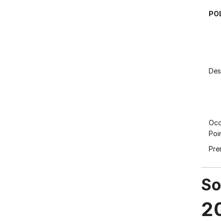
PO
Des
Occ
Poi
Pre
So
2