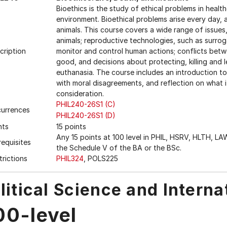
Bioethics is the study of ethical problems in heal
environment. Bioethical problems arise every day,
animals. This course covers a wide range of issue
animals; reproductive technologies, such as surrog
cription
monitor and control human actions; conflicts bet
good, and decisions about protecting, killing and l
euthanasia. The course includes an introduction to
with moral disagreements, and reflection on what 
consideration.
PHIL240-26S1 (C)
urrences
PHIL240-26S1 (D)
nts
15 points
Any 15 points at 100 level in PHIL, HSRV, HLTH, LA
requisites
the Schedule V of the BA or the BSc.
trictions
PHIL324
, POLS225
litical Science and Interna
00-level