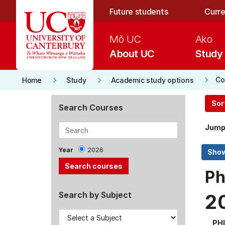
Skip to main content
Future students
Curre
Mō UC
Ako
About UC
Study
keyboard_arrow_right
keyboard_arrow_right
keyboard_arrow_right
Co
Home
Study
Academic study options
Sor
Search Courses
Jump
Year
2026
Ph
Search by Subject
2
PH