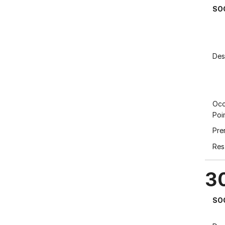
SO
Des
Occ
Poi
Pre
Res
3
SO