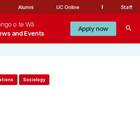
Alumni
UC Online
Staff
ongo o te Wā
search
Apply now
ews and Events