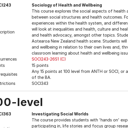
CI243
Sociology of Health and Wellbeing
This course explores the social aspects of health
between social structures and health outcomes. Foc
experiences within the health system, and differen
will look at inequalities and health, culture and hea
cription
and health advocacy, amongst other topics. Stude
Aotearoa New Zealand health scene. Students will 
and wellbeing in relation to their own lives and, t
classroom learning about health and wellbeing issue
urrences
SOCI243-26S1 (C)
nts
15 points
Any 15 points at 100 level from ANTH or SOCI, or 
requisites
of the BA.
trictions
SOCI343
00-level
CI363
Investigating Social Worlds
The course provides students with 'hands on' exper
participating in, life stories and focus group resear