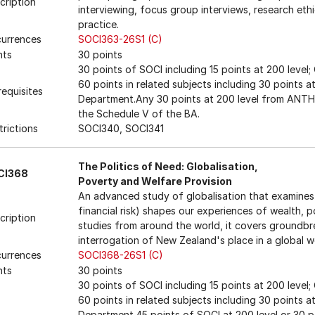
cription
interviewing, focus group interviews, research ethi
practice.
urrences
SOCI363-26S1 (C)
nts
30 points
30 points of SOCI including 15 points at 200 level
60 points in related subjects including 30 points 
requisites
Department.Any 30 points at 200 level from ANTH 
the Schedule V of the BA.
trictions
SOCI340, SOCI341
The Politics of Need: Globalisation,
CI368
Poverty and Welfare Provision
An advanced study of globalisation that examines 
financial risk) shapes our experiences of wealth, 
cription
studies from around the world, it covers groundbre
interrogation of New Zealand's place in a global w
urrences
SOCI368-26S1 (C)
nts
30 points
30 points of SOCI including 15 points at 200 level
60 points in related subjects including 30 points 
Department.45 points of SOCI at 200 level or 30 p