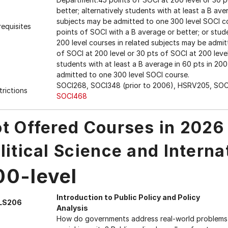
better; alternatively students with at least a B ave
subjects may be admitted to one 300 level SOCI co
requisites
points of SOCI with a B average or better; or stude
200 level courses in related subjects may be adm
of SOCI at 200 level or 30 pts of SOCI at 200 level
students with at least a B average in 60 pts in 200
admitted to one 300 level SOCI course.
SOCI268, SOCI348 (prior to 2006), HSRV205, SOC
trictions
SOCI468
t Offered Courses in 2026
litical Science and Interna
00-level
Introduction to Public Policy and Policy
LS206
Analysis
How do governments address real-world problems s