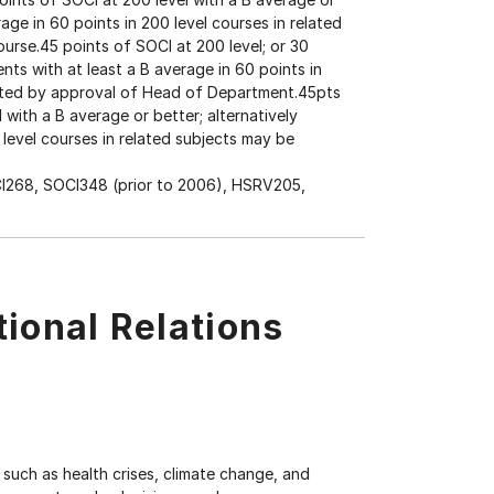
rage in 60 points in 200 level courses in related
urse.45 points of SOCI at 200 level; or 30
nts with at least a B average in 60 points in
itted by approval of Head of Department.45pts
 with a B average or better; alternatively
 level courses in related subjects may be
I268, SOCI348 (prior to 2006), HSRV205,
tional Relations
uch as health crises, climate change, and