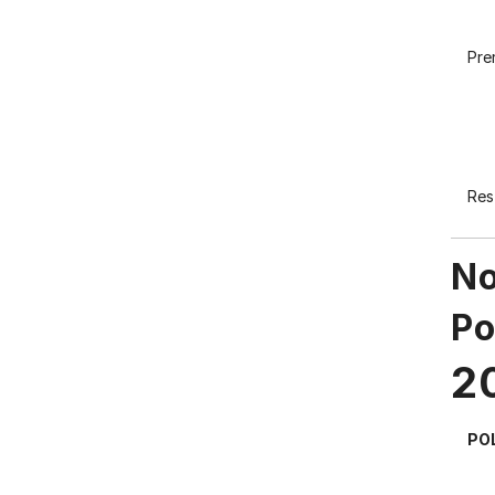
Pre
Res
No
Po
2
PO