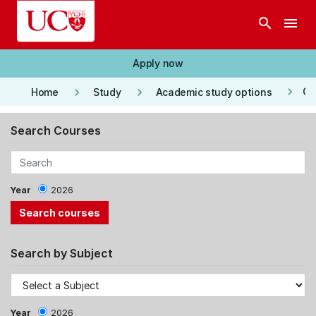
Skip to main content
search
menu
Apply now
keyboard_arrow_right
keyboard_arrow_right
keyboard_arrow_right
Co
Home
Study
Academic study options
Search Courses
Year
2026
Search by Subject
Year
2026