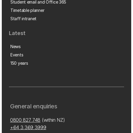
Student email and Office 365
Timetable planner
Staff intranet
Latest
News
Events
150 years
General enquiries
0800 827 748
(within NZ)
+64 3 369 3999