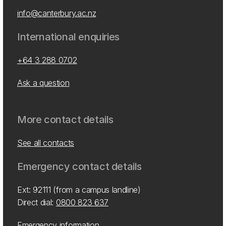
info@canterbury.ac.nz
International enquiries
+64 3 288 0702
Ask a question
More contact details
See all contacts
Emergency contact details
Ext: 92111 (from a campus landline)
Direct dial:
0800 823 637
Emergency information