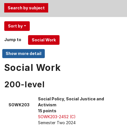
Use
Sort by
the
Tab
Jump to
and
Up,
Down
arrow
Social Work
keys
to
200-level
select
menu
items.
Social Policy, Social Justice and
SOWK203
Activism
15 points
SOWK203-24S2 (C)
Semester Two 2024