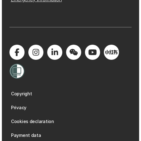
Copyright
Privacy
Cookies declaration
Payment data