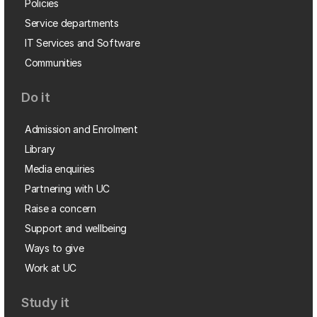
Policies
Service departments
IT Services and Software
Communities
Do it
Admission and Enrolment
Library
Media enquiries
Partnering with UC
Raise a concern
Support and wellbeing
Ways to give
Work at UC
Study it