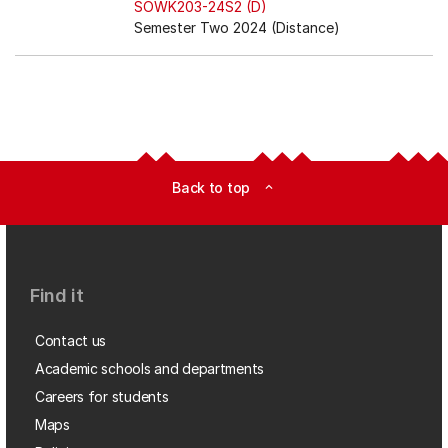
SOWK203-24S2 (D)
Semester Two 2024 (Distance)
Back to top
expand_less
Find it
Contact us
Academic schools and departments
Careers for students
Maps