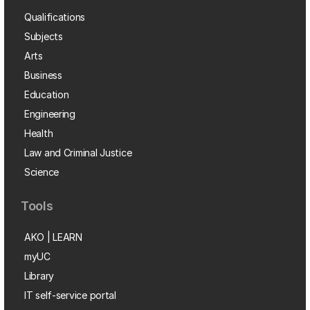
Qualifications
Subjects
Arts
Business
Education
Engineering
Health
Law and Criminal Justice
Science
Tools
AKO | LEARN
myUC
Library
IT self-service portal