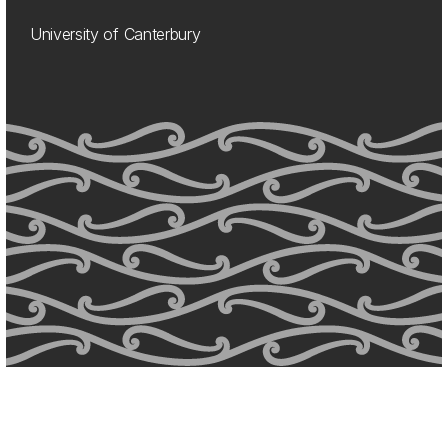
University of Canterbury