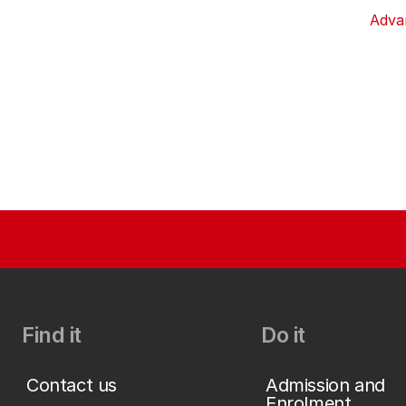
Adva
Find it
Do it
Contact us
Admission and
Enrolment