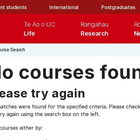
nt students
International
Postgraduates
Te Ao o UC
Rangahau
R
Life
Research
N
urse Search
o courses fou
ease try again
tches were found for the specified criteria. Please check
ry again using the search box on the left.
courses either by: