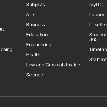
Subjects
myUC
Arts
Library
Business
IT self-
UC
Education
Student 
365
Engineering
lbeing
Timetab
Health
Staff in
Law and Criminal Justice
Science