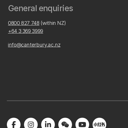
General enquiries
0800 827 748
(within NZ)
+64 3 369 3999
info@canterbury.ac.nz