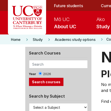
Skip to main content
Future students
Curre
Mō UC
Ako
About UC
Study
keyboard_arrow_right
keyboard_arrow_right
keyboard_arrow_right
Co
Home
Study
Academic study options
N
Search Courses
Pl
Year
2026
No ma
and t
Search by Subject
Find 