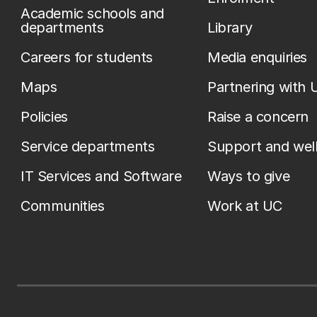
Academic schools and
departments
Library
Careers for students
Media enquiries
Maps
Partnering with 
Policies
Raise a concern
Service departments
Support and wel
IT Services and Software
Ways to give
Communities
Work at UC