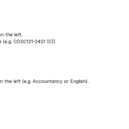
 the left.
 (e.g. COSC121-24S1 (C))
 the left (e.g. Accountancy or English).