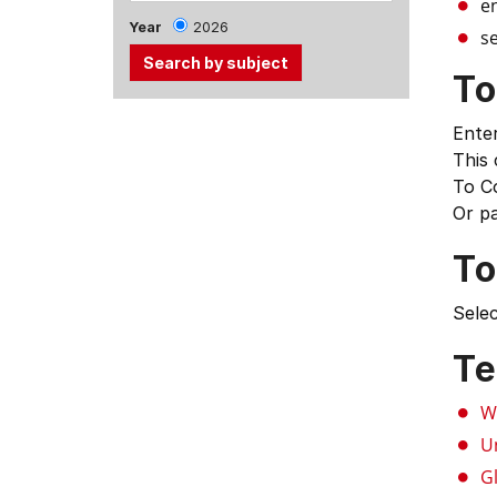
e
Year
2026
se
To
Use
Enter
the
This
Tab
To C
and
Or p
Up,
Down
To
arrow
keys
Selec
to
select
Te
menu
items.
W
U
G