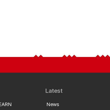
Latest
LEARN
News