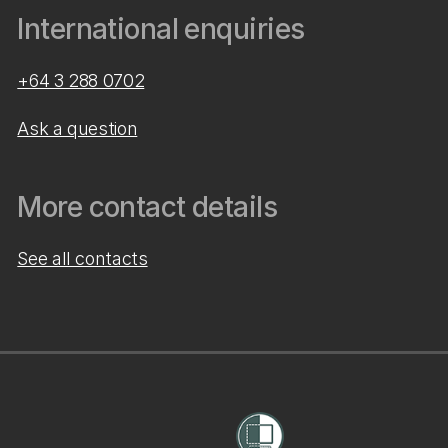
International enquiries
+64 3 288 0702
Ask a question
More contact details
See all contacts