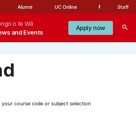
Alumni
UC Online
Staff
ongo o te Wā
search
Apply now
ews and Events
nd
 your course code or subject selection