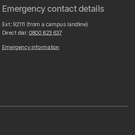
Emergency contact details
Ext: 92111 (from a campus landline)
Direct dial:
0800 823 637
Emergency information