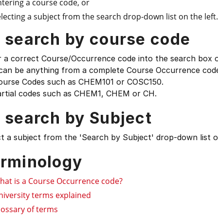
ntering a course code, or
lecting a subject from the search drop-down list on the left.
 search by course code
 a correct Course/Occurrence code into the search box on
 can be anything from a complete Course Occurrence code
ourse Codes such as CHEM101 or COSC150.
artial codes such as CHEM1, CHEM or CH.
 search by Subject
t a subject from the 'Search by Subject' drop-down list on
rminology
hat is a Course Occurrence code?
niversity terms explained
lossary of terms