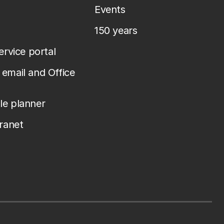
Events
150 years
service portal
email and Office
le planner
tranet