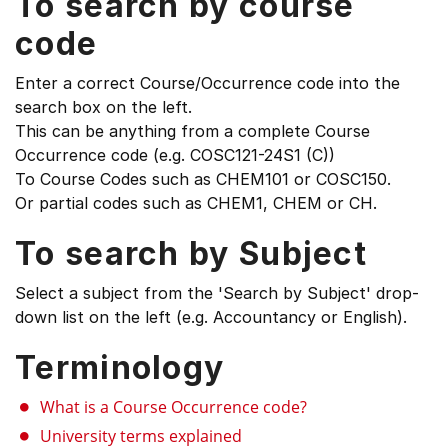
To search by course
code
Enter a correct Course/Occurrence code into the
search box on the left.
This can be anything from a complete Course
Occurrence code (e.g. COSC121-24S1 (C))
To Course Codes such as CHEM101 or COSC150.
Or partial codes such as CHEM1, CHEM or CH.
To search by Subject
Select a subject from the 'Search by Subject' drop-
down list on the left (e.g. Accountancy or English).
Terminology
What is a Course Occurrence code?
University terms explained