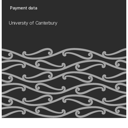
Payment data
University of Canterbury