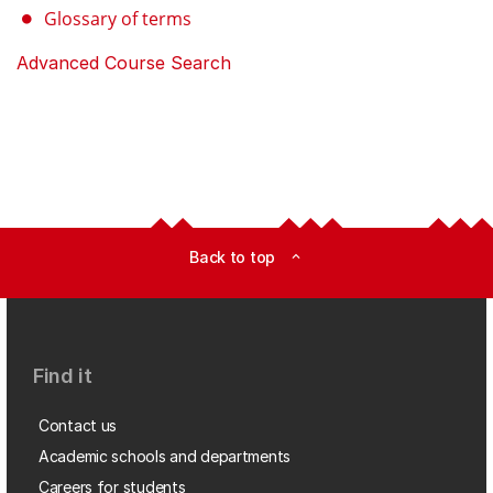
Glossary of terms
Advanced Course Search
Back to top
expand_less
Find it
Contact us
Academic schools and departments
Careers for students