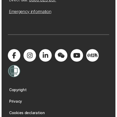
Emergency information
Copyright
Privacy
Cookies declaration