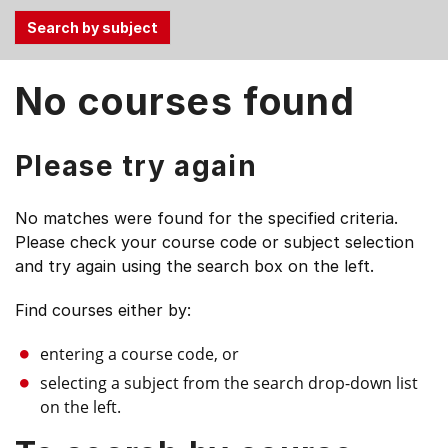
Use
No courses found
the
Tab
and
Please try again
Up,
Down
No matches were found for the specified criteria.
arrow
Please check your course code or subject selection
keys
and try again using the search box on the left.
to
select
Find courses either by:
menu
items.
entering a course code, or
selecting a subject from the search drop-down list
on the left.