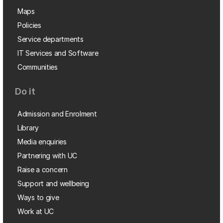
Maps
Policies
Service departments
IT Services and Software
Communities
Do it
Admission and Enrolment
Library
Media enquiries
Partnering with UC
Raise a concern
Support and wellbeing
Ways to give
Work at UC