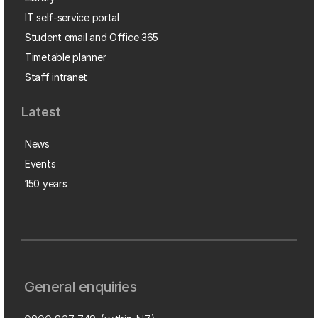
IT self-service portal
Student email and Office 365
Timetable planner
Staff intranet
Latest
News
Events
150 years
General enquiries