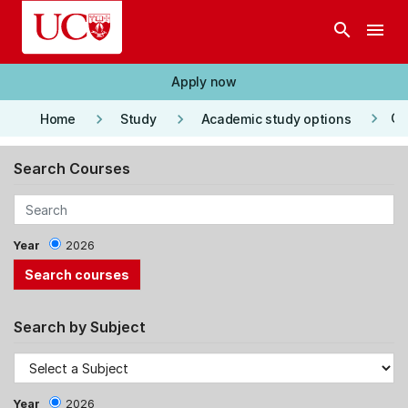
Skip to main content
search
menu
Apply now
keyboard_arrow_right
keyboard_arrow_right
keyboard_arrow_right
Co
Home
Study
Academic study options
Search Courses
Year
2026
Search by Subject
Year
2026