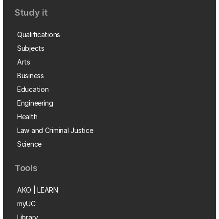
Study it
Qualifications
Subjects
Arts
Business
Education
Engineering
Health
Law and Criminal Justice
Science
Tools
AKO | LEARN
myUC
Library