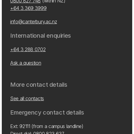
0800 827 748
(within NZ)
+64 3 369 3999
info@canterbury.ac.nz
International enquiries
+64 3 288 0702
Ask a question
More contact details
See all contacts
Emergency contact details
Ext: 92111 (from a campus landline)
Direct dial:
0800 823 637