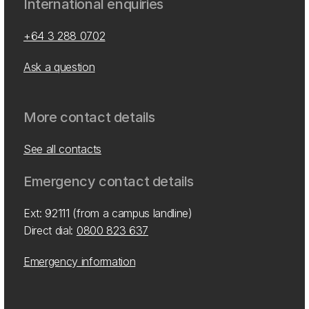
International enquiries
+64 3 288 0702
Ask a question
More contact details
See all contacts
Emergency contact details
Ext: 92111 (from a campus landline)
Direct dial:
0800 823 637
Emergency information