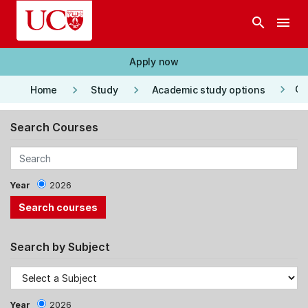
Skip to main content
search
menu
Apply now
keyboard_arrow_right
keyboard_arrow_right
keyboard_arrow_right
Co
Home
Study
Academic study options
Search Courses
Year
2026
Search by Subject
Year
2026