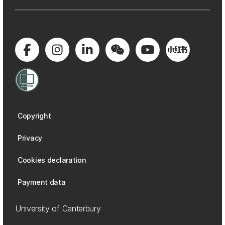
Copyright
Privacy
Cookies declaration
Payment data
University of Canterbury