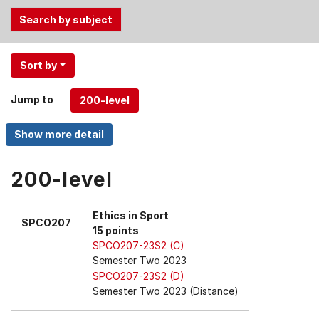
Use
Sort by
the
Tab
Jump to
and
Up,
Down
arrow
keys
200-level
to
select
Ethics in Sport
SPCO207
menu
15 points
items.
SPCO207-23S2 (C)
Semester Two 2023
SPCO207-23S2 (D)
Semester Two 2023 (Distance)