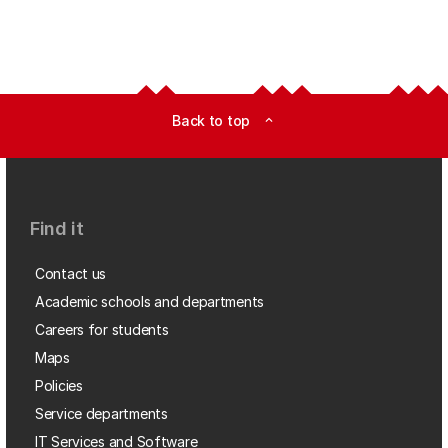
Back to top
expand_less
Find it
Contact us
Academic schools and departments
Careers for students
Maps
Policies
Service departments
IT Services and Software