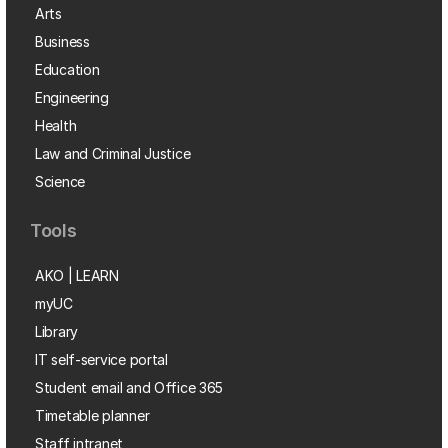
Arts
Business
Education
Engineering
Health
Law and Criminal Justice
Science
Tools
AKO | LEARN
myUC
Library
IT self-service portal
Student email and Office 365
Timetable planner
Staff intranet