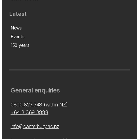
Latest
News
Events
150 years
General enquiries
0800 827 748
(within NZ)
+64 3 369 3999
info@canterbury.ac.nz