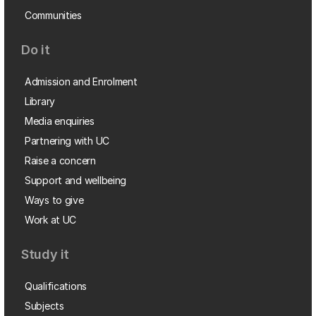
Communities
Do it
Admission and Enrolment
Library
Media enquiries
Partnering with UC
Raise a concern
Support and wellbeing
Ways to give
Work at UC
Study it
Qualifications
Subjects