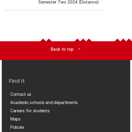
Semester Two 2024 (Distance)
Back to top
expand_less
Find it
Contact us
Academic schools and departments
Careers for students
Maps
Policies