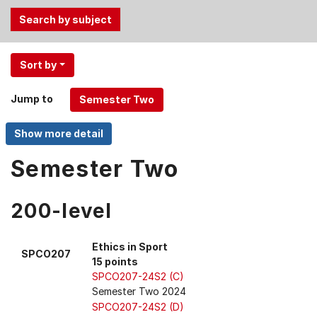
Use
Sort by
the
Tab
Jump to
and
Up,
Down
arrow
Semester Two
keys
to
200-level
select
menu
items.
Ethics in Sport
SPCO207
15 points
SPCO207-24S2 (C)
Semester Two 2024
SPCO207-24S2 (D)