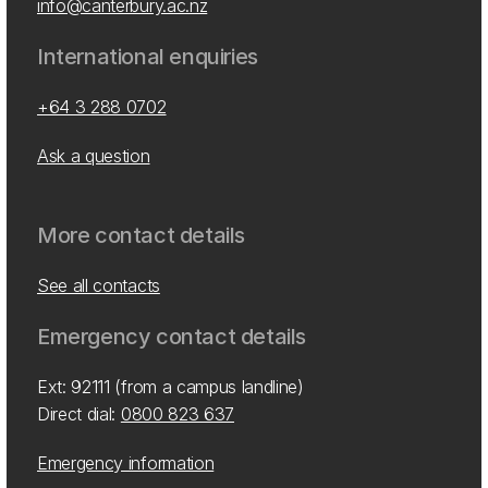
info@canterbury.ac.nz
International enquiries
+64 3 288 0702
Ask a question
More contact details
See all contacts
Emergency contact details
Ext: 92111 (from a campus landline)
Direct dial:
0800 823 637
Emergency information