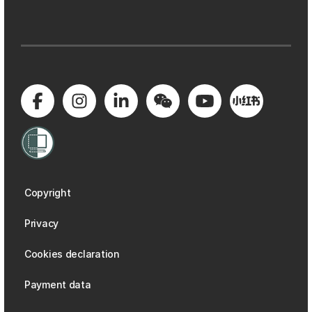
Copyright
Privacy
Cookies declaration
Payment data