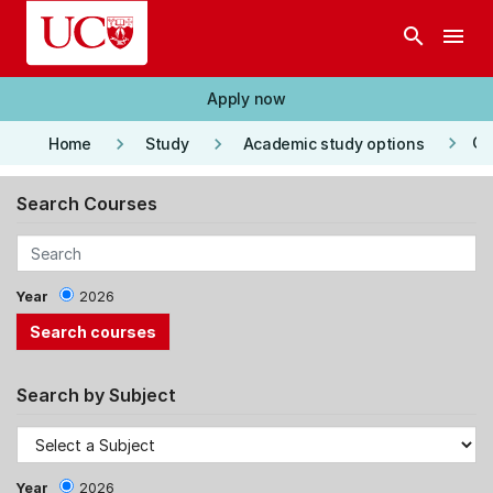
Skip to main content
search
menu
Apply now
keyboard_arrow_right
keyboard_arrow_right
keyboard_arrow_right
Co
Home
Study
Academic study options
Search Courses
Year
2026
Search by Subject
Year
2026