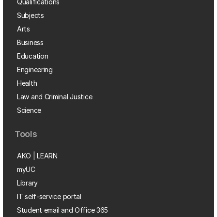
Qualifications
Subjects
Arts
Business
Education
Engineering
Health
Law and Criminal Justice
Science
Tools
AKO | LEARN
myUC
Library
IT self-service portal
Student email and Office 365