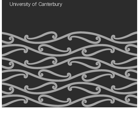
University of Canterbury