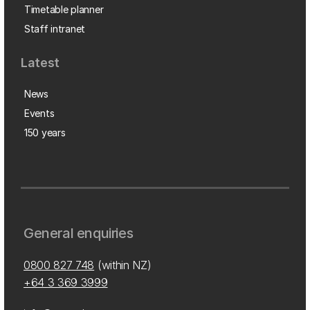
Timetable planner
Staff intranet
Latest
News
Events
150 years
General enquiries
0800 827 748
(within NZ)
+64 3 369 3999