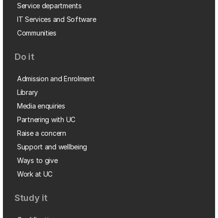
Service departments
IT Services and Software
Communities
Do it
Admission and Enrolment
Library
Media enquiries
Partnering with UC
Raise a concern
Support and wellbeing
Ways to give
Work at UC
Study it