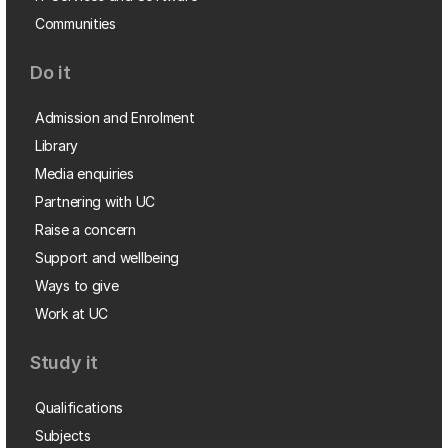
Communities
Do it
Admission and Enrolment
Library
Media enquiries
Partnering with UC
Raise a concern
Support and wellbeing
Ways to give
Work at UC
Study it
Qualifications
Subjects