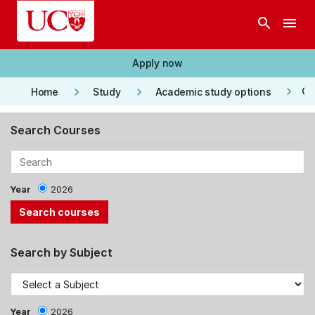
Skip to main content
search
menu
Apply now
keyboard_arrow_right
keyboard_arrow_right
keyboard_arrow_right
Co
Home
Study
Academic study options
Search Courses
Year
2026
Search by Subject
Year
2026