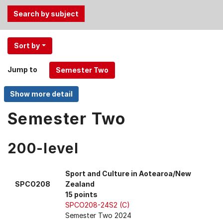
Use
Sort by
the
Tab
Jump to
and
Up,
Down
arrow
Semester Two
keys
to
200-level
select
menu
items.
Sport and Culture in Aotearoa/New
SPCO208
Zealand
15 points
SPCO208-24S2 (C)
Semester Two 2024