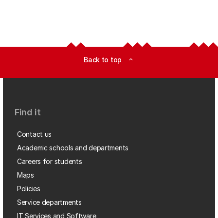
Back to top
expand_less
Find it
Contact us
Academic schools and departments
Careers for students
Maps
Policies
Service departments
IT Services and Software