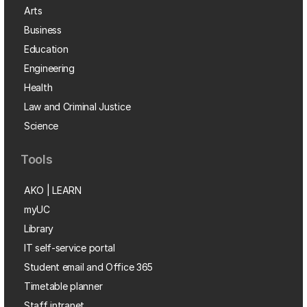
Arts
Business
Education
Engineering
Health
Law and Criminal Justice
Science
Tools
AKO | LEARN
myUC
Library
IT self-service portal
Student email and Office 365
Timetable planner
Staff intranet