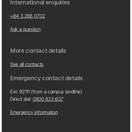
International enquiries
+64 3 288 0702
Ask a question
More contact details
See all contacts
Emergency contact details
Ext: 92111 (from a campus landline)
Direct dial:
0800 823 637
Emergency information