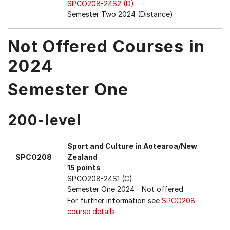
SPCO208-24S2 (D)
Semester Two 2024 (Distance)
Not Offered Courses in
2024
Semester One
200-level
Sport and Culture in Aotearoa/New
SPCO208
Zealand
15 points
SPCO208-24S1 (C)
Semester One 2024
- Not offered
For further information see
SPCO208
course details