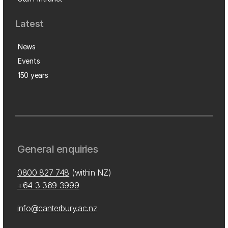
Latest
News
Events
150 years
General enquiries
0800 827 748
(within NZ)
+64 3 369 3999
info@canterbury.ac.nz