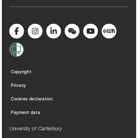
Copyright
Privacy
Cookies declaration
Payment data
University of Canterbury