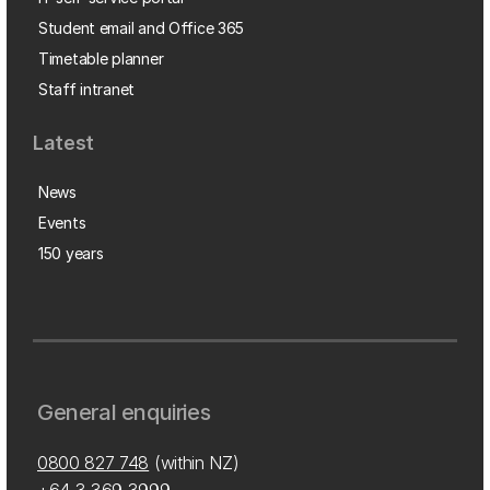
Student email and Office 365
Timetable planner
Staff intranet
Latest
News
Events
150 years
General enquiries
0800 827 748
(within NZ)