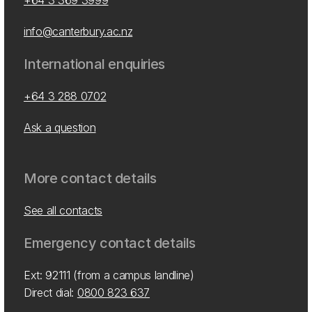
+64 3 369 3999
info@canterbury.ac.nz
International enquiries
+64 3 288 0702
Ask a question
More contact details
See all contacts
Emergency contact details
Ext: 92111 (from a campus landline)
Direct dial:
0800 823 637