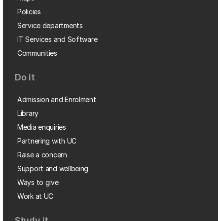
Policies
Service departments
IT Services and Software
Communities
Do it
Admission and Enrolment
Library
Media enquiries
Partnering with UC
Raise a concern
Support and wellbeing
Ways to give
Work at UC
Study it