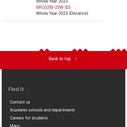
Whole Year 2023
SPCO210-23W (D)
Whole Year 2023 (Distance)
Back to top
expand_less
Find it
Contact us
Academic schools and departments
Careers for students
Maps