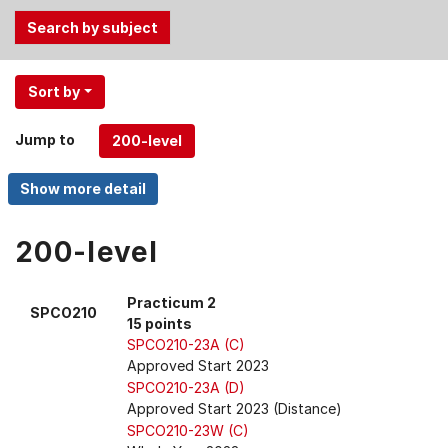
Use
Sort by
the
Tab
Jump to
and
Up,
Down
arrow
keys
200-level
to
select
Practicum 2
SPCO210
menu
15 points
items.
SPCO210-23A (C)
Approved Start 2023
SPCO210-23A (D)
Approved Start 2023 (Distance)
SPCO210-23W (C)