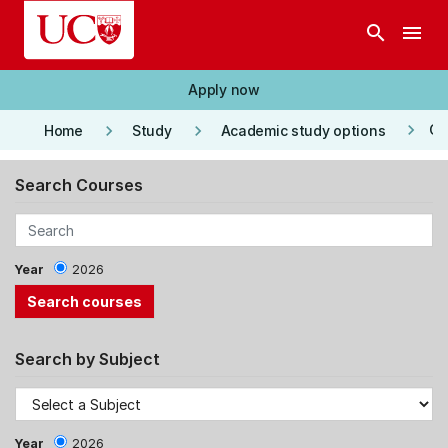
Skip to main content
search
menu
Apply now
keyboard_arrow_right
keyboard_arrow_right
keyboard_arrow_right
Co
Home
Study
Academic study options
Search Courses
Year
2026
Search by Subject
Year
2026