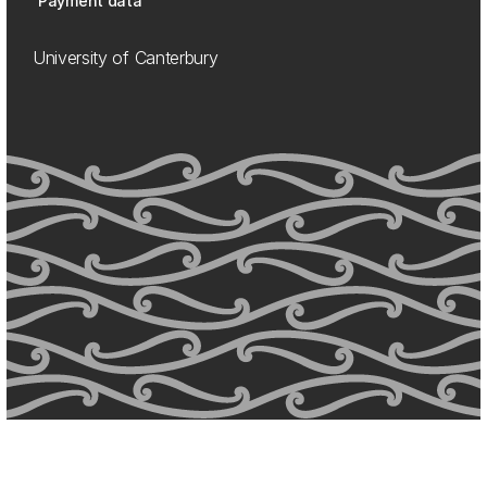
Payment data
University of Canterbury