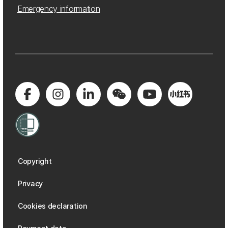
Emergency information
Copyright
Privacy
Cookies declaration