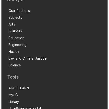
Qualifications
Subjects
Arts
Business
Education
Engineering
Health
Law and Criminal Justice
Science
Tools
AKO | LEARN
myUC
Library
IT self-service portal