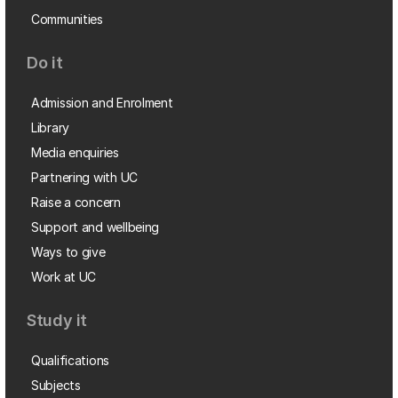
Communities
Do it
Admission and Enrolment
Library
Media enquiries
Partnering with UC
Raise a concern
Support and wellbeing
Ways to give
Work at UC
Study it
Qualifications
Subjects