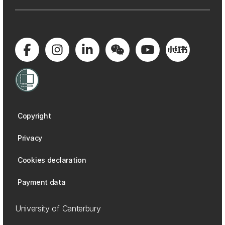
Copyright
Privacy
Cookies declaration
Payment data
University of Canterbury