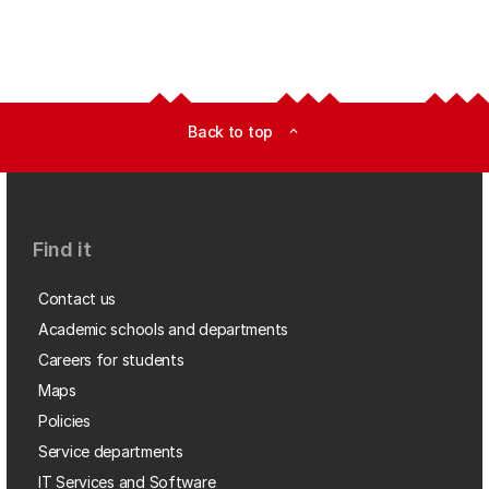
Back to top
expand_less
Find it
Contact us
Academic schools and departments
Careers for students
Maps
Policies
Service departments
IT Services and Software