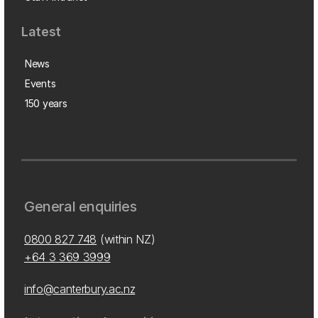
Latest
News
Events
150 years
General enquiries
0800 827 748
(within NZ)
+64 3 369 3999
info@canterbury.ac.nz