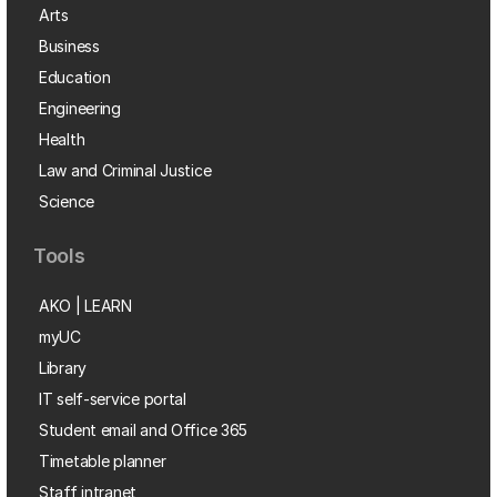
Arts
Business
Education
Engineering
Health
Law and Criminal Justice
Science
Tools
AKO | LEARN
myUC
Library
IT self-service portal
Student email and Office 365
Timetable planner
Staff intranet