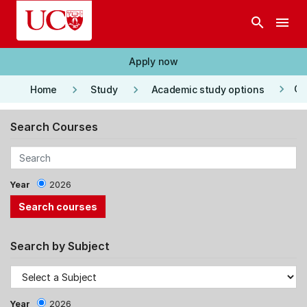
Skip to main content
search
menu
Apply now
keyboard_arrow_right
keyboard_arrow_right
keyboard_arrow_right
Co
Home
Study
Academic study options
Search Courses
Year
2026
Search by Subject
Year
2026