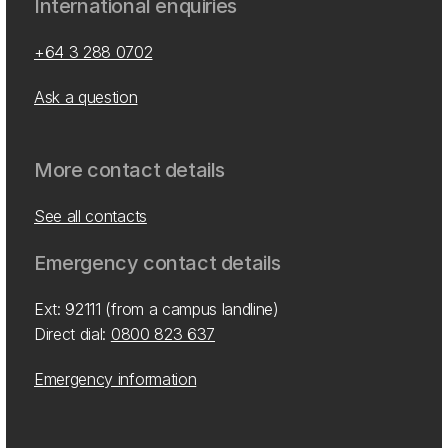
International enquiries
+64 3 288 0702
Ask a question
More contact details
See all contacts
Emergency contact details
Ext: 92111 (from a campus landline)
Direct dial:
0800 823 637
Emergency information