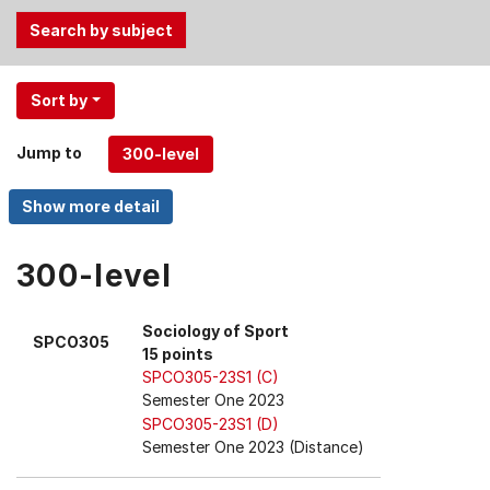
Use
Sort by
the
Tab
Jump to
and
Up,
Down
arrow
keys
300-level
to
select
Sociology of Sport
SPCO305
menu
15 points
items.
SPCO305-23S1 (C)
Semester One 2023
SPCO305-23S1 (D)
Semester One 2023 (Distance)