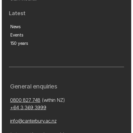
Latest
News
Events
150 years
General enquiries
0800 827 748
(within NZ)
+64 3 369 3999
info@canterbury.ac.nz