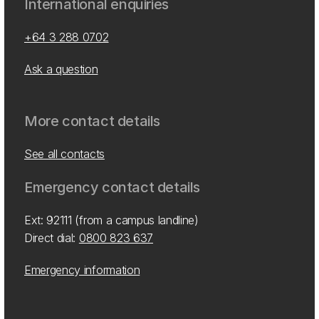
International enquiries
+64 3 288 0702
Ask a question
More contact details
See all contacts
Emergency contact details
Ext: 92111 (from a campus landline)
Direct dial:
0800 823 637
Emergency information