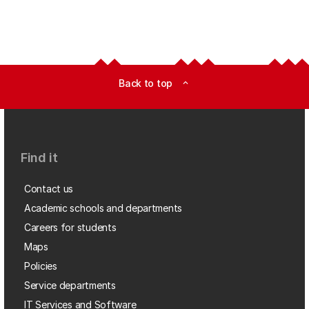
Back to top
expand_less
Find it
Contact us
Academic schools and departments
Careers for students
Maps
Policies
Service departments
IT Services and Software