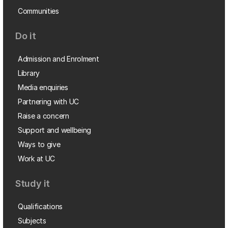
Communities
Do it
Admission and Enrolment
Library
Media enquiries
Partnering with UC
Raise a concern
Support and wellbeing
Ways to give
Work at UC
Study it
Qualifications
Subjects