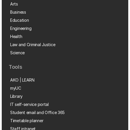
Arts
Business
Education
Engineering
Health
Law and Criminal Justice
Science
Tools
AKO | LEARN
myUC
Library
IT self-service portal
Student email and Office 365
Timetable planner
Staff intranet