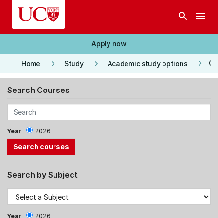
Skip to main content
search
menu
Apply now
keyboard_arrow_right
keyboard_arrow_right
keyboard_arrow_right
Co
Home
Study
Academic study options
Search Courses
Year
2026
Search by Subject
Year
2026