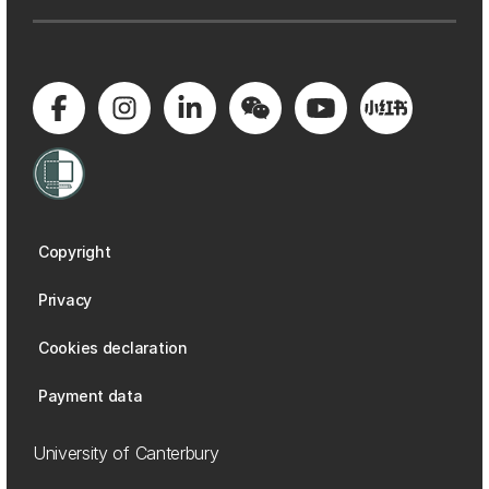
Copyright
Privacy
Cookies declaration
Payment data
University of Canterbury