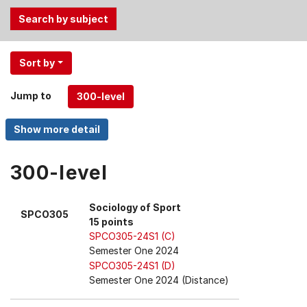
Use
Sort by
the
Tab
Jump to
and
Up,
Down
arrow
keys
300-level
to
select
Sociology of Sport
SPCO305
menu
15 points
items.
SPCO305-24S1 (C)
Semester One 2024
SPCO305-24S1 (D)
Semester One 2024 (Distance)