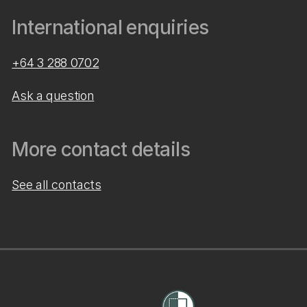
International enquiries
+64 3 288 0702
Ask a question
More contact details
See all contacts