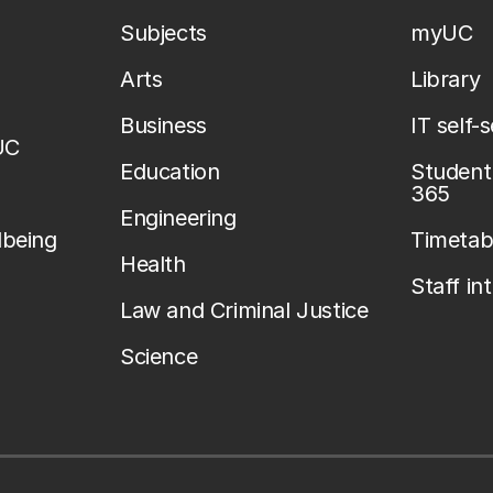
Subjects
myUC
Arts
Library
Business
IT self-
UC
Education
Student 
365
Engineering
lbeing
Timetab
Health
Staff in
Law and Criminal Justice
Science