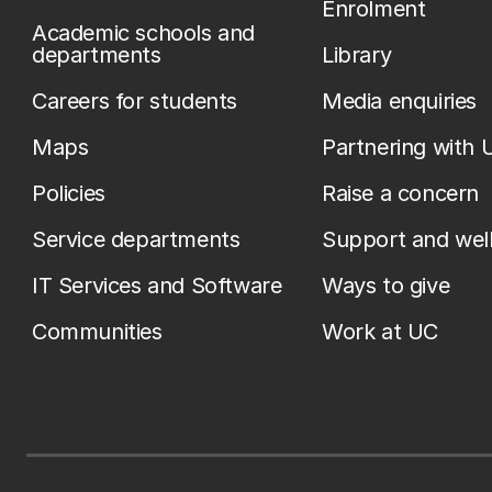
Enrolment
Academic schools and
departments
Library
Careers for students
Media enquiries
Maps
Partnering with 
Policies
Raise a concern
Service departments
Support and wel
IT Services and Software
Ways to give
Communities
Work at UC