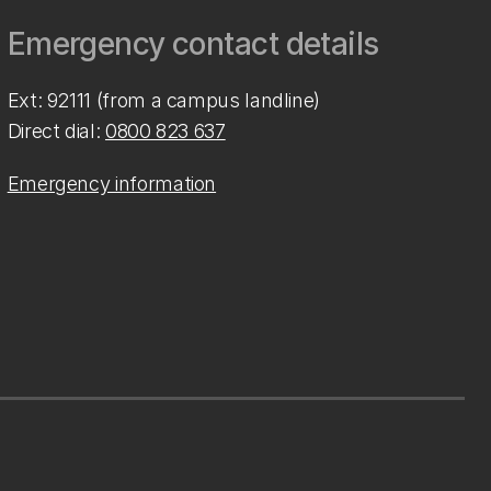
Emergency contact details
Ext: 92111 (from a campus landline)
Direct dial:
0800 823 637
Emergency information