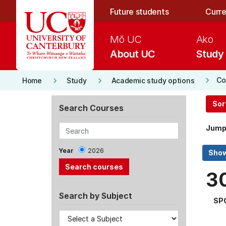
Skip to main content
Future students
Curre
Mō UC
Ako
About UC
Study
keyboard_arrow_right
keyboard_arrow_right
keyboard_arrow_right
Co
Home
Study
Academic study options
Sor
Search Courses
Jump
Year
2026
3
Search by Subject
SP