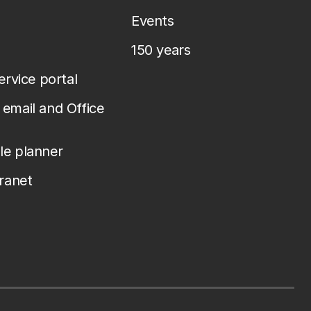
Events
150 years
service portal
email and Office
le planner
tranet