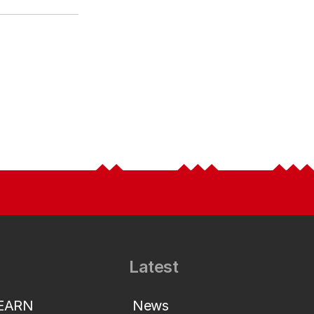
Latest
LEARN
News