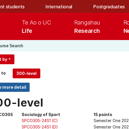
nt students
International
Postgraduates
Te Ao o UC
Rangahau
R
Life
Research
N
urse Search
t by
 to
00-level
CO305
Sociology of Sport
15 points
SPCO305-24S1 (C)
Semester One 20
SPCO305-24S1 (D)
Semester One 202