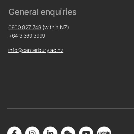
General enquiries
0800 827 748
(within NZ)
+64 3 369 3999
info@canterbury.ac.nz