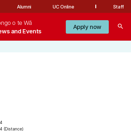
Alumni
UC Online
Staff
ongo o te Wā
search
Apply now
ews and Events
24
4 (Distance)