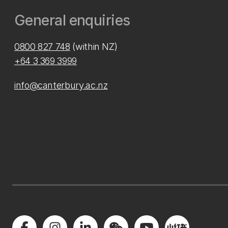
General enquiries
0800 827 748
(within NZ)
+64 3 369 3999
info@canterbury.ac.nz