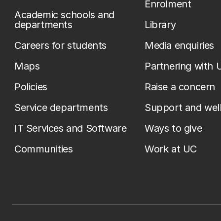
Enrolment
Academic schools and
departments
Library
Careers for students
Media enquiries
Maps
Partnering with 
Policies
Raise a concern
Service departments
Support and wel
IT Services and Software
Ways to give
Communities
Work at UC