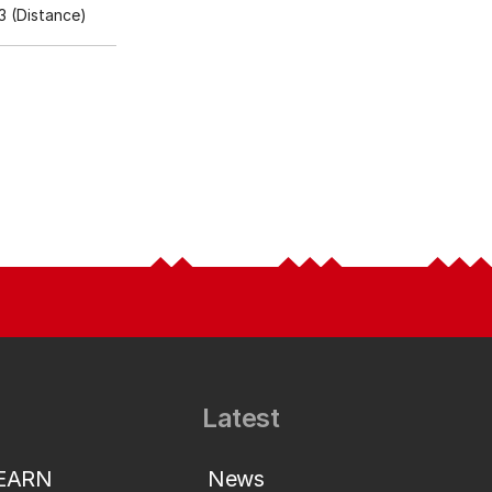
 (Distance)
Latest
LEARN
News