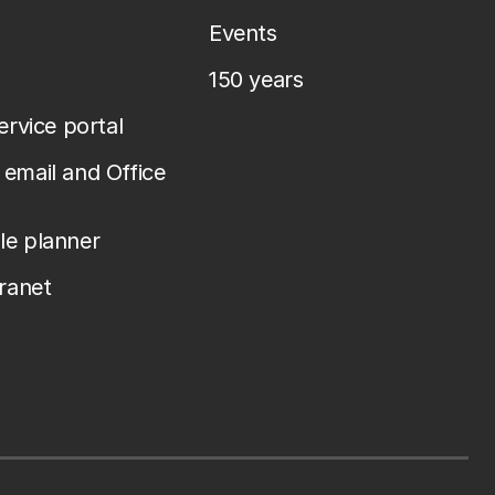
Events
150 years
service portal
email and Office
le planner
tranet