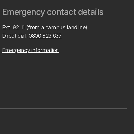
Emergency contact details
Ext: 92111 (from a campus landline)
Direct dial:
0800 823 637
Emergency information