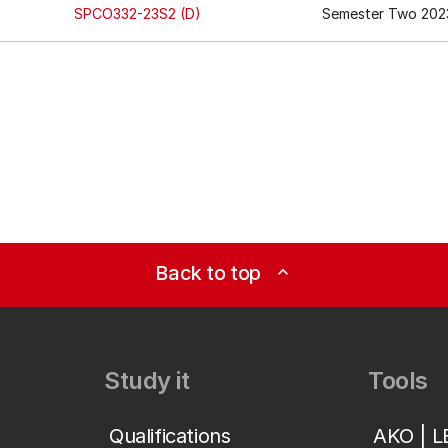
SPCO332-23S2 (D)
Semester Two 2023
Back to top
expand_less
Study it
Tools
Qualifications
AKO | 