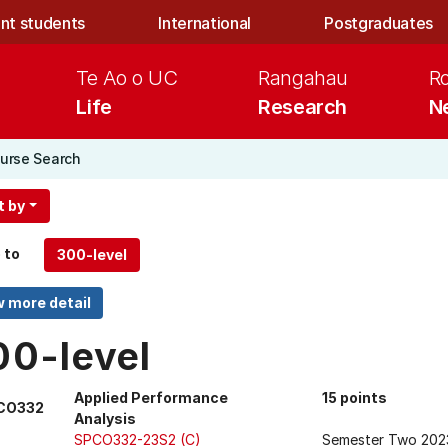
nt students
International
Postgraduates
Te Ao o UC
Rangahau
R
Life
Research
N
urse Search
t by
 to
00-level
Applied Performance
15 points
CO332
Analysis
SPCO332-23S2 (C)
Semester Two 202