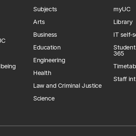
Subjects
myUC
Arts
Library
Business
IT self-
UC
Education
Student 
365
Engineering
lbeing
Timetab
Health
Staff in
Law and Criminal Justice
Science