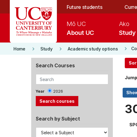
Skip to main content
Future students
Curre
Mō UC
Ako
About UC
Study
keyboard_arrow_right
keyboard_arrow_right
keyboard_arrow_right
Co
Home
Study
Academic study options
Sor
Search Courses
Jump
Year
2026
3
Search by Subject
SP