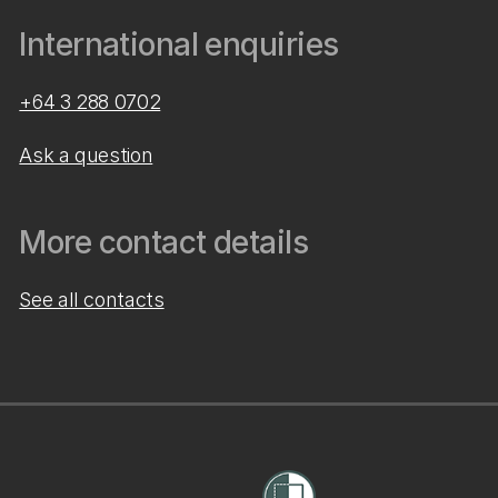
International enquiries
+64 3 288 0702
Ask a question
More contact details
See all contacts