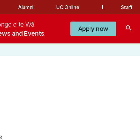
Alumni
UC Online
Staff
ongo o te Wā
search
Apply now
ews and Events
3