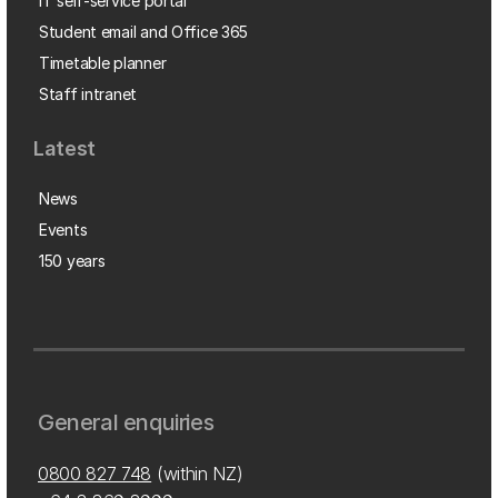
IT self-service portal
Student email and Office 365
Timetable planner
Staff intranet
Latest
News
Events
150 years
General enquiries
0800 827 748
(within NZ)