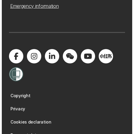
Emergency information
Copyright
Privacy
Cookies declaration