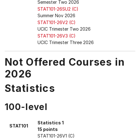
Semester Two 2026
STAT101-26SU2 (C)
Summer Nov 2026
STAT101-26V2 (C)
UCIC Trimester Two 2026
STAT101-26V3 (C)
UCIC Trimester Three 2026
Not Offered Courses in
2026
Statistics
100-level
Statistics 1
STAT101
15 points
STAT101-26V1 (C)