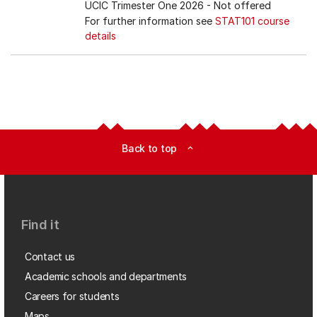
UCIC Trimester One 2026
- Not offered
For further information see
STAT101 course
details
Back to top
expand_less
Find it
Contact us
Academic schools and departments
Careers for students
Maps