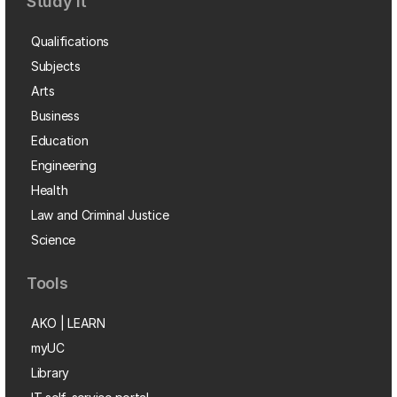
Study it
Qualifications
Subjects
Arts
Business
Education
Engineering
Health
Law and Criminal Justice
Science
Tools
AKO | LEARN
myUC
Library