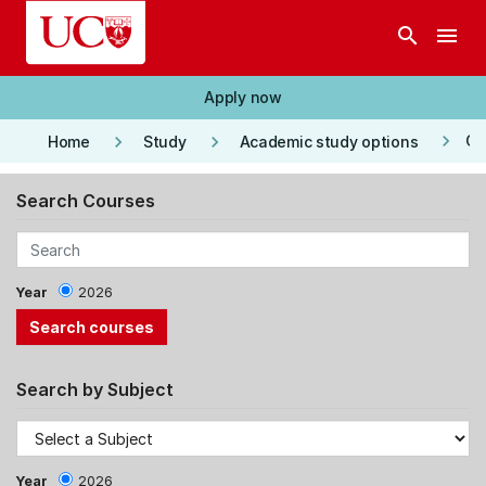
Skip to main content
search
menu
Apply now
keyboard_arrow_right
keyboard_arrow_right
keyboard_arrow_right
Co
Home
Study
Academic study options
Search Courses
Year
2026
Search by Subject
Year
2026