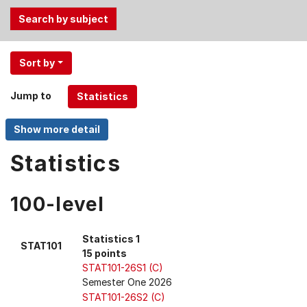
Use
Sort by
the
Tab
Jump to
and
Up,
Down
arrow
Statistics
keys
to
100-level
select
menu
items.
Statistics 1
STAT101
15 points
STAT101-26S1 (C)
Semester One 2026
STAT101-26S2 (C)