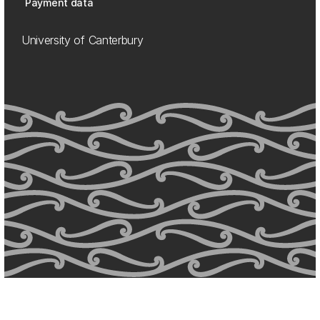
Payment data
University of Canterbury