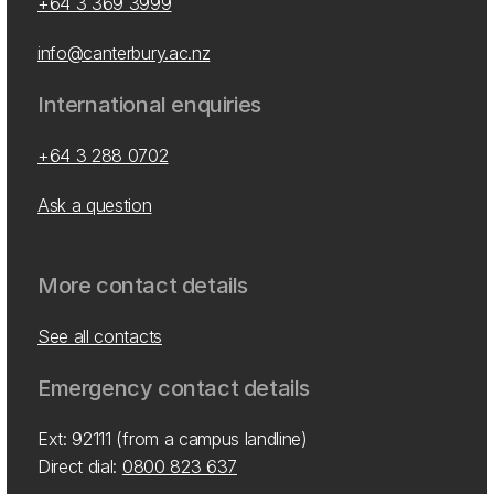
+64 3 369 3999
info@canterbury.ac.nz
International enquiries
+64 3 288 0702
Ask a question
More contact details
See all contacts
Emergency contact details
Ext: 92111 (from a campus landline)
Direct dial:
0800 823 637