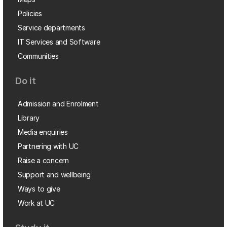
Policies
Service departments
IT Services and Software
Communities
Do it
Admission and Enrolment
Library
Media enquiries
Partnering with UC
Raise a concern
Support and wellbeing
Ways to give
Work at UC