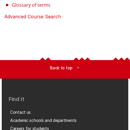
Glossary of terms
Advanced Course Search
Back to top
expand_less
Find it
Contact us
Academic schools and departments
Careers for students