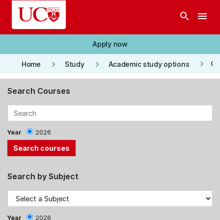
Skip to main content
search
menu
Apply now
keyboard_arrow_right
keyboard_arrow_right
keyboard_arrow_right
Co
Home
Study
Academic study options
Search Courses
Year
2026
Search by Subject
Year
2026