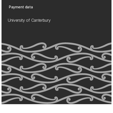
Payment data
University of Canterbury