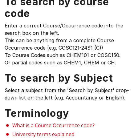
To search by course
code
Enter a correct Course/Occurrence code into the
search box on the left.
This can be anything from a complete Course
Occurrence code (e.g. COSC121-24S1 (C))
To Course Codes such as CHEM101 or COSC150.
Or partial codes such as CHEM1, CHEM or CH.
To search by Subject
Select a subject from the 'Search by Subject' drop-
down list on the left (e.g. Accountancy or English).
Terminology
What is a Course Occurrence code?
University terms explained