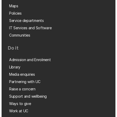
Maps
Policies
Service departments
IT Services and Software
Communities
Do it
Admission and Enrolment
Library
Media enquiries
Partnering with UC
Raise a concern
Support and wellbeing
Ways to give
Work at UC