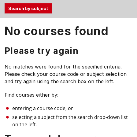
Use
No courses found
the
Tab
and
Please try again
Up,
Down
No matches were found for the specified criteria.
arrow
Please check your course code or subject selection
keys
and try again using the search box on the left.
to
select
Find courses either by:
menu
items.
entering a course code, or
selecting a subject from the search drop-down list
on the left.