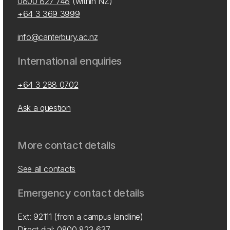
0800 827 748
(within NZ)
+64 3 369 3999
info@canterbury.ac.nz
International enquiries
+64 3 288 0702
Ask a question
More contact details
See all contacts
Emergency contact details
Ext: 92111 (from a campus landline)
Direct dial:
0800 823 637