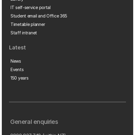
IT self-service portal
Student email and Office 365
Timetable planner
Staff intranet
Latest
News
Events
150 years
General enquiries