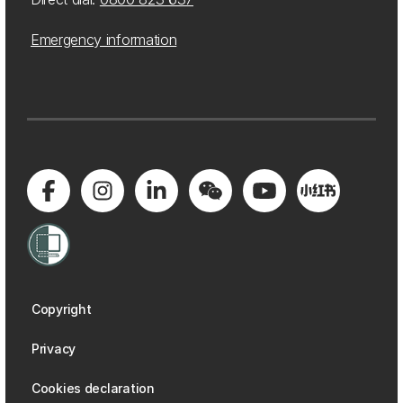
Emergency information
Copyright
Privacy
Cookies declaration