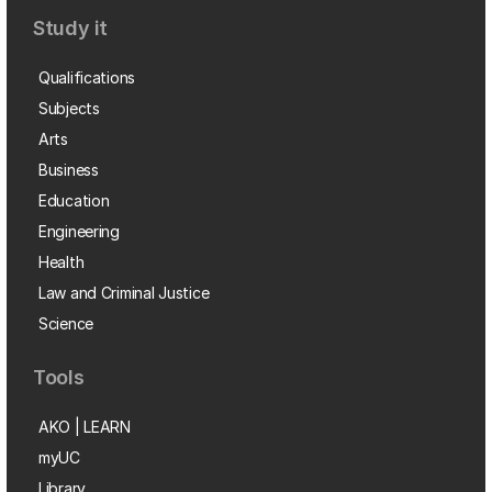
Study it
Qualifications
Subjects
Arts
Business
Education
Engineering
Health
Law and Criminal Justice
Science
Tools
AKO | LEARN
myUC
Library