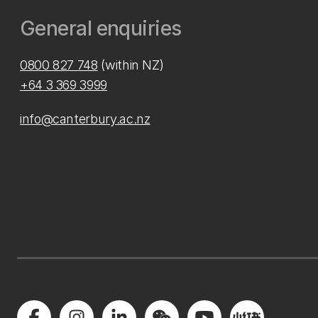
General enquiries
0800 827 748
(within NZ)
+64 3 369 3999
info@canterbury.ac.nz