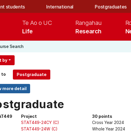
nt students
International
Postgraduates
Te Ao o UC
Rangahau
R
Life
Research
N
urse Search
t by
 to
ostgraduate
AT449
Project
30 points
STAT449-24CY (C)
Cross Year 2024
STAT449-24W (C)
Whole Year 2024