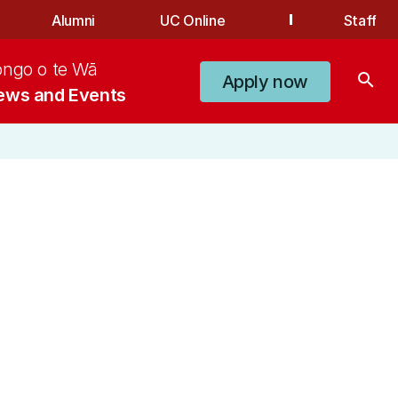
Alumni
UC Online
Staff
ongo o te Wā
search
Apply now
ews and Events