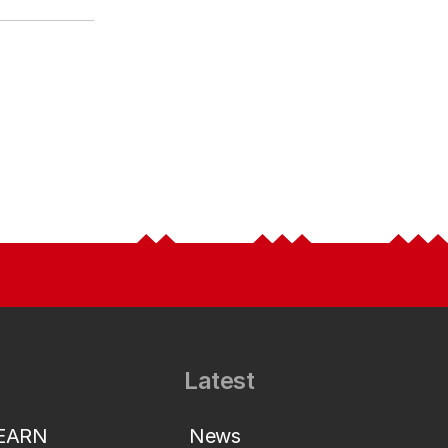
Latest
LEARN
News