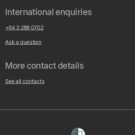
International enquiries
+64 3 288 0702
Ask a question
More contact details
See all contacts