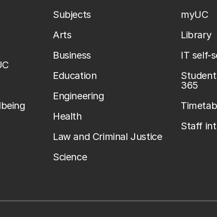
Subjects
myUC
Arts
Library
Business
IT self-
UC
Education
Student 
365
Engineering
lbeing
Timetab
Health
Staff in
Law and Criminal Justice
Science