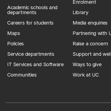
Enrolment
Academic schools and
departments
Library
Careers for students
Media enquiries
Maps
Partnering with 
Policies
Raise a concern
Service departments
Support and wel
IT Services and Software
Ways to give
Communities
Work at UC