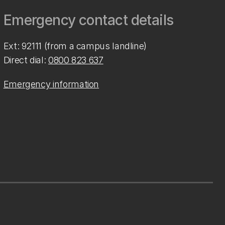
Emergency contact details
Ext: 92111 (from a campus landline)
Direct dial:
0800 823 637
Emergency information