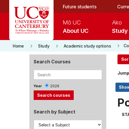
Skip to main content
Future students
Curre
Mō UC
Ako
About UC
Study
keyboard_arrow_right
keyboard_arrow_right
keyboard_arrow_right
Co
Home
Study
Academic study options
Sor
Search Courses
Jump
Year
2026
P
Search by Subject
ST