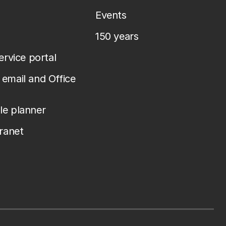
Events
150 years
service portal
email and Office
le planner
tranet