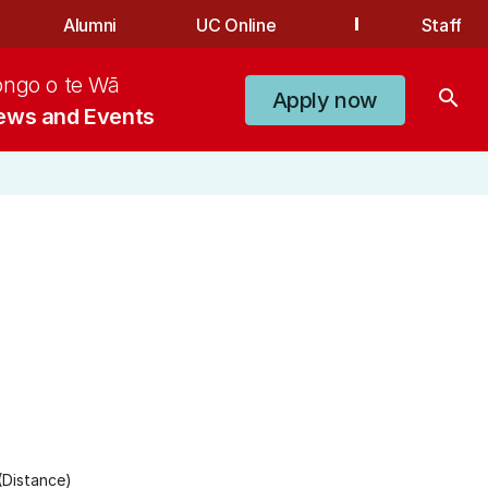
Alumni
UC Online
Staff
ongo o te Wā
search
Apply now
ews and Events
(Distance)