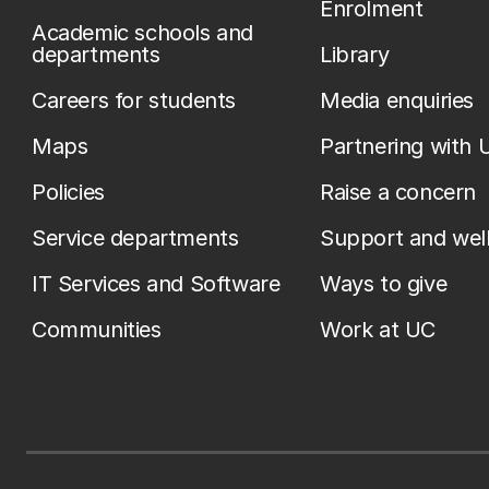
Enrolment
Academic schools and
departments
Library
Careers for students
Media enquiries
Maps
Partnering with 
Policies
Raise a concern
Service departments
Support and wel
IT Services and Software
Ways to give
Communities
Work at UC