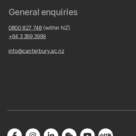
General enquiries
0800 827 748
(within NZ)
+64 3 369 3999
info@canterbury.ac.nz