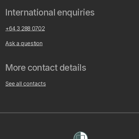
International enquiries
+64 3 288 0702
Ask a question
More contact details
See all contacts