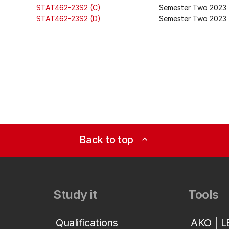
STAT462-23S2 (C)
Semester Two 2023
STAT462-23S2 (D)
Semester Two 2023 
Back to top
expand_less
Study it
Tools
Qualifications
AKO | 