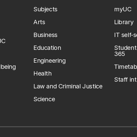
Subjects
myUC
Arts
Library
Business
IT self-
UC
Education
Student 
365
Engineering
lbeing
Timetab
Health
Staff in
Law and Criminal Justice
Science