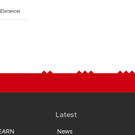
(Distance)
Latest
LEARN
News