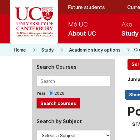
Skip to main content
Future students
Curre
Mō UC
Ako
About UC
Study
keyboard_arrow_right
keyboard_arrow_right
keyboard_arrow_right
Co
Home
Study
Academic study options
Sor
Search Courses
Jump
Year
2026
P
Search by Subject
ST