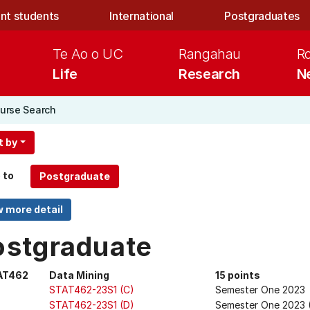
nt students
International
Postgraduates
Te Ao o UC
Rangahau
R
Life
Research
N
urse Search
t by
 to
ostgraduate
AT462
Data Mining
15 points
STAT462-23S1 (C)
Semester One 2023
STAT462-23S1 (D)
Semester One 2023 