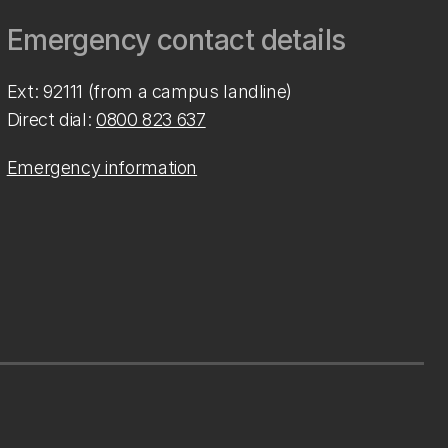
Emergency contact details
Ext: 92111 (from a campus landline)
Direct dial:
0800 823 637
Emergency information