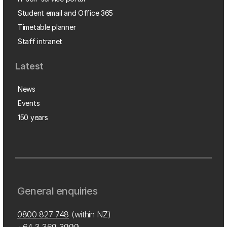
Student email and Office 365
Timetable planner
Staff intranet
Latest
News
Events
150 years
General enquiries
0800 827 748
(within NZ)