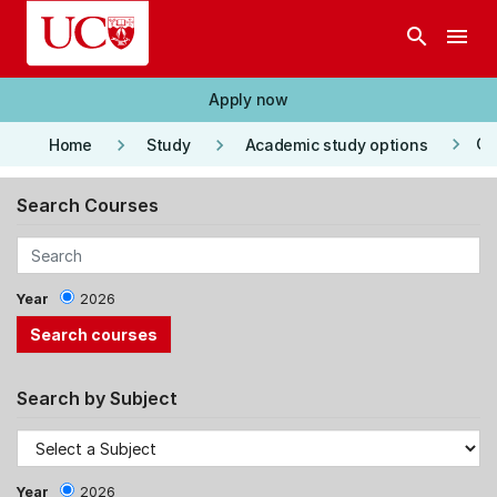
Skip to main content
search
menu
Apply now
keyboard_arrow_right
keyboard_arrow_right
keyboard_arrow_right
Co
Home
Study
Academic study options
Search Courses
Year
2026
Search by Subject
Year
2026