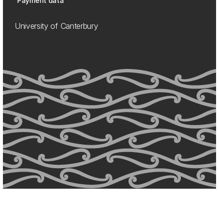
Payment data
University of Canterbury