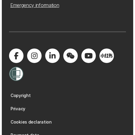
Emergency information
Copyright
Privacy
Cookies declaration