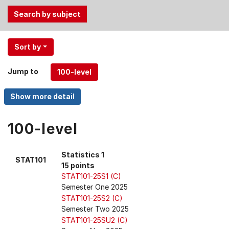
Use
Sort by
the
Tab
Jump to
and
Up,
Down
arrow
keys
100-level
to
select
Statistics 1
STAT101
menu
15 points
items.
STAT101-25S1 (C)
Semester One 2025
STAT101-25S2 (C)
Semester Two 2025
STAT101-25SU2 (C)