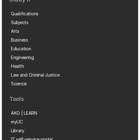
Qualifications
Subjects
Arts
Business
Education
Engineering
Health
Law and Criminal Justice
Science
Tools
AKO | LEARN
myUC
Library
IT self-service portal