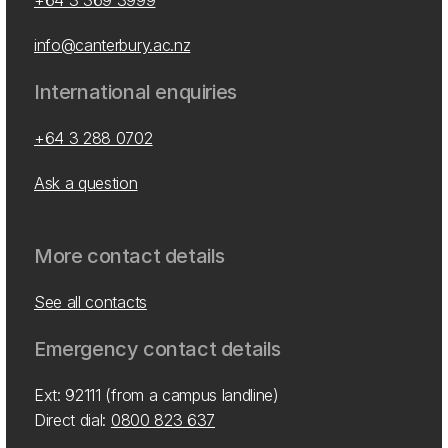
+64 3 369 3999
info@canterbury.ac.nz
International enquiries
+64 3 288 0702
Ask a question
More contact details
See all contacts
Emergency contact details
Ext: 92111 (from a campus landline)
Direct dial:
0800 823 637