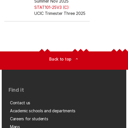
Summer Nov 2025
STAT101-25V3 (C)
UCIC Trimester Three 2025
Back to top
expand_less
Find it
Contact us
Academic schools and departments
Careers for students
Maps