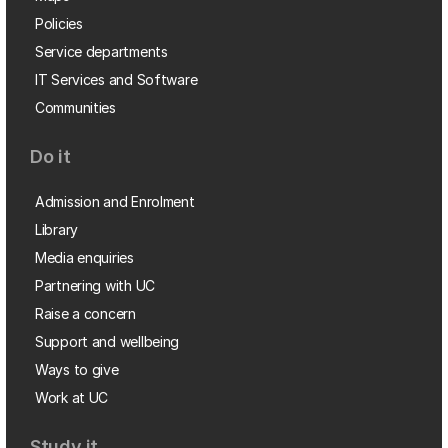
Policies
Service departments
IT Services and Software
Communities
Do it
Admission and Enrolment
Library
Media enquiries
Partnering with UC
Raise a concern
Support and wellbeing
Ways to give
Work at UC
Study it