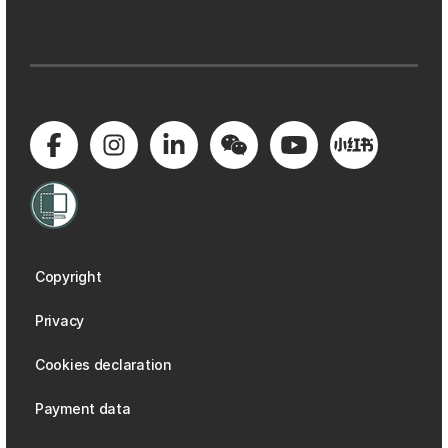
Copyright
Privacy
Cookies declaration
Payment data