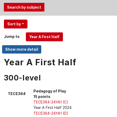
Use
Sort by
the
Tab
Jump to
and
Up,
Down
arrow
Year A First Half
keys
to
300-level
select
menu
items.
Pedagogy of Play
TECE364
15 points
TECE364-24YA1 (C)
Year A First Half 2024
TECE364-24YA1 (D)