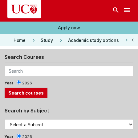
Skip to main content
search
menu
Apply now
keyboard_arrow_right
keyboard_arrow_right
keyboard_arrow_right
Co
Home
Study
Academic study options
Search Courses
Year
2026
Search by Subject
Year
2026