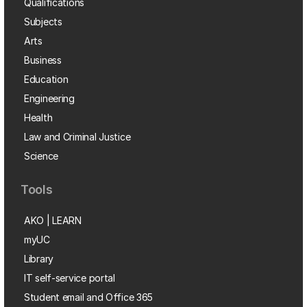
Qualifications
Subjects
Arts
Business
Education
Engineering
Health
Law and Criminal Justice
Science
Tools
AKO | LEARN
myUC
Library
IT self-service portal
Student email and Office 365