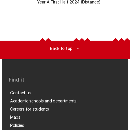
Year A First Half 2024 (Distance)
Back to top
expand_less
Find it
Contact us
Academic schools and departments
Careers for students
Maps
Policies