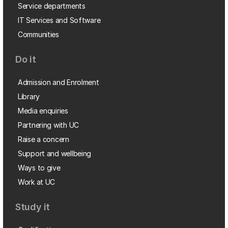
Service departments
IT Services and Software
Communities
Do it
Admission and Enrolment
Library
Media enquiries
Partnering with UC
Raise a concern
Support and wellbeing
Ways to give
Work at UC
Study it