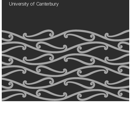
University of Canterbury