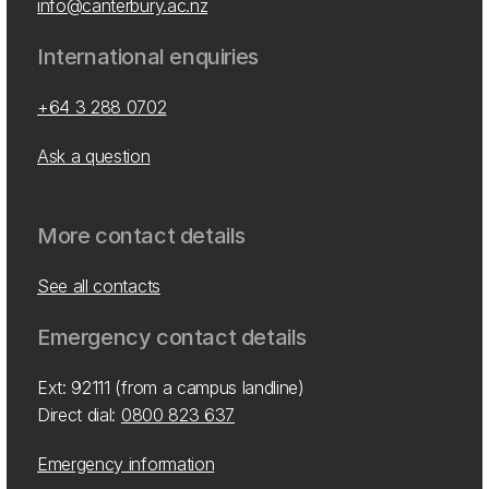
info@canterbury.ac.nz
International enquiries
+64 3 288 0702
Ask a question
More contact details
See all contacts
Emergency contact details
Ext: 92111 (from a campus landline)
Direct dial:
0800 823 637
Emergency information