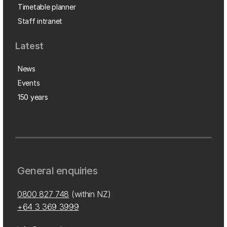
Timetable planner
Staff intranet
Latest
News
Events
150 years
General enquiries
0800 827 748
(within NZ)
+64 3 369 3999