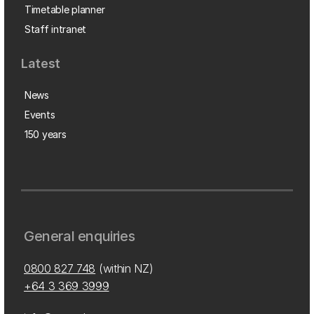
Timetable planner
Staff intranet
Latest
News
Events
150 years
General enquiries
0800 827 748
(within NZ)
+64 3 369 3999