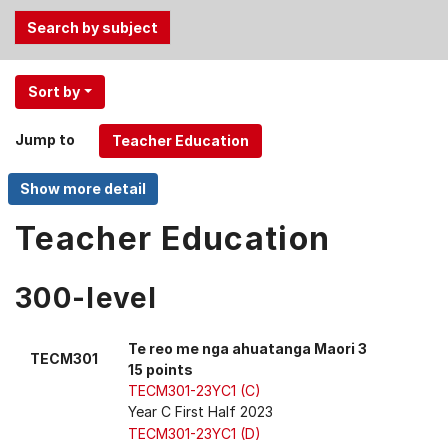
Use
Sort by
the
Tab
Jump to
and
Up,
Down
arrow
Teacher Education
keys
to
300-level
select
menu
items.
Te reo me nga ahuatanga Maori 3
TECM301
15 points
TECM301-23YC1 (C)
Year C First Half 2023
TECM301-23YC1 (D)