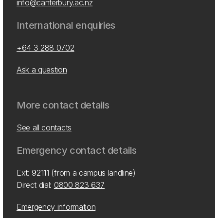
info@canterbury.ac.nz
International enquiries
+64 3 288 0702
Ask a question
More contact details
See all contacts
Emergency contact details
Ext: 92111 (from a campus landline)
Direct dial:
0800 823 637
Emergency information