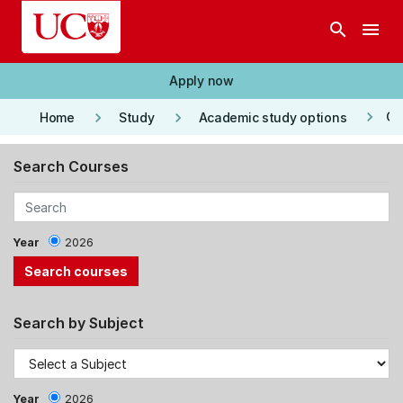
Skip to main content
search
menu
Apply now
keyboard_arrow_right
keyboard_arrow_right
keyboard_arrow_right
Co
Home
Study
Academic study options
Search Courses
Year
2026
Search by Subject
Year
2026