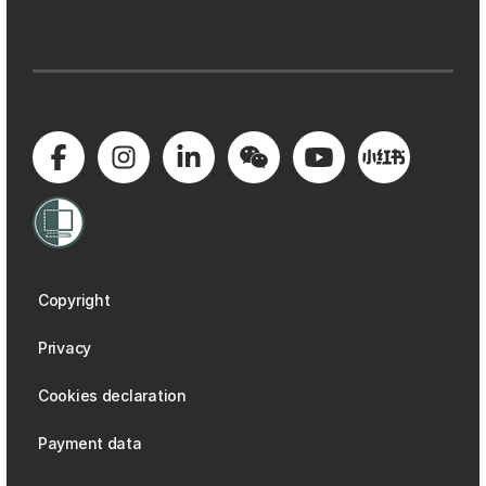
Copyright
Privacy
Cookies declaration
Payment data