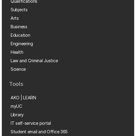
Qualifications
Subjects
Arts
Business
Education
Engineering
Health
Law and Criminal Justice
Science
Tools
AKO | LEARN
myUC
Library
IT self-service portal
Student email and Office 365