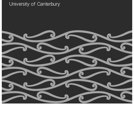
University of Canterbury