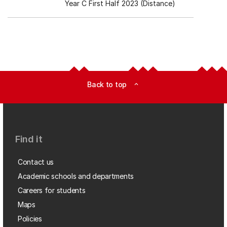
Year C First Half 2023 (Distance)
Back to top
expand_less
Find it
Contact us
Academic schools and departments
Careers for students
Maps
Policies