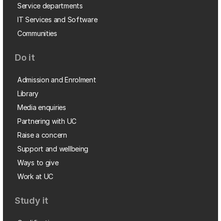
Service departments
IT Services and Software
Communities
Do it
Admission and Enrolment
Library
Media enquiries
Partnering with UC
Raise a concern
Support and wellbeing
Ways to give
Work at UC
Study it