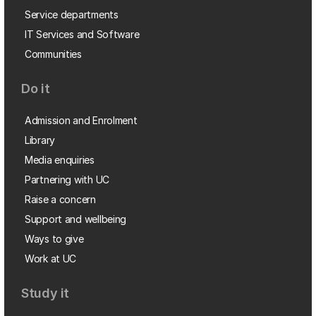
Service departments
IT Services and Software
Communities
Do it
Admission and Enrolment
Library
Media enquiries
Partnering with UC
Raise a concern
Support and wellbeing
Ways to give
Work at UC
Study it