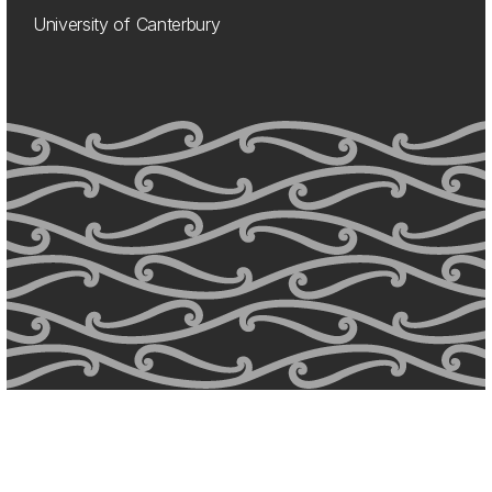
University of Canterbury