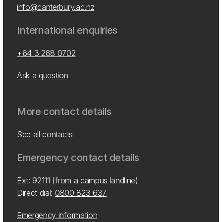
info@canterbury.ac.nz
International enquiries
+64 3 288 0702
Ask a question
More contact details
See all contacts
Emergency contact details
Ext: 92111 (from a campus landline)
Direct dial:
0800 823 637
Emergency information