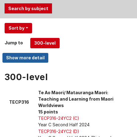
Use
Sort by
the
Tab
Jump to
and
Up,
Down
arrow
keys
300-level
to
select
Te Ao Maori/ Matauranga Maori:
menu
Teaching and Learning from Maori
TECP316
items.
Worldviews
15 points
TECP316-24YC2 (C)
Year C Second Half 2024
TECP316-24YC2 (D)