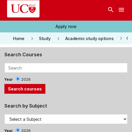
Skip to main content
search
menu
Apply now
keyboard_arrow_right
keyboard_arrow_right
keyboard_arrow_right
Co
Home
Study
Academic study options
Search Courses
Year
2026
Search by Subject
Year
2026