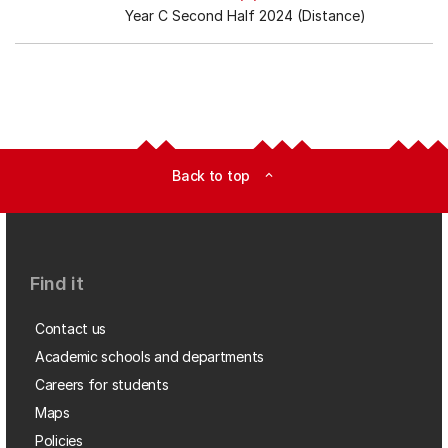
Year C Second Half 2024 (Distance)
Back to top
expand_less
Find it
Contact us
Academic schools and departments
Careers for students
Maps
Policies