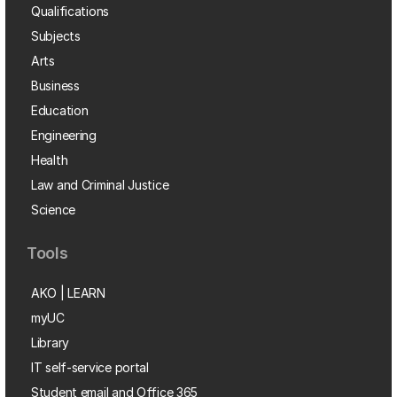
Qualifications
Subjects
Arts
Business
Education
Engineering
Health
Law and Criminal Justice
Science
Tools
AKO | LEARN
myUC
Library
IT self-service portal
Student email and Office 365