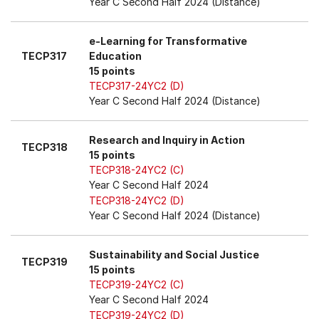
Year C Second Half 2024 (Distance)
e-Learning for Transformative
TECP317
Education
15 points
TECP317-24YC2 (D)
Year C Second Half 2024 (Distance)
Research and Inquiry in Action
TECP318
15 points
TECP318-24YC2 (C)
Year C Second Half 2024
TECP318-24YC2 (D)
Year C Second Half 2024 (Distance)
Sustainability and Social Justice
TECP319
15 points
TECP319-24YC2 (C)
Year C Second Half 2024
TECP319-24YC2 (D)