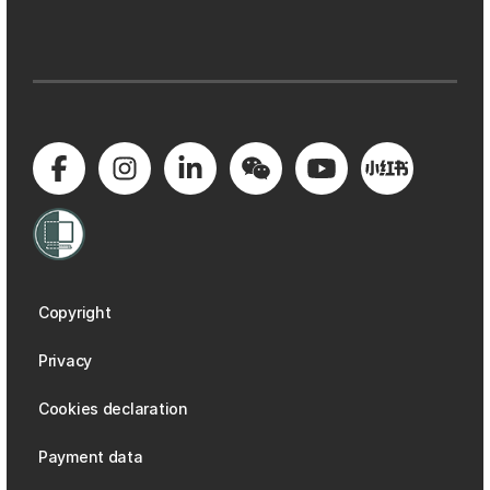
Copyright
Privacy
Cookies declaration
Payment data