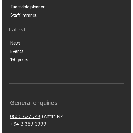
Timetable planner
Staff intranet
Latest
News
Events
150 years
General enquiries
0800 827 748
(within NZ)
+64 3 369 3999