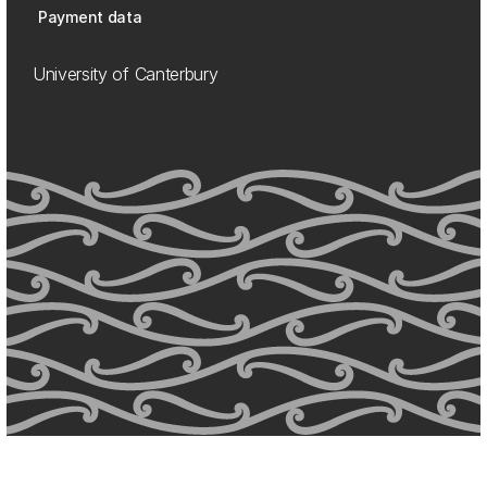
Payment data
University of Canterbury