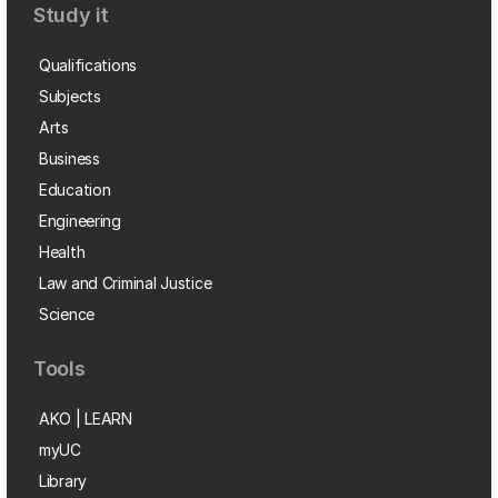
Study it
Qualifications
Subjects
Arts
Business
Education
Engineering
Health
Law and Criminal Justice
Science
Tools
AKO | LEARN
myUC
Library