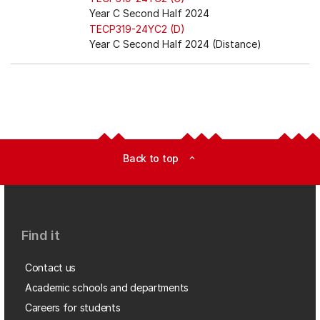
Year C Second Half 2024
TECP319-24YC2 (D)
Year C Second Half 2024 (Distance)
Back to top
expand_less
Find it
Contact us
Academic schools and departments
Careers for students