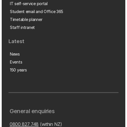
IT self-service portal
Student email and Office 365
Timetable planner
Staff intranet
Latest
News
Events
150 years
General enquiries
0800 827 748
(within NZ)