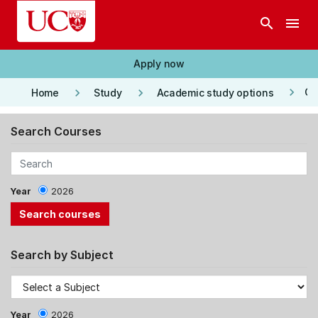
Skip to main content
search
menu
Apply now
keyboard_arrow_right
keyboard_arrow_right
keyboard_arrow_right
Co
Home
Study
Academic study options
Search Courses
Year
2026
Search by Subject
Year
2026