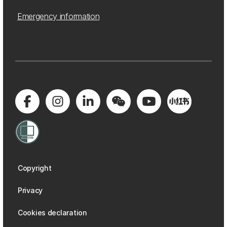
Emergency information
Copyright
Privacy
Cookies declaration