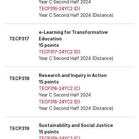
Year C Second Half 2024
TECP316-24YC2 (D)
Year C Second Half 2024 (Distance)
e-Learning for Transformative
TECP317
Education
15 points
TECP317-24YC2 (D)
Year C Second Half 2024 (Distance)
Research and Inquiry in Action
TECP318
15 points
TECP318-24YC2 (C)
Year C Second Half 2024
TECP318-24YC2 (D)
Year C Second Half 2024 (Distance)
Sustainability and Social Justice
TECP319
15 points
TECP319-24YC2 (C)