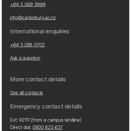
+64 3 369 3999
info@canterbury.ac.nz
International enquiries
+64 3 288 0702
Ask a question
More contact details
See all contacts
Emergency contact details
Ext: 92111 (from a campus landline)
Direct dial:
0800 823 637