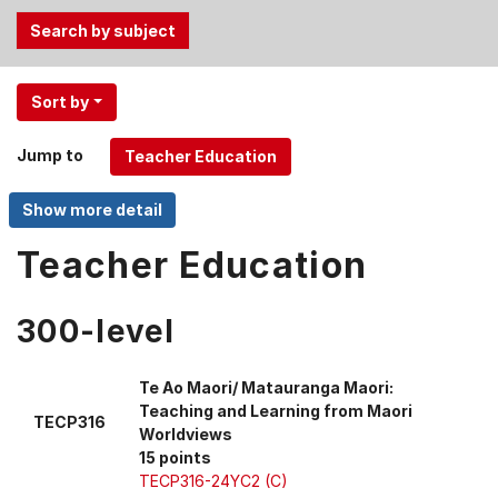
Use
Sort by
the
Tab
Jump to
and
Up,
Down
arrow
Teacher Education
keys
to
300-level
select
menu
items.
Te Ao Maori/ Matauranga Maori:
Teaching and Learning from Maori
TECP316
Worldviews
15 points
TECP316-24YC2 (C)