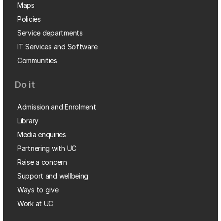
Maps
Policies
Service departments
IT Services and Software
Communities
Do it
Admission and Enrolment
Library
Media enquiries
Partnering with UC
Raise a concern
Support and wellbeing
Ways to give
Work at UC