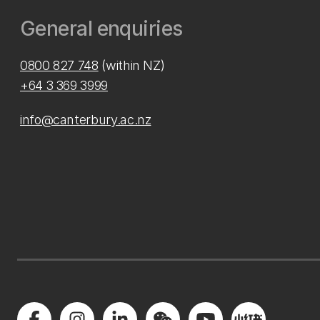
General enquiries
0800 827 748
(within NZ)
+64 3 369 3999
info@canterbury.ac.nz