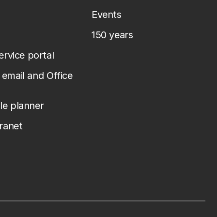
Events
150 years
service portal
email and Office
le planner
tranet