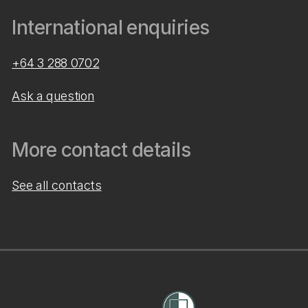
International enquiries
+64 3 288 0702
Ask a question
More contact details
See all contacts