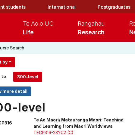
nt students
International
Postgraduates
Te Ao o UC
Rangahau
R
Life
Research
N
urse Search
t by
 to
00-level
Te Ao Maori/ Matauranga Maori: Teaching
CP316
and Learning from Maori Worldviews
TECP316-23YC2 (C)