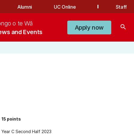
Alumni
UC Online
Staff
ongo o te Wā
search
Apply now
ews and Events
15 points
Year C Second Half 2023