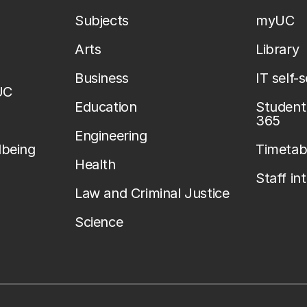
Subjects
myUC
Arts
Library
Business
IT self-
UC
Education
Student 
365
Engineering
lbeing
Timetab
Health
Staff in
Law and Criminal Justice
Science