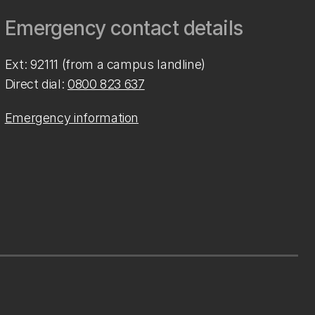
Emergency contact details
Ext: 92111 (from a campus landline)
Direct dial:
0800 823 637
Emergency information