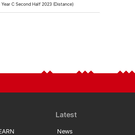
Year C Second Half 2023 (Distance)
Latest
LEARN
News