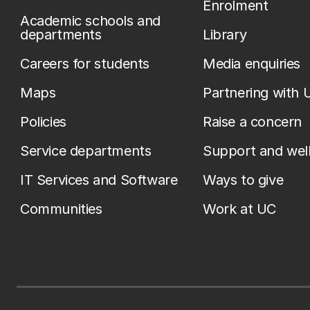
Enrolment
Academic schools and
departments
Library
Careers for students
Media enquiries
Maps
Partnering with 
Policies
Raise a concern
Service departments
Support and wel
IT Services and Software
Ways to give
Communities
Work at UC