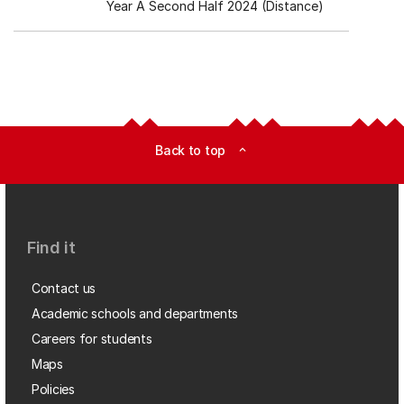
Year A Second Half 2024 (Distance)
Back to top
expand_less
Find it
Contact us
Academic schools and departments
Careers for students
Maps
Policies