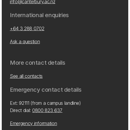
info@canterbury.ac.nz
International enquiries
+64 3 288 0702
Ask a question
More contact details
See all contacts
Emergency contact details
Ext: 92111 (from a campus landline)
Direct dial:
0800 823 637
Emergency information