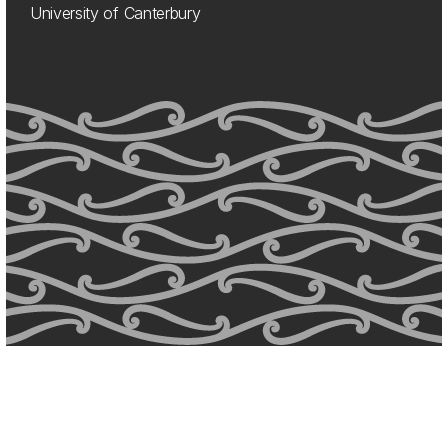
University of Canterbury