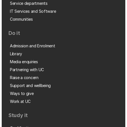
Service departments
IT Services and Software
Communities
Do it
Admission and Enrolment
Library
Media enquiries
Partnering with UC
Raise a concern
Support and wellbeing
Ways to give
Work at UC
Study it