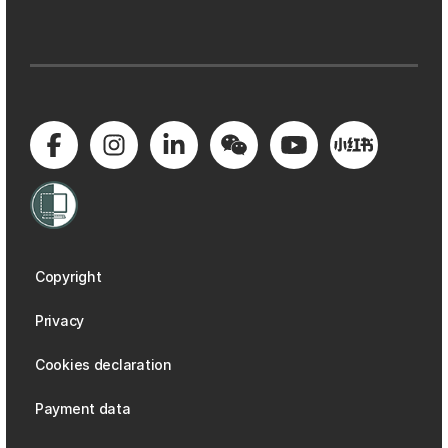
Copyright
Privacy
Cookies declaration
Payment data