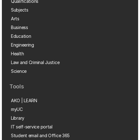
Qualifications
Subjects
Arts
Business
Education
Engineering
Health
Law and Criminal Justice
Science
Tools
AKO | LEARN
myUC
Library
IT self-service portal
Student email and Office 365