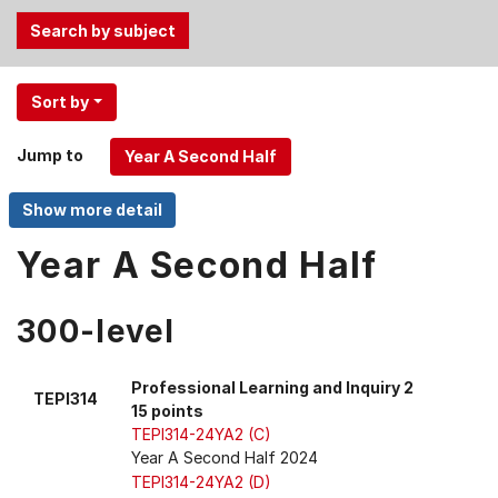
Use
Sort by
the
Tab
Jump to
and
Up,
Down
arrow
Year A Second Half
keys
to
300-level
select
menu
items.
Professional Learning and Inquiry 2
TEPI314
15 points
TEPI314-24YA2 (C)
Year A Second Half 2024
TEPI314-24YA2 (D)