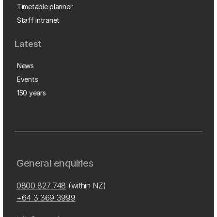
Timetable planner
Staff intranet
Latest
News
Events
150 years
General enquiries
0800 827 748
(within NZ)
+64 3 369 3999