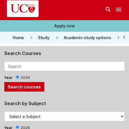
Skip to main content
search
menu
Apply now
keyboard_arrow_right
keyboard_arrow_right
keyboard_arrow_right
Co
Home
Study
Academic study options
Search Courses
Year
2026
Search by Subject
Year
2026