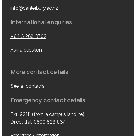
info@canterbury.ac.nz
International enquiries
+64 3 288 0702
Ask a question
More contact details
See all contacts
Emergency contact details
Ext: 92111 (from a campus landline)
Direct dial:
0800 823 637
Emergency information