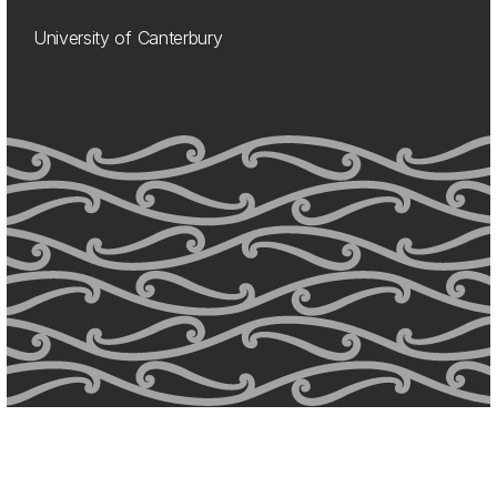
University of Canterbury