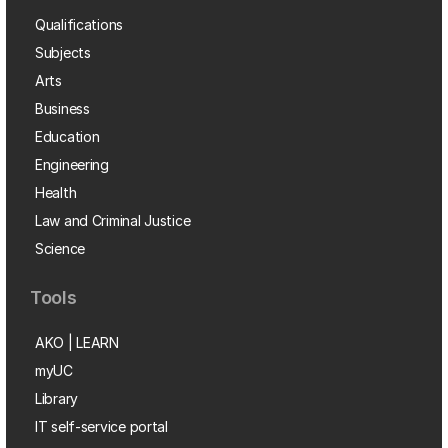
Qualifications
Subjects
Arts
Business
Education
Engineering
Health
Law and Criminal Justice
Science
Tools
AKO | LEARN
myUC
Library
IT self-service portal