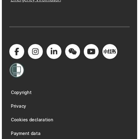
Copyright
Privacy
Cookies declaration
Payment data