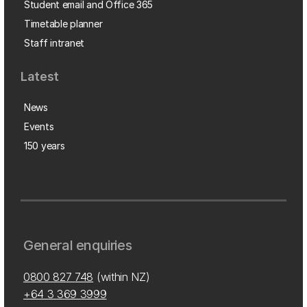
Student email and Office 365
Timetable planner
Staff intranet
Latest
News
Events
150 years
General enquiries
0800 827 748
(within NZ)
+64 3 369 3999