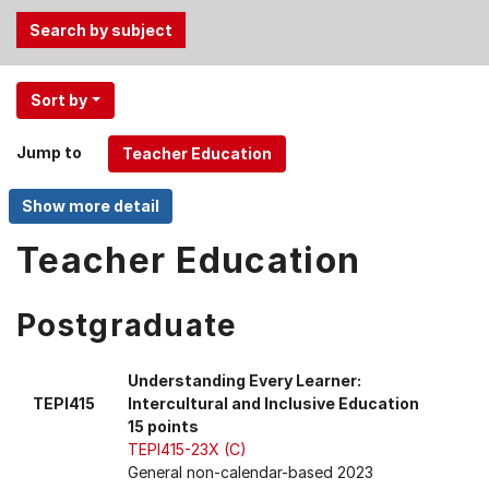
Use
Sort by
the
Tab
Jump to
and
Up,
Down
arrow
Teacher Education
keys
to
Postgraduate
select
menu
items.
Understanding Every Learner:
TEPI415
Intercultural and Inclusive Education
15 points
TEPI415-23X (C)
General non-calendar-based 2023