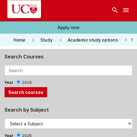
Skip to main content
search
menu
Apply now
keyboard_arrow_right
keyboard_arrow_right
keyboard_arrow_right
Co
Home
Study
Academic study options
Search Courses
Year
2026
Search by Subject
Year
2026