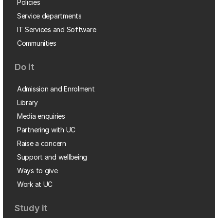
Policies
Service departments
IT Services and Software
Communities
Do it
Admission and Enrolment
Library
Media enquiries
Partnering with UC
Raise a concern
Support and wellbeing
Ways to give
Work at UC
Study it