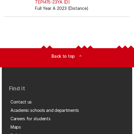
TEPI415-23YA (D)
Full Year A 2023 (Distance)
Back to top
expand_less
Find it
Contact us
Academic schools and departments
Careers for students
Maps