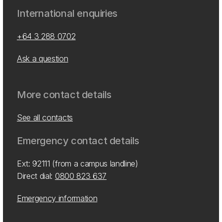
International enquiries
+64 3 288 0702
Ask a question
More contact details
See all contacts
Emergency contact details
Ext: 92111 (from a campus landline)
Direct dial:
0800 823 637
Emergency information