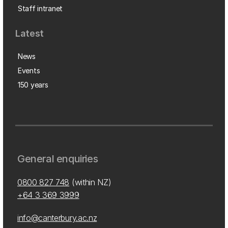
Staff intranet
Latest
News
Events
150 years
General enquiries
0800 827 748
(within NZ)
+64 3 369 3999
info@canterbury.ac.nz