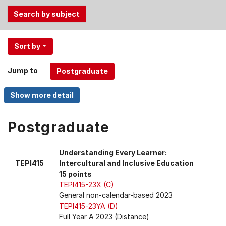
Use
Sort by
the
Tab
Jump to
and
Up,
Down
arrow
keys
Postgraduate
to
select
Understanding Every Learner:
menu
TEPI415
Intercultural and Inclusive Education
items.
15 points
TEPI415-23X (C)
General non-calendar-based 2023
TEPI415-23YA (D)
Full Year A 2023 (Distance)