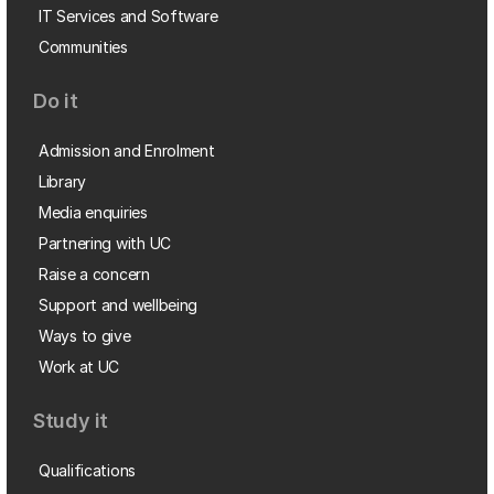
IT Services and Software
Communities
Do it
Admission and Enrolment
Library
Media enquiries
Partnering with UC
Raise a concern
Support and wellbeing
Ways to give
Work at UC
Study it
Qualifications