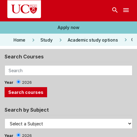
Skip to main content
search
menu
Apply now
keyboard_arrow_right
keyboard_arrow_right
keyboard_arrow_right
Co
Home
Study
Academic study options
Search Courses
Year
2026
Search by Subject
Year
2026