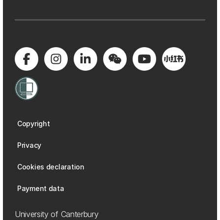
Copyright
Privacy
Cookies declaration
Payment data
University of Canterbury