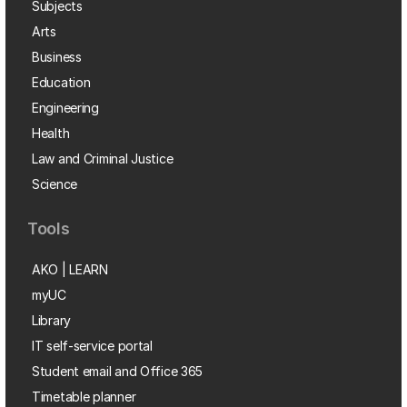
Subjects
Arts
Business
Education
Engineering
Health
Law and Criminal Justice
Science
Tools
AKO | LEARN
myUC
Library
IT self-service portal
Student email and Office 365
Timetable planner