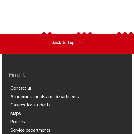
Back to top
expand_less
Find it
Contact us
Academic schools and departments
Careers for students
Maps
Policies
Service departments