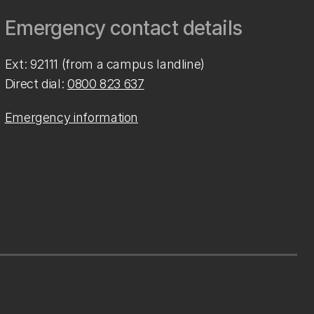
Emergency contact details
Ext: 92111 (from a campus landline)
Direct dial:
0800 823 637
Emergency information