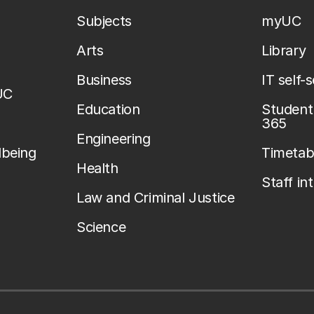
Subjects
myUC
Arts
Library
Business
IT self-
UC
Education
Student 
365
Engineering
lbeing
Timetab
Health
Staff in
Law and Criminal Justice
Science