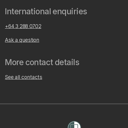
International enquiries
+64 3 288 0702
Ask a question
More contact details
See all contacts