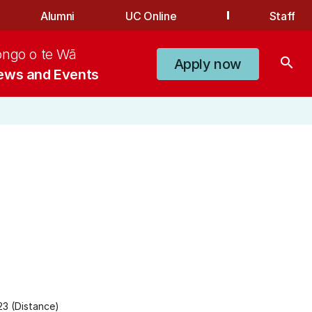
Alumni
UC Online
Staff
ongo o te Wā
search
Apply now
ews and Events
3 (Distance)