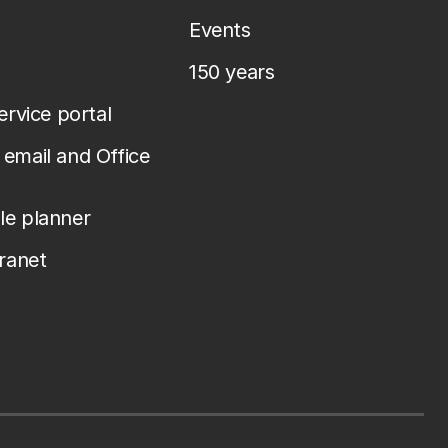
Events
150 years
service portal
email and Office
le planner
tranet