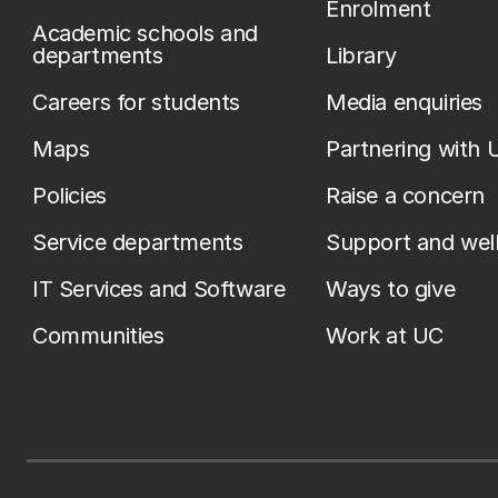
Enrolment
Academic schools and
departments
Library
Careers for students
Media enquiries
Maps
Partnering with 
Policies
Raise a concern
Service departments
Support and wel
IT Services and Software
Ways to give
Communities
Work at UC