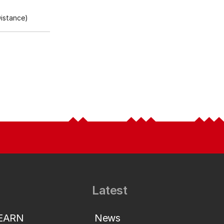
istance)
Latest
LEARN
News