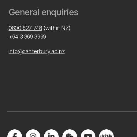
General enquiries
0800 827 748
(within NZ)
+64 3 369 3999
info@canterbury.ac.nz