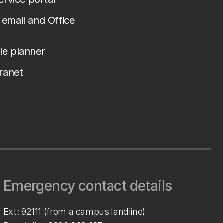
email and Office
le planner
tranet
Emergency contact details
Ext: 92111 (from a campus landline)