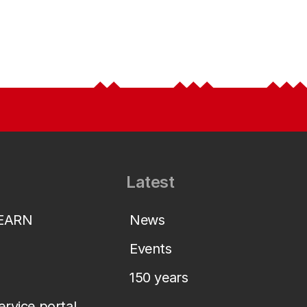
Latest
LEARN
News
Events
150 years
service portal