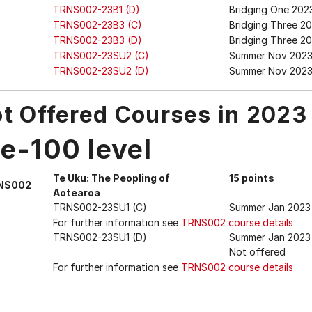
TRNS002-23B1 (D)
Bridging One 2023
TRNS002-23B3 (C)
Bridging Three 2
TRNS002-23B3 (D)
Bridging Three 20
TRNS002-23SU2 (C)
Summer Nov 202
TRNS002-23SU2 (D)
Summer Nov 2023 
t Offered Courses in 2023
e-100 level
Te Uku: The Peopling of
15 points
NS002
Aotearoa
TRNS002-23SU1 (C)
Summer Jan 2023
For further information see
TRNS002 course details
TRNS002-23SU1 (D)
Summer Jan 2023 
Not offered
For further information see
TRNS002 course details