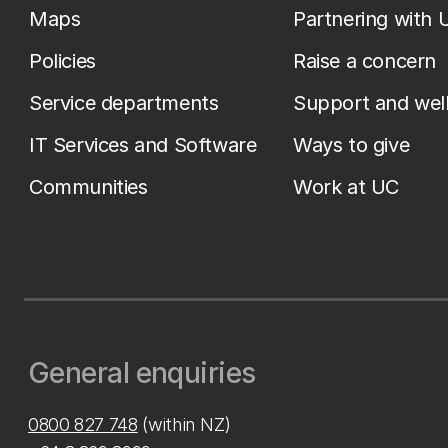
Maps
Partnering with 
Policies
Raise a concern
Service departments
Support and wel
IT Services and Software
Ways to give
Communities
Work at UC
General enquiries
0800 827 748
(within NZ)