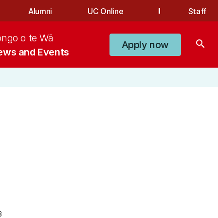
Alumni
UC Online
Staff
ongo o te Wā
search
Apply now
ews and Events
3