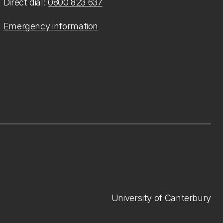
Direct dial:
0800 823 637
Emergency information
University of Canterbury