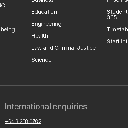
UC
Education
Student 
365
Engineering
lbeing
Timetab
Health
Staff in
Law and Criminal Justice
Science
International enquiries
+64 3 288 0702