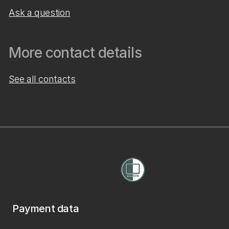
Ask a question
More contact details
See all contacts
Payment data