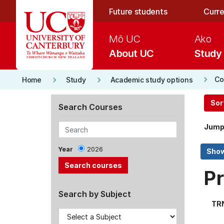
Skip to main content
Future students
Curre
Mō UC
Ako
About UC
Study
keyboard_arrow_right
keyboard_arrow_right
keyboard_arrow_right
Co
Home
Study
Academic study options
Sor
Search Courses
Jump
Year
2026
Pr
Search by Subject
TR