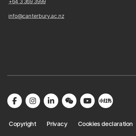
+64 3 369 3999
info@canterbury.ac.nz
Copyright
Privacy
Cookies declaration