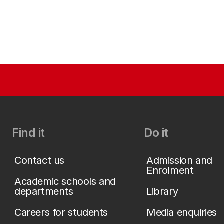
Find it
Do it
Contact us
Admission and
Enrolment
Academic schools and
departments
Library
Careers for students
Media enquiries