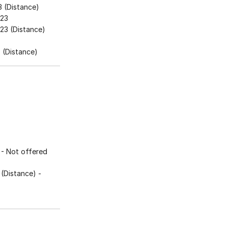
 (Distance)
023
23 (Distance)
3
(Distance)
- Not offered
(Distance)
-