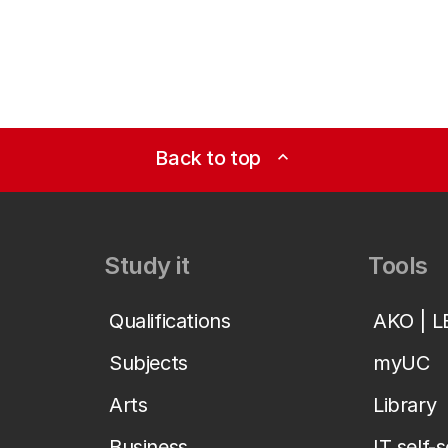
Back to top
expand_less
Study it
Tools
Qualifications
AKO | 
Subjects
myUC
Arts
Library
Business
IT self-