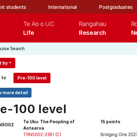
nt students
International
Postgraduates
Te Ao o UC
Rangahau
R
Life
Research
N
urse Search
t by
 to
e-100 level
Te Uku: The Peopling of
15 points
NS002
Aotearoa
TRNS002-23B1 (C)
Bridging One 202