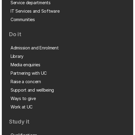
Service departments
IT Services and Software
Communities
Do it
Admission and Enrolment
Library
Media enquiries
Partnering with UC
Raise a concern
Support and wellbeing
Ways to give
Work at UC
Study it