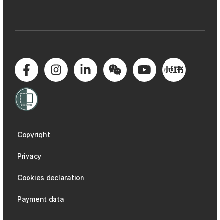
Copyright
Privacy
Cookies declaration
Payment data