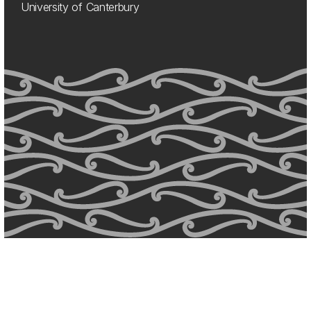
University of Canterbury