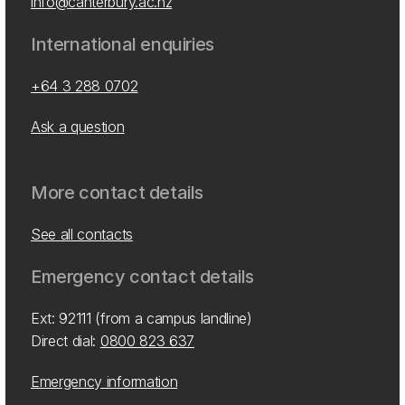
info@canterbury.ac.nz
International enquiries
+64 3 288 0702
Ask a question
More contact details
See all contacts
Emergency contact details
Ext: 92111 (from a campus landline)
Direct dial:
0800 823 637
Emergency information