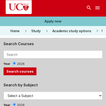
Skip to main content
search
menu
Apply now
keyboard_arrow_right
keyboard_arrow_right
keyboard_arrow_right
Co
Home
Study
Academic study options
Search Courses
Year
2026
Search by Subject
Year
2026