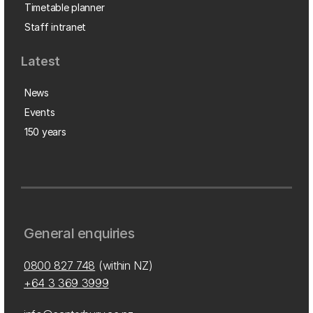
Timetable planner
Staff intranet
Latest
News
Events
150 years
General enquiries
0800 827 748
(within NZ)
+64 3 369 3999