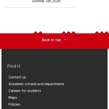
Summer Jan 2026
Back to top
expand_less
Find it
Contact us
Academic schools and departments
Careers for students
Maps
Policies