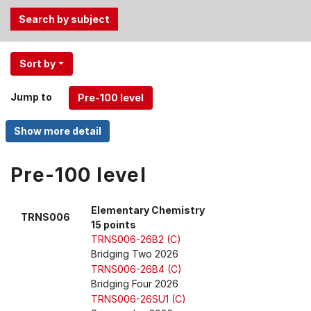
Use
Sort by
the
Tab
Jump to
and
Up,
Down
arrow
keys
Pre-100 level
to
select
Elementary Chemistry
TRNS006
menu
15 points
items.
TRNS006-26B2 (C)
Bridging Two 2026
TRNS006-26B4 (C)
Bridging Four 2026
TRNS006-26SU1 (C)