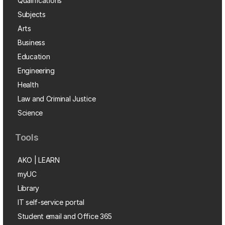
Qualifications
Subjects
Arts
Business
Education
Engineering
Health
Law and Criminal Justice
Science
Tools
AKO | LEARN
myUC
Library
IT self-service portal
Student email and Office 365