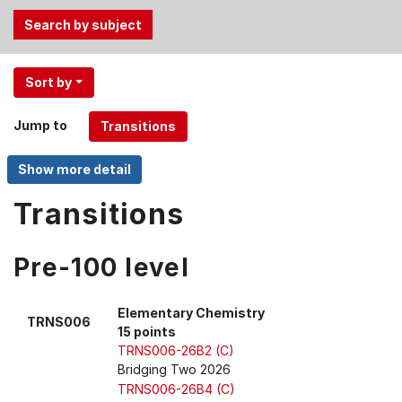
Use
Sort by
the
Tab
Jump to
and
Up,
Down
arrow
Transitions
keys
to
Pre-100 level
select
menu
items.
Elementary Chemistry
TRNS006
15 points
TRNS006-26B2 (C)
Bridging Two 2026
TRNS006-26B4 (C)