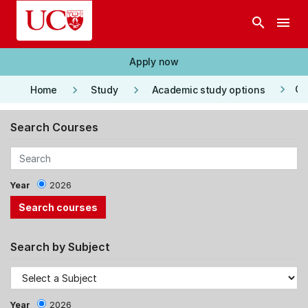
Skip to main content
search
menu
Apply now
keyboard_arrow_right
keyboard_arrow_right
keyboard_arrow_right
Co
Home
Study
Academic study options
Search Courses
Year
2026
Search by Subject
Year
2026