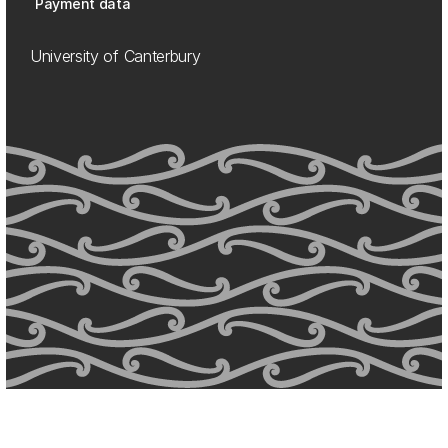
Payment data
University of Canterbury