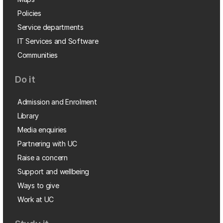
Policies
Service departments
IT Services and Software
Communities
Do it
Admission and Enrolment
Library
Media enquiries
Partnering with UC
Raise a concern
Support and wellbeing
Ways to give
Work at UC