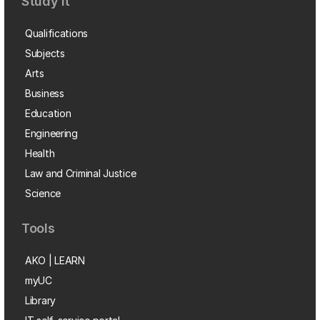
Study it
Qualifications
Subjects
Arts
Business
Education
Engineering
Health
Law and Criminal Justice
Science
Tools
AKO | LEARN
myUC
Library