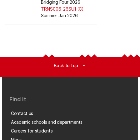
Bridging Four 2026
TRNS006-26SU1 (C)
Summer Jan 2026
Back to top
expand_less
Find it
Contact us
Academic schools and departments
Careers for students
Maps