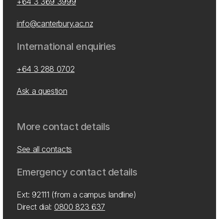
+64 3 369 3999
info@canterbury.ac.nz
International enquiries
+64 3 288 0702
Ask a question
More contact details
See all contacts
Emergency contact details
Ext: 92111 (from a campus landline)
Direct dial:
0800 823 637