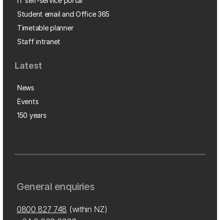
IT self-service portal
Student email and Office 365
Timetable planner
Staff intranet
Latest
News
Events
150 years
General enquiries
0800 827 748
(within NZ)