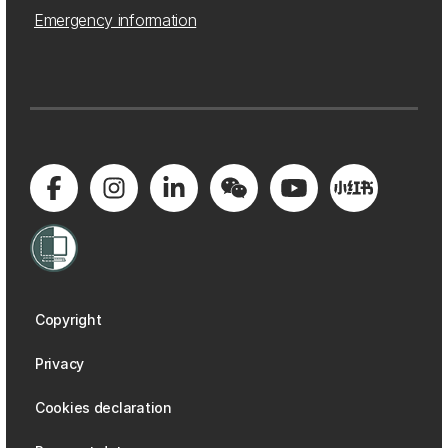
Emergency information
Copyright
Privacy
Cookies declaration