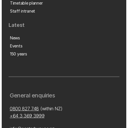
Timetable planner
Staff intranet
Latest
News
Events
150 years
General enquiries
0800 827 748
(within NZ)
+64 3 369 3999