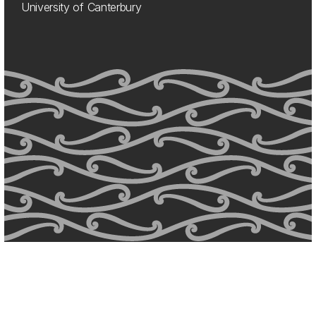
University of Canterbury