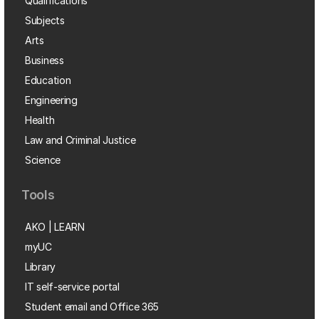
Qualifications
Subjects
Arts
Business
Education
Engineering
Health
Law and Criminal Justice
Science
Tools
AKO | LEARN
myUC
Library
IT self-service portal
Student email and Office 365