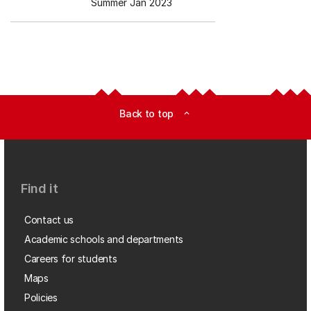
Summer Jan 2023
Back to top
expand_less
Find it
Contact us
Academic schools and departments
Careers for students
Maps
Policies