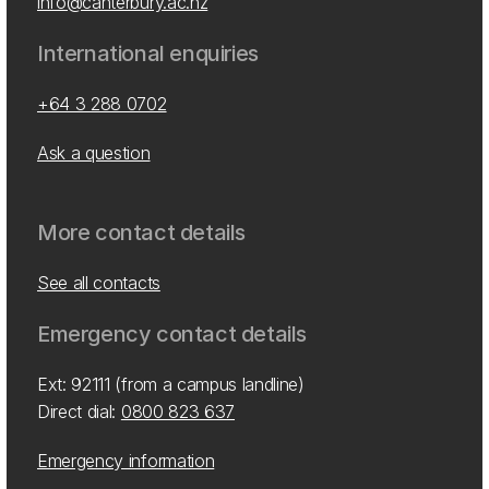
info@canterbury.ac.nz
International enquiries
+64 3 288 0702
Ask a question
More contact details
See all contacts
Emergency contact details
Ext: 92111 (from a campus landline)
Direct dial:
0800 823 637
Emergency information