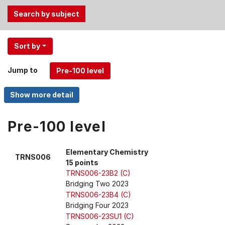
Use
Sort by
the
Tab
Jump to
and
Up,
Down
arrow
keys
Pre-100 level
to
select
Elementary Chemistry
TRNS006
menu
15 points
items.
TRNS006-23B2 (C)
Bridging Two 2023
TRNS006-23B4 (C)
Bridging Four 2023
TRNS006-23SU1 (C)