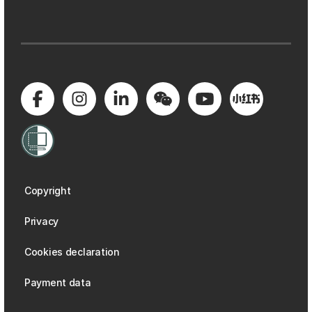
Copyright
Privacy
Cookies declaration
Payment data