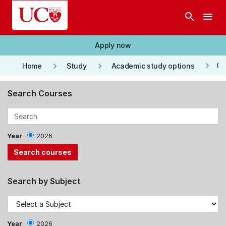
Skip to main content
search
menu
Apply now
keyboard_arrow_right
keyboard_arrow_right
keyboard_arrow_right
Co
Home
Study
Academic study options
Search Courses
Year
2026
Search by Subject
Year
2026