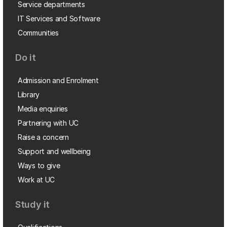
Service departments
IT Services and Software
Communities
Do it
Admission and Enrolment
Library
Media enquiries
Partnering with UC
Raise a concern
Support and wellbeing
Ways to give
Work at UC
Study it