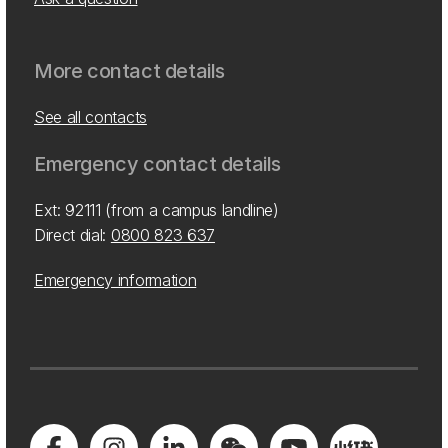
More contact details
See all contacts
Emergency contact details
Ext: 92111 (from a campus landline)
Direct dial:
0800 823 637
Emergency information