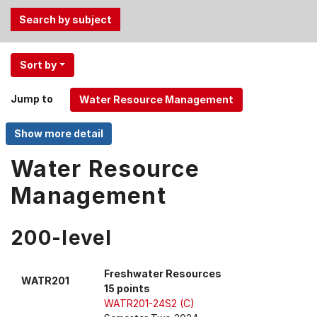
Use
Sort by
the
Tab
Jump to
and
Up,
Down
arrow
Water Resource
keys
Management
to
select
menu
200-level
items.
Freshwater Resources
WATR201
15 points
WATR201-24S2 (C)