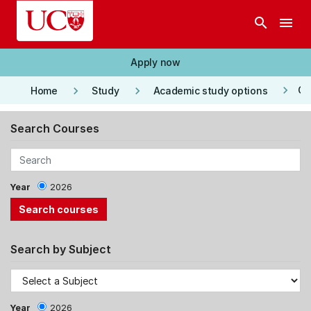
Skip to main content
search
menu
Apply now
keyboard_arrow_right
keyboard_arrow_right
keyboard_arrow_right
Co
Home
Study
Academic study options
Search Courses
Year
2026
Search by Subject
Year
2026