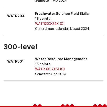
Semester Two 2024
Freshwater Science Field Skills
WATR203
15 points
WATR203-24X (C)
General non-calendar-based 2024
300-level
Water Resource Management
WATR301
15 points
WATR301-24S1 (C)
Semester One 2024