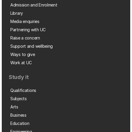
Admission and Enrolment
Library
Media enquiries
Partnering with UC
Raise a concern
Support and wellbeing
Ways to give
Work at UC
Study it
Qualifications
Subjects
Arts
Business
Education
Engineering