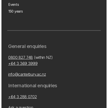
Events
150 years
General enquiries
0800 827 748
(within NZ)
+64 3 369 3999
info@canterbury.ac.nz
International enquiries
+64 3 288 0702
Ask a question