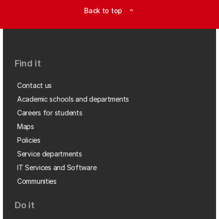
Back to top
expand_less
Find it
Contact us
Academic schools and departments
Careers for students
Maps
Policies
Service departments
IT Services and Software
Communities
Do it