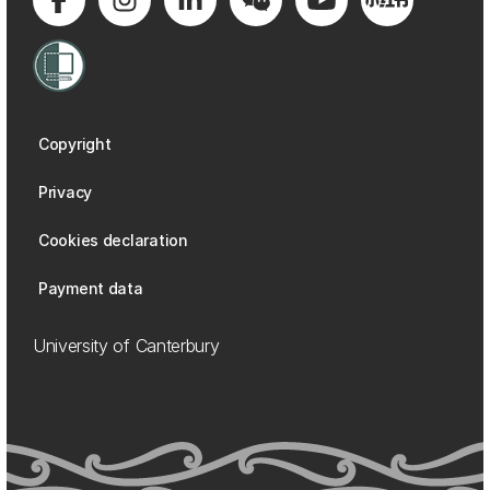
Copyright
Privacy
Cookies declaration
Payment data
University of Canterbury