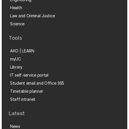
Health
Law and Criminal Justice
Science
Tools
AKO | LEARN
myUC
Library
IT self-service portal
Student email and Office 365
Timetable planner
Staff intranet
Latest
News