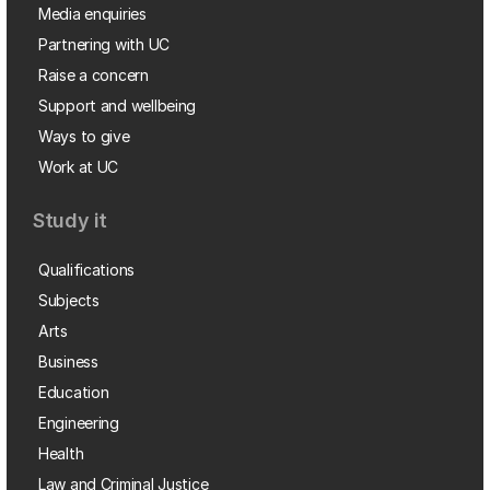
Media enquiries
Partnering with UC
Raise a concern
Support and wellbeing
Ways to give
Work at UC
Study it
Qualifications
Subjects
Arts
Business
Education
Engineering
Health
Law and Criminal Justice