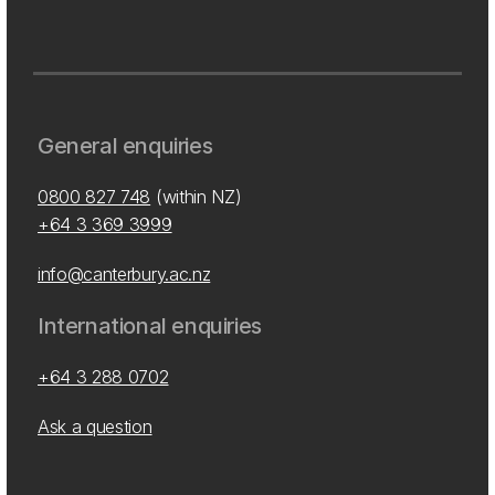
General enquiries
0800 827 748
(within NZ)
+64 3 369 3999
info@canterbury.ac.nz
International enquiries
+64 3 288 0702
Ask a question