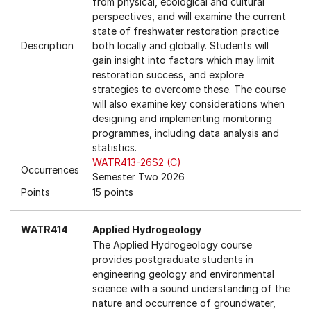
from physical, ecological and cultural
perspectives, and will examine the current
state of freshwater restoration practice
Description
both locally and globally. Students will
gain insight into factors which may limit
restoration success, and explore
strategies to overcome these. The course
will also examine key considerations when
designing and implementing monitoring
programmes, including data analysis and
statistics.
WATR413-26S2 (C)
Occurrences
Semester Two 2026
Points
15 points
WATR414
Applied Hydrogeology
The Applied Hydrogeology course
provides postgraduate students in
engineering geology and environmental
science with a sound understanding of the
nature and occurrence of groundwater,