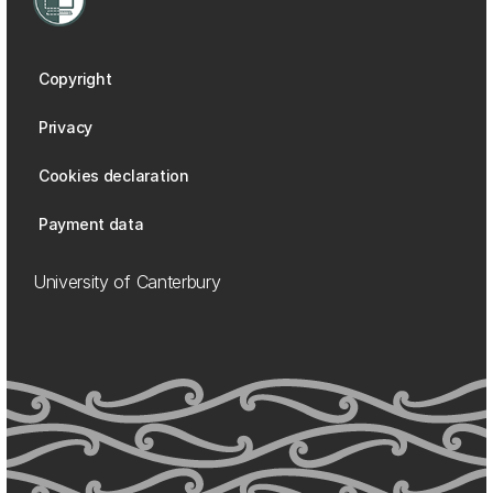
Copyright
Privacy
Cookies declaration
Payment data
University of Canterbury