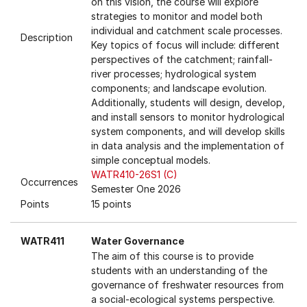
on this vision, the course will explore
strategies to monitor and model both
individual and catchment scale processes.
Description
Key topics of focus will include: different
perspectives of the catchment; rainfall-
river processes; hydrological system
components; and landscape evolution.
Additionally, students will design, develop,
and install sensors to monitor hydrological
system components, and will develop skills
in data analysis and the implementation of
simple conceptual models.
WATR410-26S1 (C)
Occurrences
Semester One 2026
Points
15 points
WATR411
Water Governance
The aim of this course is to provide
students with an understanding of the
governance of freshwater resources from
a social-ecological systems perspective.