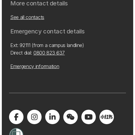
More contact details
See all contacts
Emergency contact details
Ext: 92111 (from a campus landline)
Direct dial:
0800 823 637
Emergency information