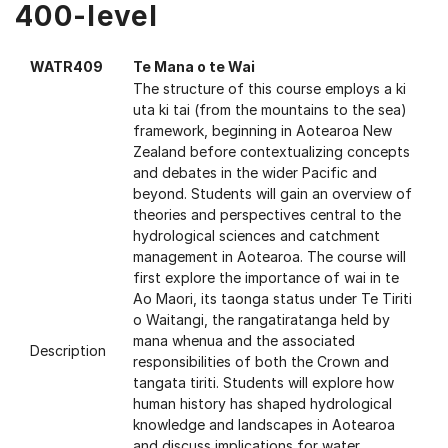
400-level
WATR409
Te Mana o te Wai
The structure of this course employs a ki
uta ki tai (from the mountains to the sea)
framework, beginning in Aotearoa New
Zealand before contextualizing concepts
and debates in the wider Pacific and
beyond. Students will gain an overview of
theories and perspectives central to the
hydrological sciences and catchment
management in Aotearoa. The course will
first explore the importance of wai in te
Ao Maori, its taonga status under Te Tiriti
o Waitangi, the rangatiratanga held by
mana whenua and the associated
Description
responsibilities of both the Crown and
tangata tiriti. Students will explore how
human history has shaped hydrological
knowledge and landscapes in Aotearoa
and discuss implications for water