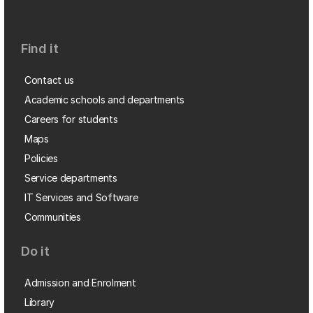
Find it
Contact us
Academic schools and departments
Careers for students
Maps
Policies
Service departments
IT Services and Software
Communities
Do it
Admission and Enrolment
Library