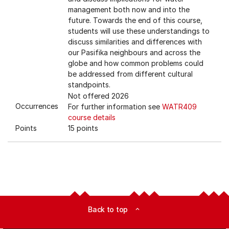
management both now and into the
future. Towards the end of this course,
students will use these understandings to
discuss similarities and differences with
our Pasifika neighbours and across the
globe and how common problems could
be addressed from different cultural
standpoints.
Not offered 2026
Occurrences
For further information see
WATR409
course details
Points
15 points
Back to top
expand_less