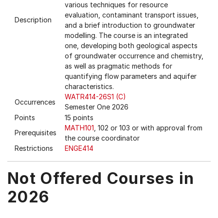
various techniques for resource
evaluation, contaminant transport issues,
Description
and a brief introduction to groundwater
modelling. The course is an integrated
one, developing both geological aspects
of groundwater occurrence and chemistry,
as well as pragmatic methods for
quantifying flow parameters and aquifer
characteristics.
WATR414-26S1 (C)
Occurrences
Semester One 2026
Points
15 points
MATH101
, 102 or 103 or with approval from
Prerequisites
the course coordinator
Restrictions
ENGE414
Not Offered Courses in
2026