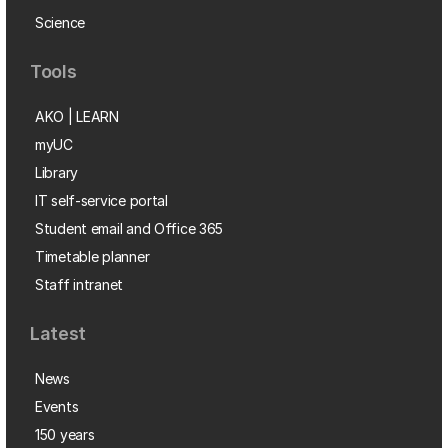
Science
Tools
AKO | LEARN
myUC
Library
IT self-service portal
Student email and Office 365
Timetable planner
Staff intranet
Latest
News
Events
150 years