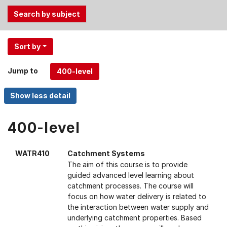
Use
Sort by
the
Tab
Jump to
and
Up,
Down
arrow
keys
400-level
to
select
WATR410
Catchment Systems
menu
The aim of this course is to provide
items.
guided advanced level learning about
catchment processes. The course will
focus on how water delivery is related to
the interaction between water supply and
underlying catchment properties. Based