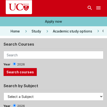
Skip to main content
search
menu
Apply now
keyboard_arrow_right
keyboard_arrow_right
keyboard_arrow_right
Co
Home
Study
Academic study options
Search Courses
Year
2026
Search by Subject
Year
2026