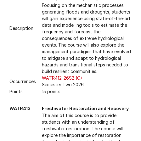
Focusing on the mechanistic processes
generating floods and droughts, students
will gain experience using state-of-the-art
data and modelling tools to estimate the
Description
frequency and forecast the
consequences of extreme hydrological
events. The course will also explore the
management paradigms that have evolved
to mitigate and adapt to hydrological
hazards and transitional steps needed to
build resilient communities.
WATR412-26S2 (C)
Occurrences
Semester Two 2026
Points
15 points
WATR413
Freshwater Restoration and Recovery
The aim of this course is to provide
students with an understanding of
freshwater restoration. The course will
explore the importance of restoration