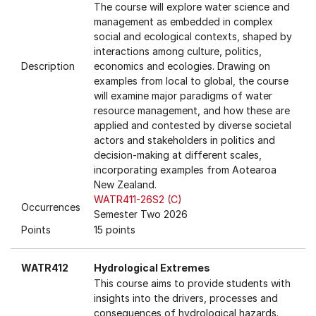
The course will explore water science and
management as embedded in complex
social and ecological contexts, shaped by
interactions among culture, politics,
Description
economics and ecologies. Drawing on
examples from local to global, the course
will examine major paradigms of water
resource management, and how these are
applied and contested by diverse societal
actors and stakeholders in politics and
decision-making at different scales,
incorporating examples from Aotearoa
New Zealand.
WATR411-26S2 (C)
Occurrences
Semester Two 2026
Points
15 points
WATR412
Hydrological Extremes
This course aims to provide students with
insights into the drivers, processes and
consequences of hydrological hazards.