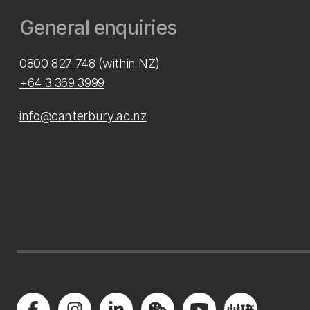
General enquiries
0800 827 748
(within NZ)
+64 3 369 3999
info@canterbury.ac.nz