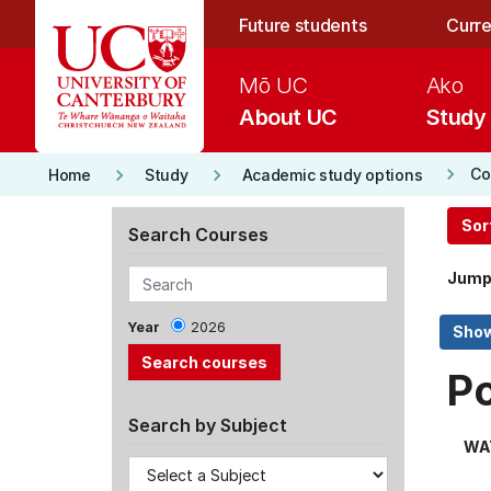
Skip to main content
Future students
Curre
Mō UC
Ako
About UC
Study
keyboard_arrow_right
keyboard_arrow_right
keyboard_arrow_right
Co
Home
Study
Academic study options
Sor
Search Courses
Jump
Year
2026
P
Search by Subject
WA