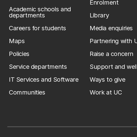
Enrolment
Academic schools and
departments
Library
Careers for students
Media enquiries
Maps
Partnering with 
Policies
Raise a concern
Service departments
Support and wel
IT Services and Software
Ways to give
Communities
Work at UC