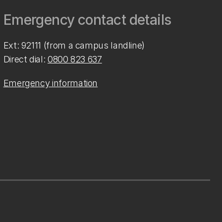
Emergency contact details
Ext: 92111 (from a campus landline)
Direct dial:
0800 823 637
Emergency information