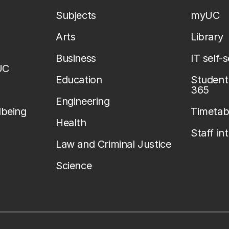
Subjects
myUC
Arts
Library
Business
IT self-
UC
Education
Student 
365
Engineering
lbeing
Timetab
Health
Staff in
Law and Criminal Justice
Science