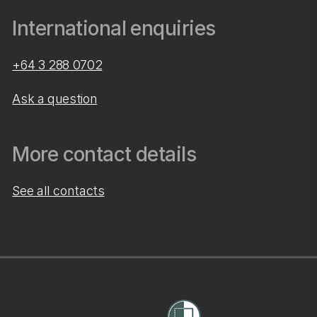
International enquiries
+64 3 288 0702
Ask a question
More contact details
See all contacts