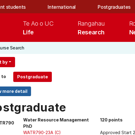
nt students
International
Postgraduates
Te Ao o UC
Rangahau
R
Life
Research
N
urse Search
t by
 to
ostgraduate
Water Resource Management
120 points
TR790
PhD
WATR790-23A (C)
Approved Start 