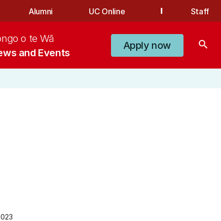
Alumni
UC Online
Staff
ongo o te Wā
search
Apply now
ews and Events
2023