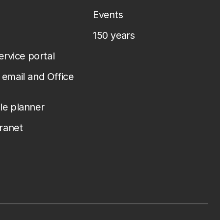
Events
150 years
service portal
email and Office
le planner
tranet