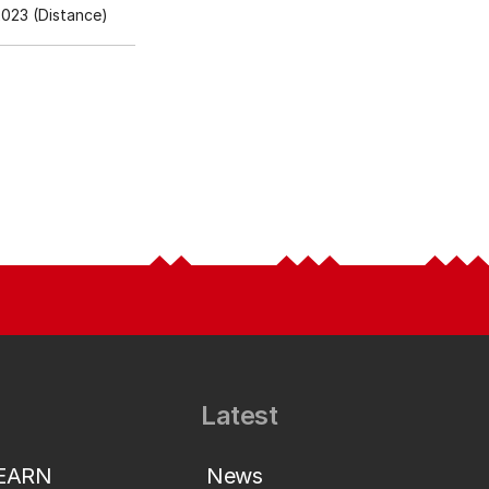
023 (Distance)
Latest
LEARN
News