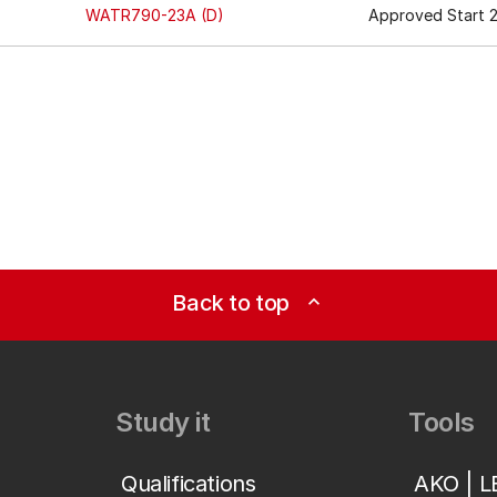
WATR790-23A (D)
Approved Start 2
Back to top
expand_less
Study it
Tools
Qualifications
AKO | 