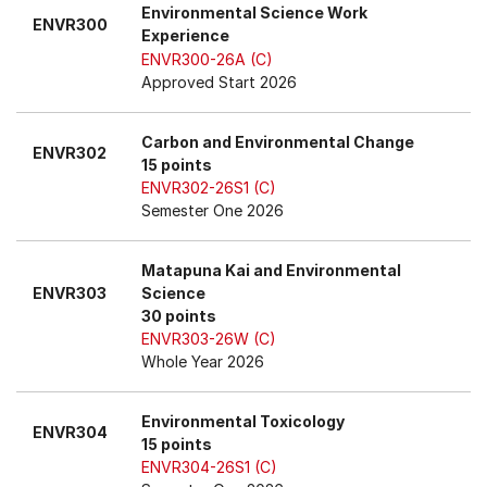
Environmental Science Work
ENVR300
Experience
ENVR300-26A (C)
Approved Start 2026
Carbon and Environmental Change
ENVR302
15 points
ENVR302-26S1 (C)
Semester One 2026
Matapuna Kai and Environmental
ENVR303
Science
30 points
ENVR303-26W (C)
Whole Year 2026
Environmental Toxicology
ENVR304
15 points
ENVR304-26S1 (C)