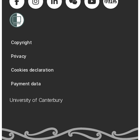
Copyright
Privacy
Cookies declaration
Payment data
University of Canterbury