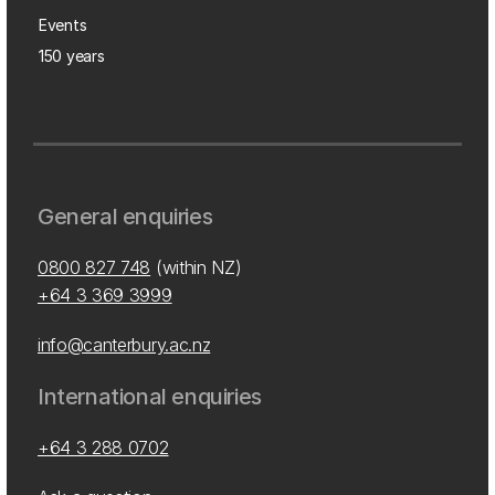
Events
150 years
General enquiries
0800 827 748
(within NZ)
+64 3 369 3999
info@canterbury.ac.nz
International enquiries
+64 3 288 0702