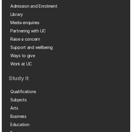
Admission and Enrolment
Library
Media enquiries
Partnering with UC
Raise a concern
Support and wellbeing
Ways to give
Work at UC
Study it
Qualifications
Subjects
Arts
Business
Education