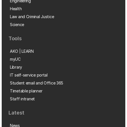
Engineering
Health
Law and Criminal Justice
Science
Tools
AKO | LEARN
myUC
Library
IT self-service portal
Student email and Office 365
Timetable planner
Staff intranet
Latest
News