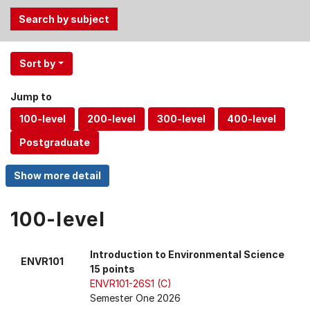
Use
Sort by
the
Tab
Jump to
and
Up,
Down
arrow
keys
to
select
100-level
menu
items.
Introduction to Environmental Science
ENVR101
15 points
ENVR101-26S1 (C)
Semester One 2026