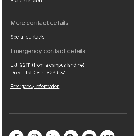
Ask a question
More contact details
See all contacts
Emergency contact details
Ext: 92111 (from a campus landline)
Direct dial:
0800 823 637
Emergency information