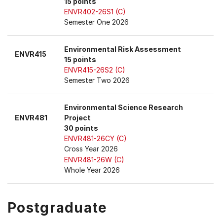
15 points
ENVR402-26S1 (C)
Semester One 2026
Environmental Risk Assessment
ENVR415
15 points
ENVR415-26S2 (C)
Semester Two 2026
Environmental Science Research
ENVR481
Project
30 points
ENVR481-26CY (C)
Cross Year 2026
ENVR481-26W (C)
Whole Year 2026
Postgraduate