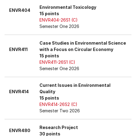
Environmental Toxicology
ENVR404
15 points
ENVR404-26S1 (C)
Semester One 2026
Case Studies in Environmental Science
ENVR411
with a Focus on Circular Economy
15 points
ENVR411-26S1 (C)
Semester One 2026
Current Issues in Environmental
ENVR414
Quality
15 points
ENVR414-26S2 (C)
Semester Two 2026
Research Project
ENVR480
30 points