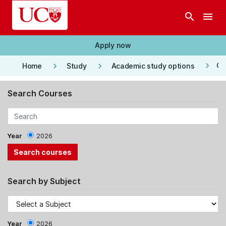
Skip to main content
search
menu
Apply now
keyboard_arrow_right
keyboard_arrow_right
keyboard_arrow_right
Co
Home
Study
Academic study options
Search Courses
Year
2026
Search by Subject
Year
2026