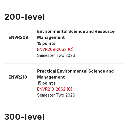
200-level
Environmental Science and Resource
ENVR209
Management
15 points
ENVR209-26S2 (C)
Semester Two 2026
Practical Environmental Science and
ENVR210
Management
15 points
ENVR210-26S2 (C)
Semester Two 2026
300-level