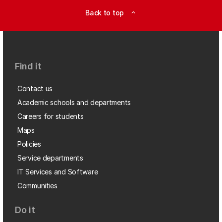
Back to top
expand_less
Find it
Contact us
Academic schools and departments
Careers for students
Maps
Policies
Service departments
IT Services and Software
Communities
Do it