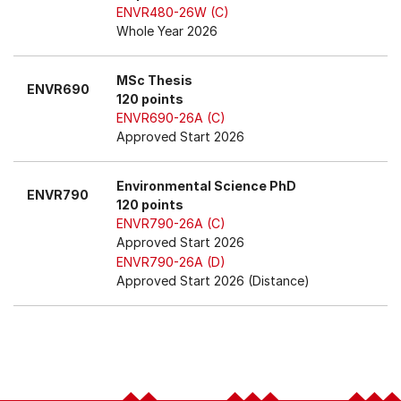
ENVR480-26W (C)
Whole Year 2026
MSc Thesis
ENVR690
120 points
ENVR690-26A (C)
Approved Start 2026
Environmental Science PhD
ENVR790
120 points
ENVR790-26A (C)
Approved Start 2026
ENVR790-26A (D)
Approved Start 2026 (Distance)