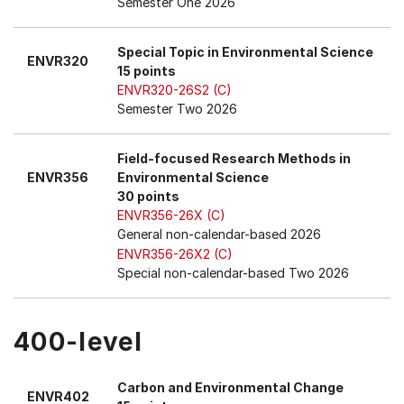
Semester One 2026
Special Topic in Environmental Science
ENVR320
15 points
ENVR320-26S2 (C)
Semester Two 2026
Field-focused Research Methods in
ENVR356
Environmental Science
30 points
ENVR356-26X (C)
General non-calendar-based 2026
ENVR356-26X2 (C)
Special non-calendar-based Two 2026
400-level
Carbon and Environmental Change
ENVR402